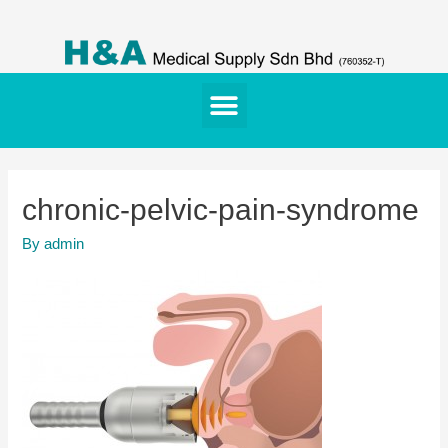
chronic-pelvic-pain-syndrome
By
admin