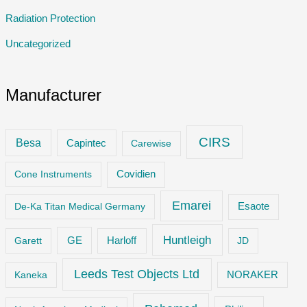
Radiation Protection
Uncategorized
Manufacturer
CIRS
Besa
Capintec
Carewise
Cone Instruments
Covidien
Emarei
De-Ka Titan Medical Germany
Esaote
Huntleigh
GE
Garett
Harloff
JD
Leeds Test Objects Ltd
Kaneka
NORAKER