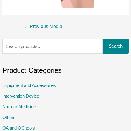
←
Previous Media
Search
Product Categories
Equipment and Accessories
Intervention Device
Nuclear Medicine
Others
QA and QC tools