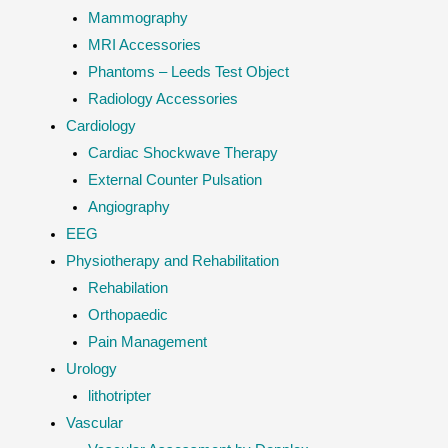
Mammography
MRI Accessories
Phantoms – Leeds Test Object
Radiology Accessories
Cardiology
Cardiac Shockwave Therapy
External Counter Pulsation
Angiography
EEG
Physiotherapy and Rehabilitation
Rehabilation
Orthopaedic
Pain Management
Urology
lithotripter
Vascular