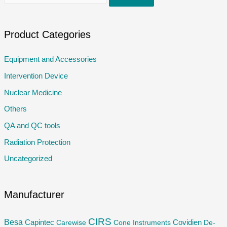
e
a
r
Product Categories
c
Equipment and Accessories
h
Intervention Device
f
o
Nuclear Medicine
r
Others
:
QA and QC tools
Radiation Protection
Uncategorized
Manufacturer
CIRS
Besa
Capintec
Carewise
Cone Instruments
Covidien
De-