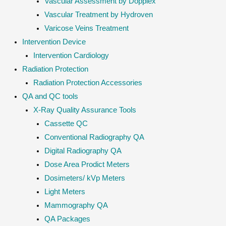
Vascular Assessment by Dopplex
Vascular Treatment by Hydroven
Varicose Veins Treatment
Intervention Device
Intervention Cardiology
Radiation Protection
Radiation Protection Accessories
QA and QC tools
X-Ray Quality Assurance Tools
Cassette QC
Conventional Radiography QA
Digital Radiography QA
Dose Area Prodict Meters
Dosimeters/ kVp Meters
Light Meters
Mammography QA
QA Packages