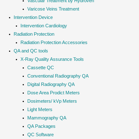
Vascular Treatment by Hydroven
Varicose Veins Treatment
Intervention Device
Intervention Cardiology
Radiation Protection
Radiation Protection Accessories
QA and QC tools
X-Ray Quality Assurance Tools
Cassette QC
Conventional Radiography QA
Digital Radiography QA
Dose Area Prodict Meters
Dosimeters/ kVp Meters
Light Meters
Mammography QA
QA Packages
QC Software