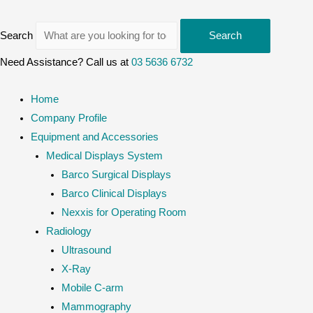
Search
Search
Need Assistance? Call us at
03 5636 6732
Home
Company Profile
Equipment and Accessories
Medical Displays System
Barco Surgical Displays
Barco Clinical Displays
Nexxis for Operating Room
Radiology
Ultrasound
X-Ray
Mobile C-arm
Mammography