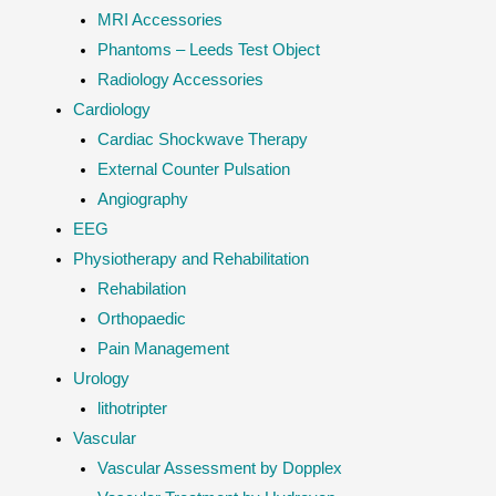
MRI Accessories
Phantoms – Leeds Test Object
Radiology Accessories
Cardiology
Cardiac Shockwave Therapy
External Counter Pulsation
Angiography
EEG
Physiotherapy and Rehabilitation
Rehabilation
Orthopaedic
Pain Management
Urology
lithotripter
Vascular
Vascular Assessment by Dopplex