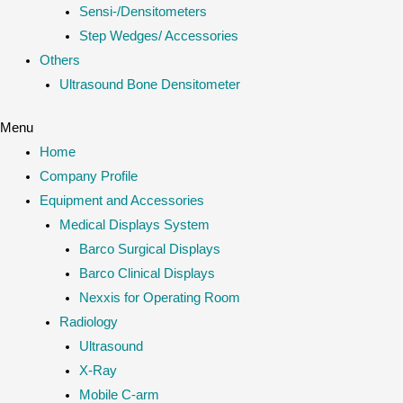
Sensi-/Densitometers
Step Wedges/ Accessories
Others
Ultrasound Bone Densitometer
Menu
Home
Company Profile
Equipment and Accessories
Medical Displays System
Barco Surgical Displays
Barco Clinical Displays
Nexxis for Operating Room
Radiology
Ultrasound
X-Ray
Mobile C-arm