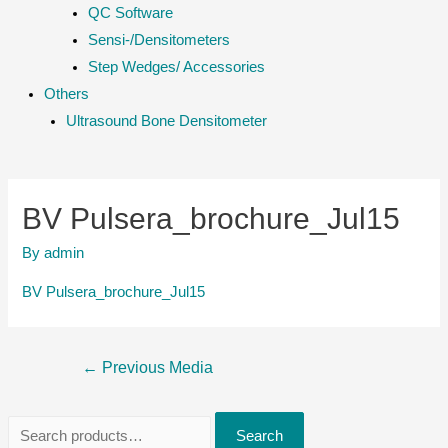
QC Software
Sensi-/Densitometers
Step Wedges/ Accessories
Others
Ultrasound Bone Densitometer
BV Pulsera_brochure_Jul15
By
admin
BV Pulsera_brochure_Jul15
Post
←
Previous Media
navigation
S
Search