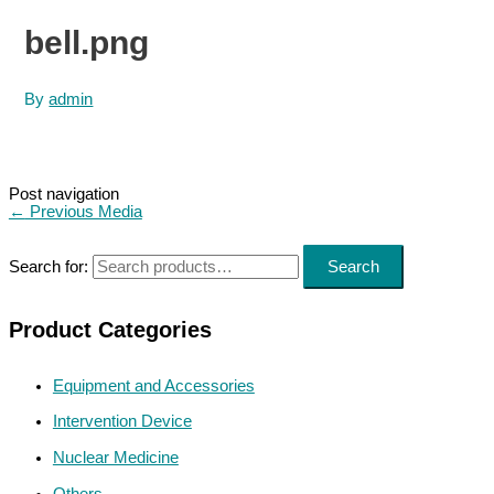
bell.png
By
admin
Post navigation
←
Previous Media
Search for:
Search
Product Categories
Equipment and Accessories
Intervention Device
Nuclear Medicine
Others