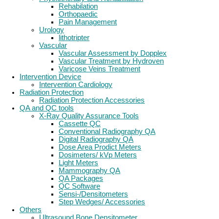
Rehabilation
Orthopaedic
Pain Management
Urology
lithotripter
Vascular
Vascular Assessment by Dopplex
Vascular Treatment by Hydroven
Varicose Veins Treatment
Intervention Device
Intervention Cardiology
Radiation Protection
Radiation Protection Accessories
QA and QC tools
X-Ray Quality Assurance Tools
Cassette QC
Conventional Radiography QA
Digital Radiography QA
Dose Area Prodict Meters
Dosimeters/ kVp Meters
Light Meters
Mammography QA
QA Packages
QC Software
Sensi-/Densitometers
Step Wedges/ Accessories
Others
Ultrasound Bone Densitometer