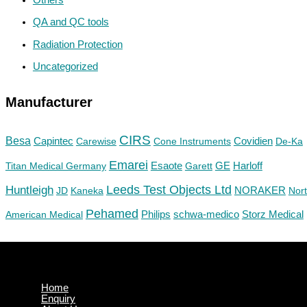
QA and QC tools
Radiation Protection
Uncategorized
Manufacturer
CIRS
Besa
Capintec
Carewise
Cone Instruments
Covidien
De-Ka
Emarei
GE
Titan Medical Germany
Esaote
Garett
Harloff
Huntleigh
Leeds Test Objects Ltd
JD
Kaneka
NORAKER
Nor
Pehamed
Philips
Storz Medical
American Medical
schwa-medico
Home
Enquiry