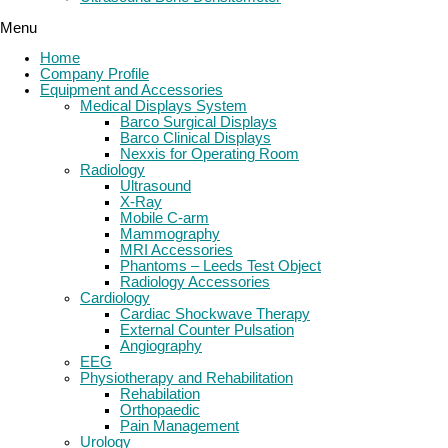
Menu
Home
Company Profile
Equipment and Accessories
Medical Displays System
Barco Surgical Displays
Barco Clinical Displays
Nexxis for Operating Room
Radiology
Ultrasound
X-Ray
Mobile C-arm
Mammography
MRI Accessories
Phantoms – Leeds Test Object
Radiology Accessories
Cardiology
Cardiac Shockwave Therapy
External Counter Pulsation
Angiography
EEG
Physiotherapy and Rehabilitation
Rehabilation
Orthopaedic
Pain Management
Urology