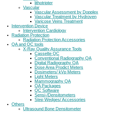
lithotripter
Vascular
Vascular Assessment by Dopplex
Vascular Treatment by Hydroven
Varicose Veins Treatment
Intervention Device
Intervention Cardiology
Radiation Protection
Radiation Protection Accessories
QA and QC tools
X-Ray Quality Assurance Tools
Cassette QC
Conventional Radiography QA
Digital Radiography QA
Dose Area Prodict Meters
Dosimeters/ kVp Meters
Light Meters
Mammography QA
QA Packages
QC Software
Sensi-/Densitometers
Step Wedges/ Accessories
Others
Ultrasound Bone Densitometer