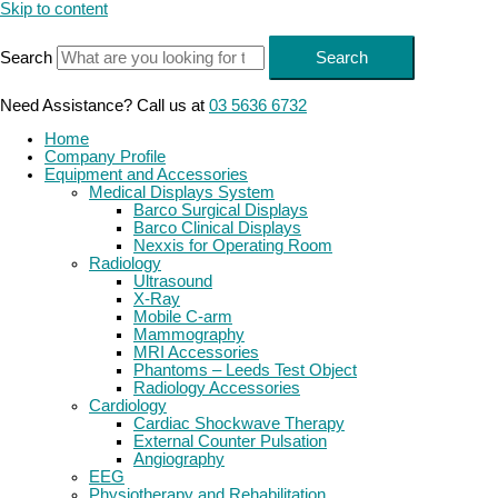
Skip to content
Search
Search
Need Assistance? Call us at
03 5636 6732
Home
Company Profile
Equipment and Accessories
Medical Displays System
Barco Surgical Displays
Barco Clinical Displays
Nexxis for Operating Room
Radiology
Ultrasound
X-Ray
Mobile C-arm
Mammography
MRI Accessories
Phantoms – Leeds Test Object
Radiology Accessories
Cardiology
Cardiac Shockwave Therapy
External Counter Pulsation
Angiography
EEG
Physiotherapy and Rehabilitation