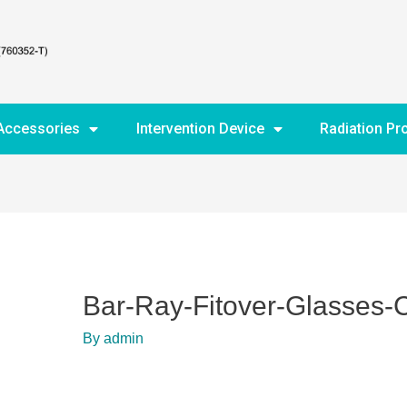
Accessories
Intervention Device
Radiation Pr
Bar-Ray-Fitover-Glasses
By
admin