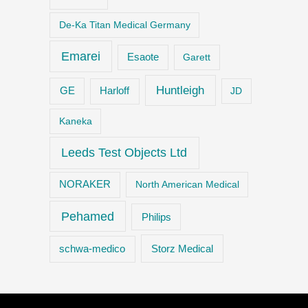
De-Ka Titan Medical Germany
Emarei
Esaote
Garett
Huntleigh
GE
Harloff
JD
Kaneka
Leeds Test Objects Ltd
NORAKER
North American Medical
Pehamed
Philips
Storz Medical
schwa-medico