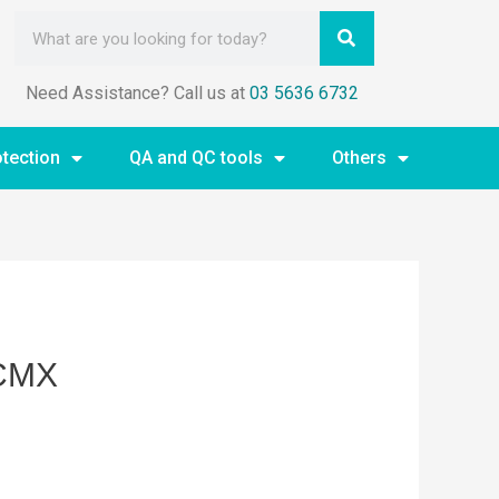
Need Assistance? Call us at
03 5636 6732
otection
QA and QC tools
Others
-CMX