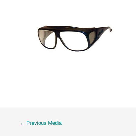
←
Previous Media