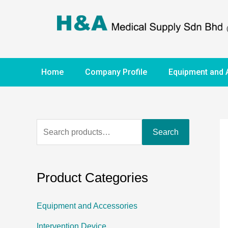
Home
Company Profile
Equipment and 
Search
Product Categories
Equipment and Accessories
Intervention Device