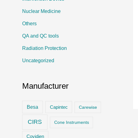
Nuclear Medicine
Others
QA and QC tools
Radiation Protection
Uncategorized
Manufacturer
Besa
Capintec
Carewise
CIRS
Cone Instruments
Covidien