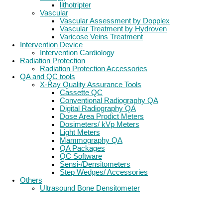
lithotripter
Vascular
Vascular Assessment by Dopplex
Vascular Treatment by Hydroven
Varicose Veins Treatment
Intervention Device
Intervention Cardiology
Radiation Protection
Radiation Protection Accessories
QA and QC tools
X-Ray Quality Assurance Tools
Cassette QC
Conventional Radiography QA
Digital Radiography QA
Dose Area Prodict Meters
Dosimeters/ kVp Meters
Light Meters
Mammography QA
QA Packages
QC Software
Sensi-/Densitometers
Step Wedges/ Accessories
Others
Ultrasound Bone Densitometer