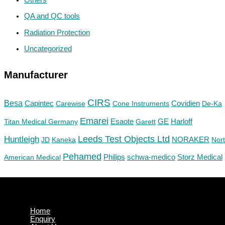
QA and QC tools
Radiation Protection
Uncategorized
Manufacturer
CIRS
Besa
Capintec
Carewise
Cone Instruments
Covidien
De-Ka
Emarei
GE
Titan Medical Germany
Esaote
Garett
Harloff
Huntleigh
Leeds Test Objects Ltd
JD
Kaneka
NORAKER
Nor
Pehamed
Philips
Storz Medical
American Medical
schwa-medico
Home
Enquiry