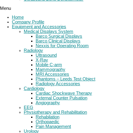
Menu
Home
Company Profile
Equipment and Accessories
Medical Displays System
Barco Surgical Displays
Barco Clinical Displays
Nexxis for Operating Room
Radiology
Ultrasound
X-Ray
Mobile C-arm
Mammography
MRI Accessories
Phantoms – Leeds Test Object
Radiology Accessories
Cardiology
Cardiac Shockwave Therapy
External Counter Pulsation
Angiography
EEG
Physiotherapy and Rehabilitation
Rehabilation
Orthopaedic
Pain Management
Urology