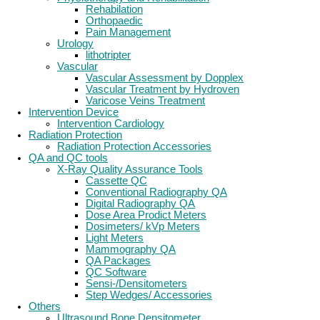
Rehabilation
Orthopaedic
Pain Management
Urology
lithotripter
Vascular
Vascular Assessment by Dopplex
Vascular Treatment by Hydroven
Varicose Veins Treatment
Intervention Device
Intervention Cardiology
Radiation Protection
Radiation Protection Accessories
QA and QC tools
X-Ray Quality Assurance Tools
Cassette QC
Conventional Radiography QA
Digital Radiography QA
Dose Area Prodict Meters
Dosimeters/ kVp Meters
Light Meters
Mammography QA
QA Packages
QC Software
Sensi-/Densitometers
Step Wedges/ Accessories
Others
Ultrasound Bone Densitometer