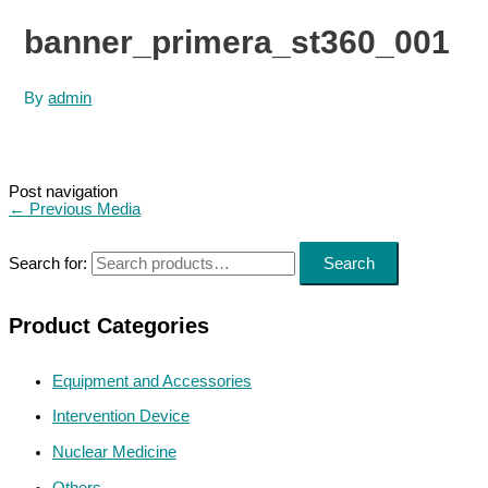
banner_primera_st360_001
By
admin
Post navigation
←
Previous Media
Search for:
Search
Product Categories
Equipment and Accessories
Intervention Device
Nuclear Medicine
Others