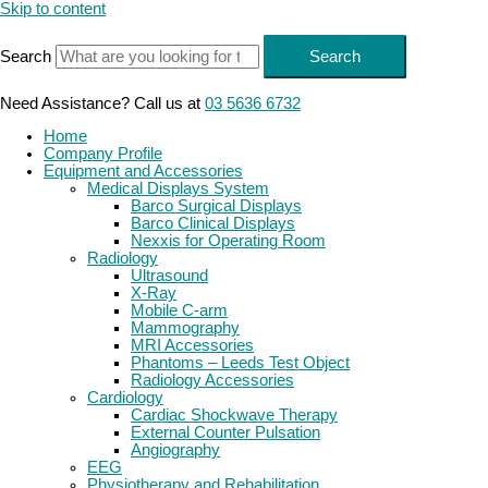
Skip to content
Search
Search
Need Assistance? Call us at
03 5636 6732
Home
Company Profile
Equipment and Accessories
Medical Displays System
Barco Surgical Displays
Barco Clinical Displays
Nexxis for Operating Room
Radiology
Ultrasound
X-Ray
Mobile C-arm
Mammography
MRI Accessories
Phantoms – Leeds Test Object
Radiology Accessories
Cardiology
Cardiac Shockwave Therapy
External Counter Pulsation
Angiography
EEG
Physiotherapy and Rehabilitation