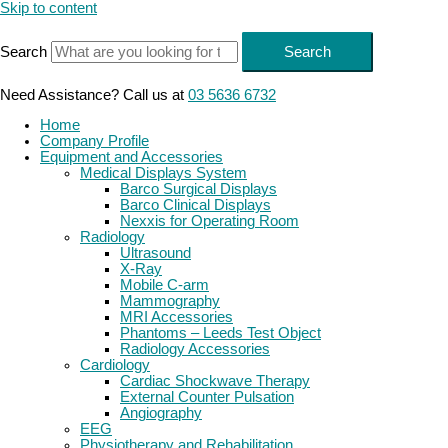
Skip to content
Search
Search
Need Assistance? Call us at
03 5636 6732
Home
Company Profile
Equipment and Accessories
Medical Displays System
Barco Surgical Displays
Barco Clinical Displays
Nexxis for Operating Room
Radiology
Ultrasound
X-Ray
Mobile C-arm
Mammography
MRI Accessories
Phantoms – Leeds Test Object
Radiology Accessories
Cardiology
Cardiac Shockwave Therapy
External Counter Pulsation
Angiography
EEG
Physiotherapy and Rehabilitation