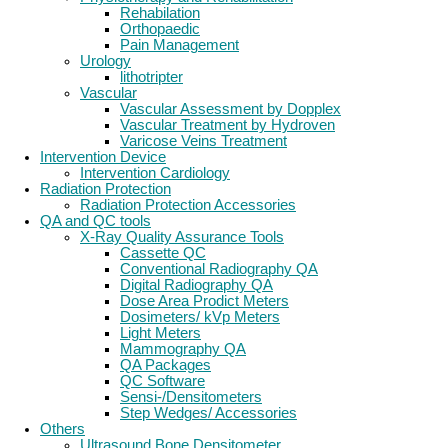
Rehabilation
Orthopaedic
Pain Management
Urology
lithotripter
Vascular
Vascular Assessment by Dopplex
Vascular Treatment by Hydroven
Varicose Veins Treatment
Intervention Device
Intervention Cardiology
Radiation Protection
Radiation Protection Accessories
QA and QC tools
X-Ray Quality Assurance Tools
Cassette QC
Conventional Radiography QA
Digital Radiography QA
Dose Area Prodict Meters
Dosimeters/ kVp Meters
Light Meters
Mammography QA
QA Packages
QC Software
Sensi-/Densitometers
Step Wedges/ Accessories
Others
Ultrasound Bone Densitometer