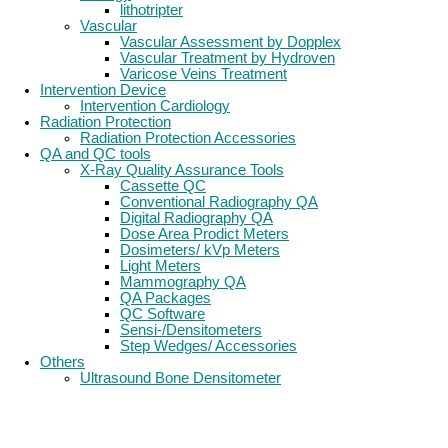
lithotripter
Vascular
Vascular Assessment by Dopplex
Vascular Treatment by Hydroven
Varicose Veins Treatment
Intervention Device
Intervention Cardiology
Radiation Protection
Radiation Protection Accessories
QA and QC tools
X-Ray Quality Assurance Tools
Cassette QC
Conventional Radiography QA
Digital Radiography QA
Dose Area Prodict Meters
Dosimeters/ kVp Meters
Light Meters
Mammography QA
QA Packages
QC Software
Sensi-/Densitometers
Step Wedges/ Accessories
Others
Ultrasound Bone Densitometer