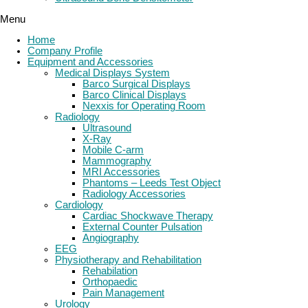
Menu
Home
Company Profile
Equipment and Accessories
Medical Displays System
Barco Surgical Displays
Barco Clinical Displays
Nexxis for Operating Room
Radiology
Ultrasound
X-Ray
Mobile C-arm
Mammography
MRI Accessories
Phantoms – Leeds Test Object
Radiology Accessories
Cardiology
Cardiac Shockwave Therapy
External Counter Pulsation
Angiography
EEG
Physiotherapy and Rehabilitation
Rehabilation
Orthopaedic
Pain Management
Urology