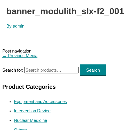
banner_modulith_slx-f2_001
By
admin
Post navigation
←
Previous Media
Search for:
Search
Product Categories
Equipment and Accessories
Intervention Device
Nuclear Medicine
Others