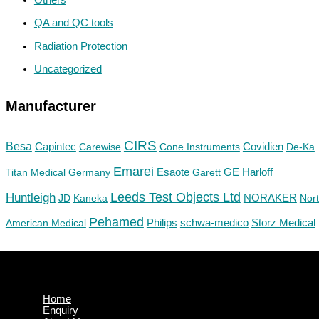
QA and QC tools
Radiation Protection
Uncategorized
Manufacturer
CIRS
Besa
Capintec
Carewise
Cone Instruments
Covidien
De-Ka
Emarei
GE
Titan Medical Germany
Esaote
Garett
Harloff
Huntleigh
Leeds Test Objects Ltd
JD
Kaneka
NORAKER
Nor
Pehamed
Philips
Storz Medical
American Medical
schwa-medico
Home
Enquiry