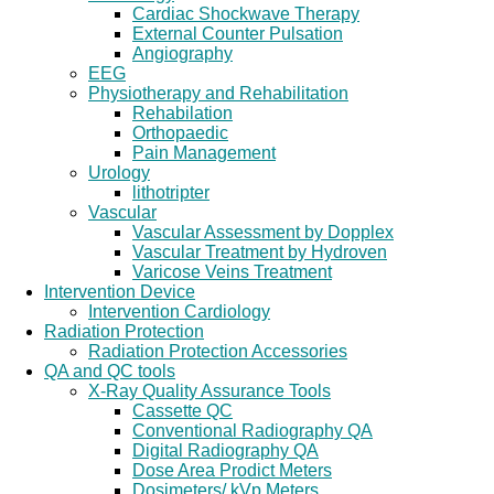
Cardiac Shockwave Therapy
External Counter Pulsation
Angiography
EEG
Physiotherapy and Rehabilitation
Rehabilation
Orthopaedic
Pain Management
Urology
lithotripter
Vascular
Vascular Assessment by Dopplex
Vascular Treatment by Hydroven
Varicose Veins Treatment
Intervention Device
Intervention Cardiology
Radiation Protection
Radiation Protection Accessories
QA and QC tools
X-Ray Quality Assurance Tools
Cassette QC
Conventional Radiography QA
Digital Radiography QA
Dose Area Prodict Meters
Dosimeters/ kVp Meters