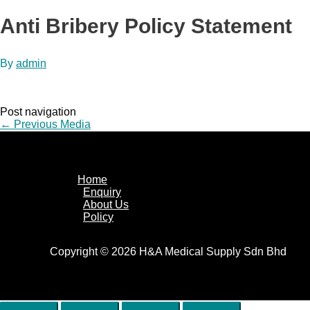
Anti Bribery Policy Statement
By
admin
Post navigation
←
Previous Media
Home
Enquiry
About Us
Policy
Copyright © 2026 H&A Medical Supply Sdn Bhd