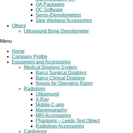
QA Packages
QC Software
Sensi-/Densitometers
Step Wedges/ Accessories
Others
Ultrasound Bone Densitometer
Menu
Home
Company Profile
Equipment and Accessories
Medical Displays System
Barco Surgical Displays
Barco Clinical Displays
Nexxis for Operating Room
Radiology
Ultrasound
X-Ray
Mobile C-arm
Mammography
MRI Accessories
Phantoms – Leeds Test Object
Radiology Accessories
Cardiology