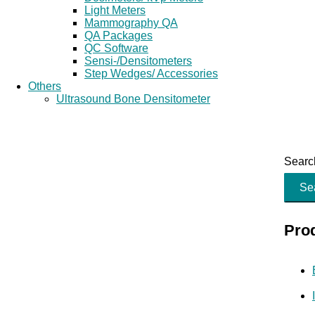
Light Meters
Mammography QA
QA Packages
QC Software
Sensi-/Densitometers
Step Wedges/ Accessories
Others
Ultrasound Bone Densitometer
Search
Se
Pro