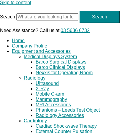
Skip to content
Search
Search
Need Assistance? Call us at
03 5636 6732
Home
Company Profile
Equipment and Accessories
Medical Displays System
Barco Surgical Displays
Barco Clinical Displays
Nexxis for Operating Room
Radiology
Ultrasound
X-Ray
Mobile C-arm
Mammography
MRI Accessories
Phantoms – Leeds Test Object
Radiology Accessories
Cardiology
Cardiac Shockwave Therapy
External Counter Pulsation