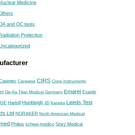
Nuclear Medicine
Others
QA and QC tools
Radiation Protection
Uncategorized
ufacturer
CIRS
Capintec
Carewise
Cone Instruments
Emarei
en
De-Ka Titan Medical Germany
Esaote
Huntleigh
Leeds Test
GE
Harloff
JD
Kaneka
ts Ltd
NORAKER
North American Medical
med
Philips
Storz Medical
schwa-medico