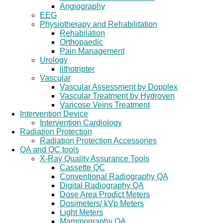
Angiography
EEG
Physiotherapy and Rehabilitation
Rehabilation
Orthopaedic
Pain Management
Urology
lithotripter
Vascular
Vascular Assessment by Dopplex
Vascular Treatment by Hydroven
Varicose Veins Treatment
Intervention Device
Intervention Cardiology
Radiation Protection
Radiation Protection Accessories
QA and QC tools
X-Ray Quality Assurance Tools
Cassette QC
Conventional Radiography QA
Digital Radiography QA
Dose Area Prodict Meters
Dosimeters/ kVp Meters
Light Meters
Mammography QA