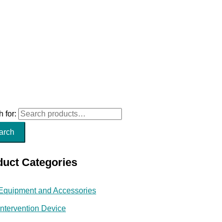
 for:
arch
duct Categories
Equipment and Accessories
Intervention Device