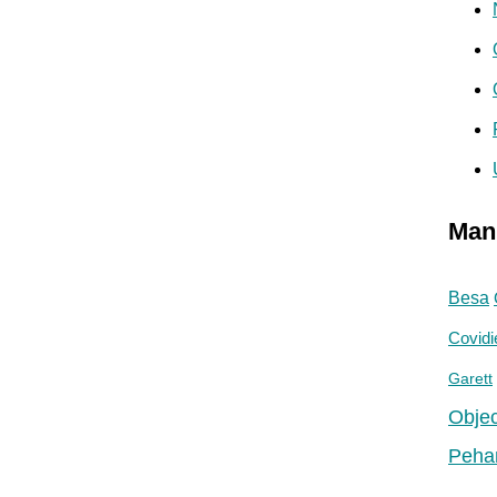
Man
Besa
Covidi
Garett
Objec
Peha