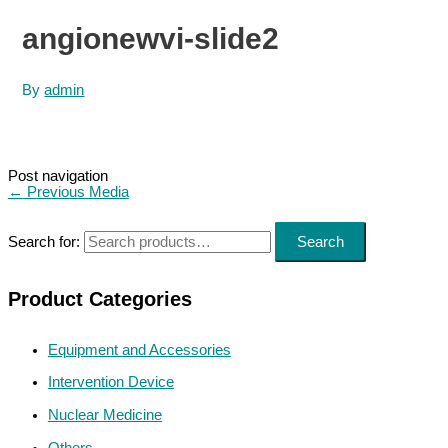
angionewvi-slide2
By
admin
Post navigation
←
Previous Media
Search for:
Search
Product Categories
Equipment and Accessories
Intervention Device
Nuclear Medicine
Others