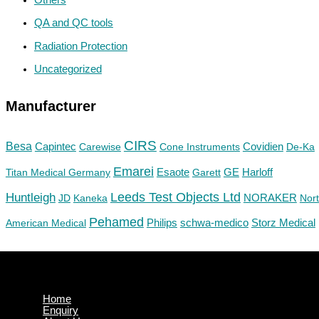
QA and QC tools
Radiation Protection
Uncategorized
Manufacturer
CIRS
Besa
Capintec
Carewise
Cone Instruments
Covidien
De-Ka
Emarei
GE
Titan Medical Germany
Esaote
Garett
Harloff
Huntleigh
Leeds Test Objects Ltd
JD
Kaneka
NORAKER
Nor
Pehamed
Philips
Storz Medical
American Medical
schwa-medico
Home
Enquiry