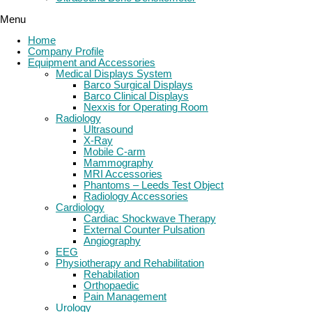
Menu
Home
Company Profile
Equipment and Accessories
Medical Displays System
Barco Surgical Displays
Barco Clinical Displays
Nexxis for Operating Room
Radiology
Ultrasound
X-Ray
Mobile C-arm
Mammography
MRI Accessories
Phantoms – Leeds Test Object
Radiology Accessories
Cardiology
Cardiac Shockwave Therapy
External Counter Pulsation
Angiography
EEG
Physiotherapy and Rehabilitation
Rehabilation
Orthopaedic
Pain Management
Urology