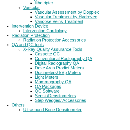
lithotripter
Vascular
Vascular Assessment by Dopplex
Vascular Treatment by Hydroven
Varicose Veins Treatment
Intervention Device
Intervention Cardiology
Radiation Protection
Radiation Protection Accessories
QA and QC tools
X-Ray Quality Assurance Tools
Cassette QC
Conventional Radiography QA
Digital Radiography QA
Dose Area Prodict Meters
Dosimeters/ kVp Meters
Light Meters
Mammography QA
QA Packages
QC Software
Sensi-/Densitometers
Step Wedges/ Accessories
Others
Ultrasound Bone Densitometer