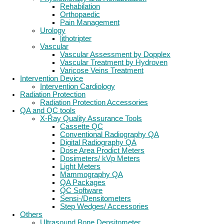
Rehabilation
Orthopaedic
Pain Management
Urology
lithotripter
Vascular
Vascular Assessment by Dopplex
Vascular Treatment by Hydroven
Varicose Veins Treatment
Intervention Device
Intervention Cardiology
Radiation Protection
Radiation Protection Accessories
QA and QC tools
X-Ray Quality Assurance Tools
Cassette QC
Conventional Radiography QA
Digital Radiography QA
Dose Area Prodict Meters
Dosimeters/ kVp Meters
Light Meters
Mammography QA
QA Packages
QC Software
Sensi-/Densitometers
Step Wedges/ Accessories
Others
Ultrasound Bone Densitometer