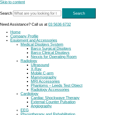
Skip to content
Search
Search
Need Assistance? Call us at
03 5636 6732
Home
Company Profile
Equipment and Accessories
Medical Displays System
Barco Surgical Displays
Barco Clinical Displays
Nexxis for Operating Room
Radiology
Ultrasound
X-Ray
Mobile C-arm
Mammography
MRI Accessories
Phantoms – Leeds Test Object
Radiology Accessories
Cardiology
Cardiac Shockwave Therapy
External Counter Pulsation
Angiography
EEG
Physiotherapy and Rehabilitation