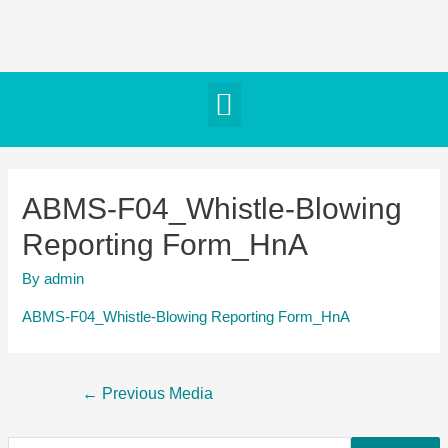
ABMS-F04_Whistle-Blowing
Reporting Form_HnA
By
admin
ABMS-F04_Whistle-Blowing Reporting Form_HnA
←
Previous Media