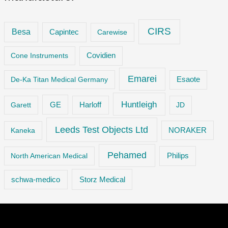
CIRS
Besa
Capintec
Carewise
Cone Instruments
Covidien
Emarei
De-Ka Titan Medical Germany
Esaote
Huntleigh
GE
Garett
Harloff
JD
Leeds Test Objects Ltd
Kaneka
NORAKER
Pehamed
Philips
North American Medical
Storz Medical
schwa-medico