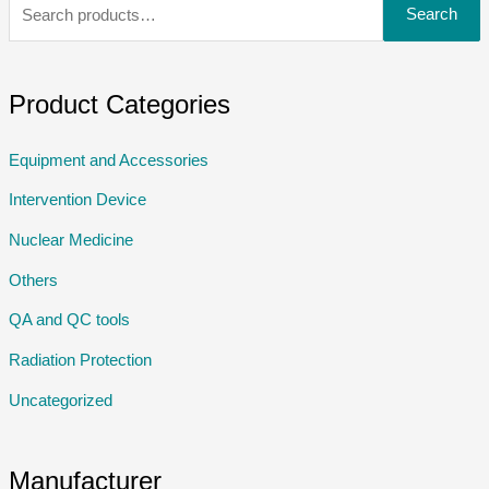
Search
Product Categories
Equipment and Accessories
Intervention Device
Nuclear Medicine
Others
QA and QC tools
Radiation Protection
Uncategorized
Manufacturer