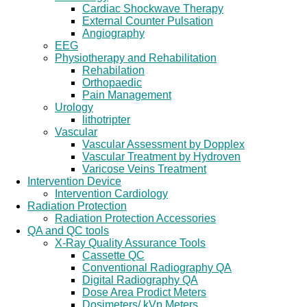
Cardiac Shockwave Therapy
External Counter Pulsation
Angiography
EEG
Physiotherapy and Rehabilitation
Rehabilation
Orthopaedic
Pain Management
Urology
lithotripter
Vascular
Vascular Assessment by Dopplex
Vascular Treatment by Hydroven
Varicose Veins Treatment
Intervention Device
Intervention Cardiology
Radiation Protection
Radiation Protection Accessories
QA and QC tools
X-Ray Quality Assurance Tools
Cassette QC
Conventional Radiography QA
Digital Radiography QA
Dose Area Prodict Meters
Dosimeters/ kVp Meters