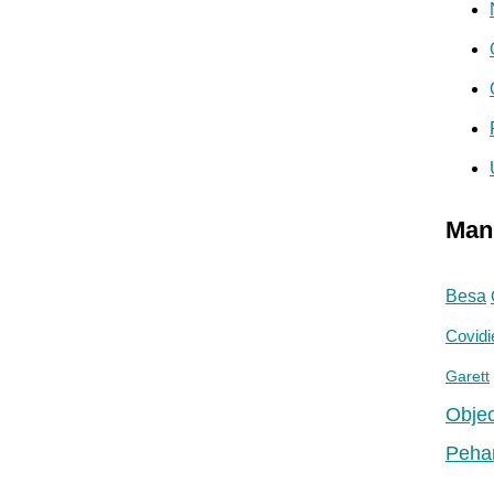
Man
Besa
Covidi
Garett
Objec
Peha