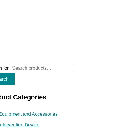
 for:
arch
duct Categories
Equipment and Accessories
Intervention Device