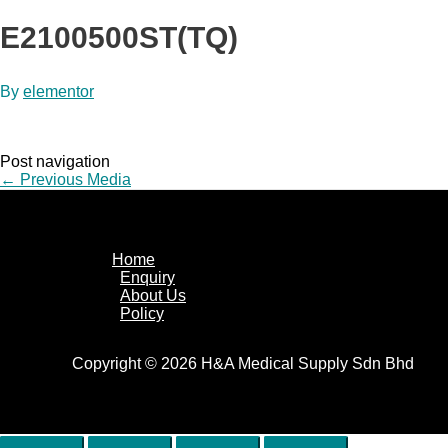
E2100500ST(TQ)
By
elementor
Post navigation
←
Previous Media
Home
Enquiry
About Us
Policy
Copyright © 2026 H&A Medical Supply Sdn Bhd