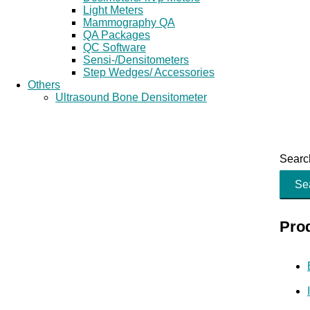
Light Meters
Mammography QA
QA Packages
QC Software
Sensi-/Densitometers
Step Wedges/ Accessories
Others
Ultrasound Bone Densitometer
Search
Se
Pro