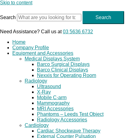
Skip to content
Search
Search
Need Assistance? Call us at
03 5636 6732
Home
Company Profile
Equipment and Accessories
Medical Displays System
Barco Surgical Displays
Barco Clinical Displays
Nexxis for Operating Room
Radiology
Ultrasound
X-Ray
Mobile C-arm
Mammography
MRI Accessories
Phantoms – Leeds Test Object
Radiology Accessories
Cardiology
Cardiac Shockwave Therapy
External Counter Pulsation