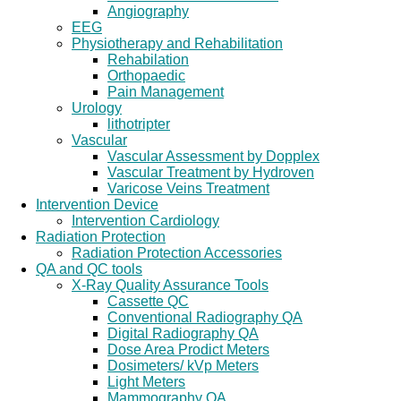
Angiography
EEG
Physiotherapy and Rehabilitation
Rehabilation
Orthopaedic
Pain Management
Urology
lithotripter
Vascular
Vascular Assessment by Dopplex
Vascular Treatment by Hydroven
Varicose Veins Treatment
Intervention Device
Intervention Cardiology
Radiation Protection
Radiation Protection Accessories
QA and QC tools
X-Ray Quality Assurance Tools
Cassette QC
Conventional Radiography QA
Digital Radiography QA
Dose Area Prodict Meters
Dosimeters/ kVp Meters
Light Meters
Mammography QA