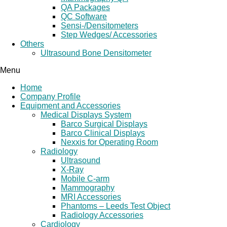
QA Packages
QC Software
Sensi-/Densitometers
Step Wedges/ Accessories
Others
Ultrasound Bone Densitometer
Menu
Home
Company Profile
Equipment and Accessories
Medical Displays System
Barco Surgical Displays
Barco Clinical Displays
Nexxis for Operating Room
Radiology
Ultrasound
X-Ray
Mobile C-arm
Mammography
MRI Accessories
Phantoms – Leeds Test Object
Radiology Accessories
Cardiology