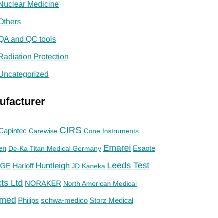
Nuclear Medicine
Others
QA and QC tools
Radiation Protection
Uncategorized
ufacturer
CIRS
Capintec
Carewise
Cone Instruments
Emarei
en
De-Ka Titan Medical Germany
Esaote
Huntleigh
Leeds Test
GE
Harloff
JD
Kaneka
ts Ltd
NORAKER
North American Medical
med
Philips
Storz Medical
schwa-medico