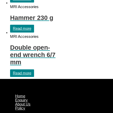
MRI Accessories
Hammer 230 g
Read more
MRI Accessories
Double open-
end wrench 6/7
mm
Read more
Home
Enquiry
About Us
Policy