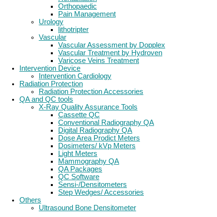
Orthopaedic
Pain Management
Urology
lithotripter
Vascular
Vascular Assessment by Dopplex
Vascular Treatment by Hydroven
Varicose Veins Treatment
Intervention Device
Intervention Cardiology
Radiation Protection
Radiation Protection Accessories
QA and QC tools
X-Ray Quality Assurance Tools
Cassette QC
Conventional Radiography QA
Digital Radiography QA
Dose Area Prodict Meters
Dosimeters/ kVp Meters
Light Meters
Mammography QA
QA Packages
QC Software
Sensi-/Densitometers
Step Wedges/ Accessories
Others
Ultrasound Bone Densitometer