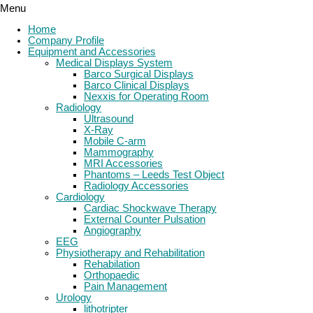
Menu
Home
Company Profile
Equipment and Accessories
Medical Displays System
Barco Surgical Displays
Barco Clinical Displays
Nexxis for Operating Room
Radiology
Ultrasound
X-Ray
Mobile C-arm
Mammography
MRI Accessories
Phantoms – Leeds Test Object
Radiology Accessories
Cardiology
Cardiac Shockwave Therapy
External Counter Pulsation
Angiography
EEG
Physiotherapy and Rehabilitation
Rehabilation
Orthopaedic
Pain Management
Urology
lithotripter