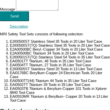
Message
Send
Description
MRI Safety Tool Sets consists of following selection:
E2I00500ST Stainless Steel 35 Tools in 20 Liter Tool Case
E2I00500ST(TQ) Stainless Steel 35 Tools in 20 Liter Tool Case
E2A00500BC Beryl.-Copper 34 Tools in 20 Liter Tool Case
E2A00500BC Titanium 34 Tools in 20 Liter Tool Case
E2I00501ST(TQ) Stainless Steel 54 Tools in 35 Liter Tool Case
EAI0501TT Titanium, 48 Tools in 35 Liter Tool Case
EAI0504TT Titanium, 27 Tools in 35 Liter Tool Case
E2I00505ST Stainless Steel 20 Tools in 13 Liter Tool Case
EAI0176BC Beryllium-Copper 24 Electrician Tools 20 Liter
Case
EAI0500TT(44) Titanium 44 Tools in 35 Liter Tool Case
EAI0502TT Titanium 39 Tools in 39 Liter Tool Case
EAI0503TB Titanium & Berylium-Copper 101 Tools in Xplorer
8840 Tool Case
EAI0910MR Titanium & Beryllium- Copper 20 Tools in 13 Liter
Tool Case