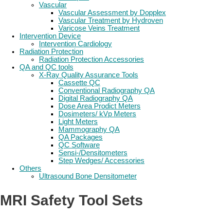
Vascular
Vascular Assessment by Dopplex
Vascular Treatment by Hydroven
Varicose Veins Treatment
Intervention Device
Intervention Cardiology
Radiation Protection
Radiation Protection Accessories
QA and QC tools
X-Ray Quality Assurance Tools
Cassette QC
Conventional Radiography QA
Digital Radiography QA
Dose Area Prodict Meters
Dosimeters/ kVp Meters
Light Meters
Mammography QA
QA Packages
QC Software
Sensi-/Densitometers
Step Wedges/ Accessories
Others
Ultrasound Bone Densitometer
MRI Safety Tool Sets