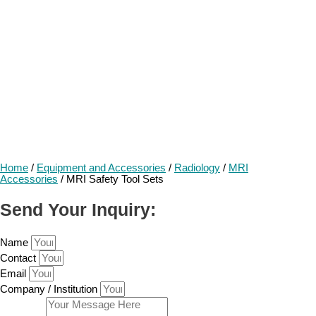
Home
/
Equipment and Accessories
/
Radiology
/
MRI
Accessories
/ MRI Safety Tool Sets
Send Your Inquiry:
Name
Contact
Email
Company / Institution