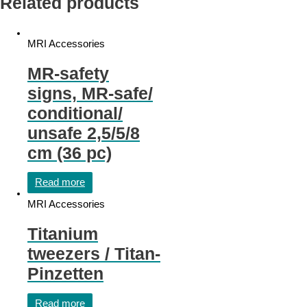
Related products
MRI Accessories
MR-safety
signs, MR-safe/
conditional/
unsafe 2,5/5/8
cm (36 pc)
Read more
MRI Accessories
Titanium
tweezers / Titan-
Pinzetten
Read more