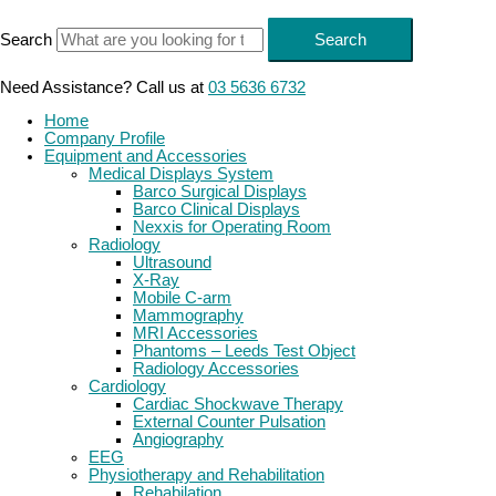
Skip
to
Search
Search
content
Need Assistance? Call us at
03 5636 6732
Home
Company Profile
Equipment and Accessories
Medical Displays System
Barco Surgical Displays
Barco Clinical Displays
Nexxis for Operating Room
Radiology
Ultrasound
X-Ray
Mobile C-arm
Mammography
MRI Accessories
Phantoms – Leeds Test Object
Radiology Accessories
Cardiology
Cardiac Shockwave Therapy
External Counter Pulsation
Angiography
EEG
Physiotherapy and Rehabilitation
Rehabilation