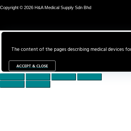
Copyright © 2026 H&A Medical Supply Sdn Bhd
The content of the pages describing medical devices foun
ACCEPT & CLOSE