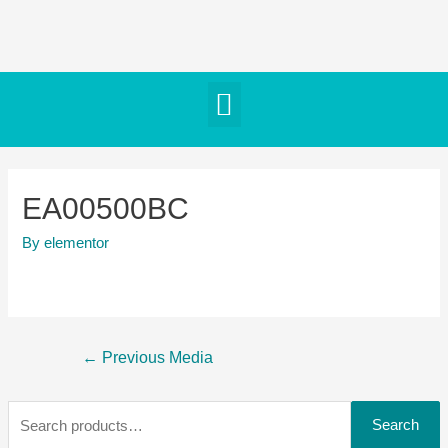
EA00500BC
By
elementor
←
Previous Media
Search