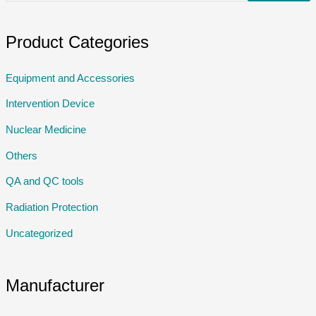
Product Categories
Equipment and Accessories
Intervention Device
Nuclear Medicine
Others
QA and QC tools
Radiation Protection
Uncategorized
Manufacturer