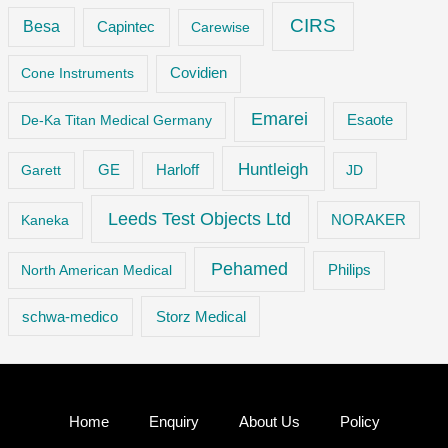
CIRS
Besa
Capintec
Carewise
Cone Instruments
Covidien
Emarei
De-Ka Titan Medical Germany
Esaote
Huntleigh
GE
Garett
Harloff
JD
Leeds Test Objects Ltd
Kaneka
NORAKER
Pehamed
Philips
North American Medical
Storz Medical
schwa-medico
Home
Enquiry
About Us
Policy