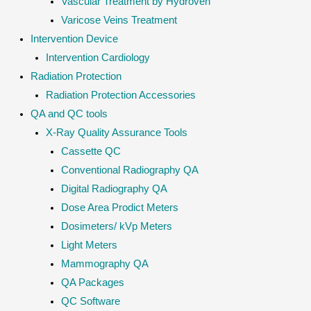
Vascular Treatment by Hydroven
Varicose Veins Treatment
Intervention Device
Intervention Cardiology
Radiation Protection
Radiation Protection Accessories
QA and QC tools
X-Ray Quality Assurance Tools
Cassette QC
Conventional Radiography QA
Digital Radiography QA
Dose Area Prodict Meters
Dosimeters/ kVp Meters
Light Meters
Mammography QA
QA Packages
QC Software