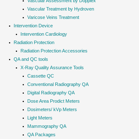
Vascular Assessment by Dopplex
Vascular Treatment by Hydroven
Varicose Veins Treatment
Intervention Device
Intervention Cardiology
Radiation Protection
Radiation Protection Accessories
QA and QC tools
X-Ray Quality Assurance Tools
Cassette QC
Conventional Radiography QA
Digital Radiography QA
Dose Area Prodict Meters
Dosimeters/ kVp Meters
Light Meters
Mammography QA
QA Packages