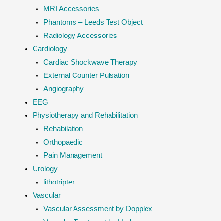
MRI Accessories
Phantoms – Leeds Test Object
Radiology Accessories
Cardiology
Cardiac Shockwave Therapy
External Counter Pulsation
Angiography
EEG
Physiotherapy and Rehabilitation
Rehabilation
Orthopaedic
Pain Management
Urology
lithotripter
Vascular
Vascular Assessment by Dopplex