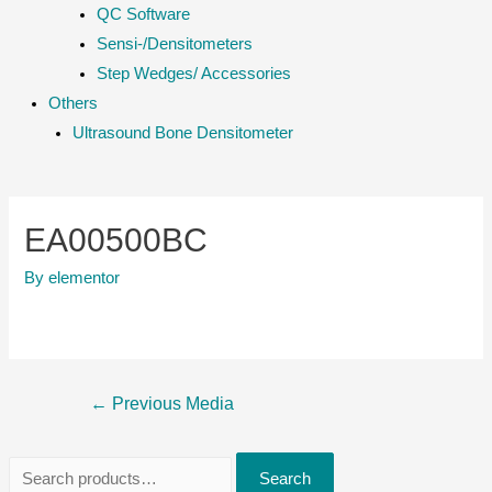
QC Software
Sensi-/Densitometers
Step Wedges/ Accessories
Others
Ultrasound Bone Densitometer
EA00500BC
By
elementor
Post
←
Previous Media
navigation
S
Search