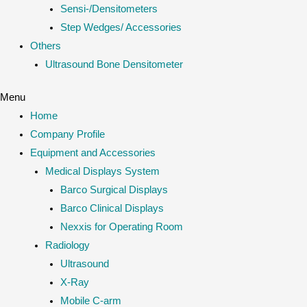
Sensi-/Densitometers
Step Wedges/ Accessories
Others
Ultrasound Bone Densitometer
Menu
Home
Company Profile
Equipment and Accessories
Medical Displays System
Barco Surgical Displays
Barco Clinical Displays
Nexxis for Operating Room
Radiology
Ultrasound
X-Ray
Mobile C-arm