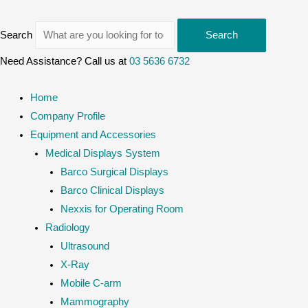
Search
Search
Need Assistance? Call us at
03 5636 6732
Home
Company Profile
Equipment and Accessories
Medical Displays System
Barco Surgical Displays
Barco Clinical Displays
Nexxis for Operating Room
Radiology
Ultrasound
X-Ray
Mobile C-arm
Mammography