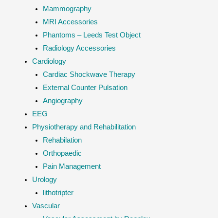
Mammography
MRI Accessories
Phantoms – Leeds Test Object
Radiology Accessories
Cardiology
Cardiac Shockwave Therapy
External Counter Pulsation
Angiography
EEG
Physiotherapy and Rehabilitation
Rehabilation
Orthopaedic
Pain Management
Urology
lithotripter
Vascular