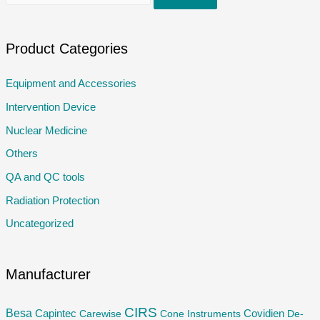
e
a
r
Product Categories
c
Equipment and Accessories
h
Intervention Device
f
o
Nuclear Medicine
r
Others
:
QA and QC tools
Radiation Protection
Uncategorized
Manufacturer
CIRS
Besa
Capintec
Carewise
Cone Instruments
Covidien
De-