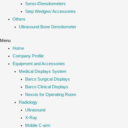
Sensi-/Densitometers
Step Wedges/ Accessories
Others
Ultrasound Bone Densitometer
Menu
Home
Company Profile
Equipment and Accessories
Medical Displays System
Barco Surgical Displays
Barco Clinical Displays
Nexxis for Operating Room
Radiology
Ultrasound
X-Ray
Mobile C-arm