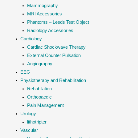
Mammography
MRI Accessories
Phantoms – Leeds Test Object
Radiology Accessories
Cardiology
Cardiac Shockwave Therapy
External Counter Pulsation
Angiography
EEG
Physiotherapy and Rehabilitation
Rehabilation
Orthopaedic
Pain Management
Urology
lithotripter
Vascular