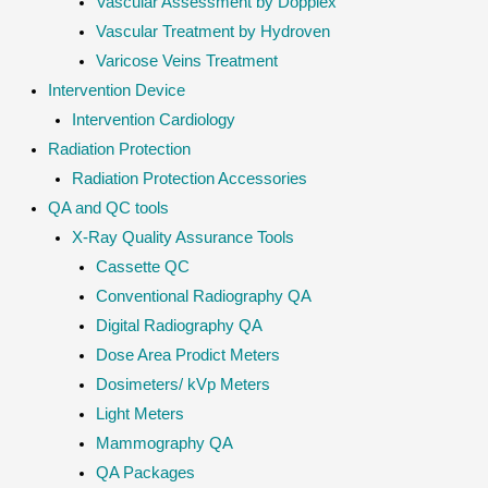
Vascular Assessment by Dopplex
Vascular Treatment by Hydroven
Varicose Veins Treatment
Intervention Device
Intervention Cardiology
Radiation Protection
Radiation Protection Accessories
QA and QC tools
X-Ray Quality Assurance Tools
Cassette QC
Conventional Radiography QA
Digital Radiography QA
Dose Area Prodict Meters
Dosimeters/ kVp Meters
Light Meters
Mammography QA
QA Packages