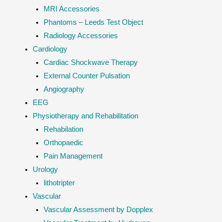
MRI Accessories
Phantoms – Leeds Test Object
Radiology Accessories
Cardiology
Cardiac Shockwave Therapy
External Counter Pulsation
Angiography
EEG
Physiotherapy and Rehabilitation
Rehabilation
Orthopaedic
Pain Management
Urology
lithotripter
Vascular
Vascular Assessment by Dopplex