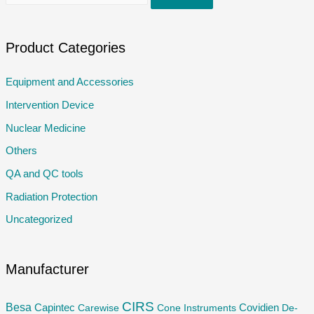
e
a
r
Product Categories
c
Equipment and Accessories
h
Intervention Device
f
o
Nuclear Medicine
r
Others
:
QA and QC tools
Radiation Protection
Uncategorized
Manufacturer
CIRS
Besa
Capintec
Carewise
Cone Instruments
Covidien
De-