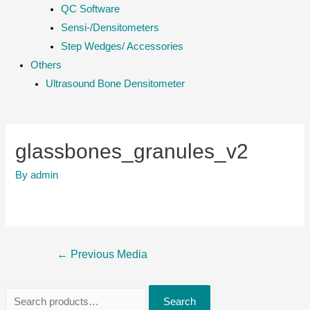
QC Software
Sensi-/Densitometers
Step Wedges/ Accessories
Others
Ultrasound Bone Densitometer
glassbones_granules_v2
By
admin
Post
←
Previous Media
navigation
S
Search