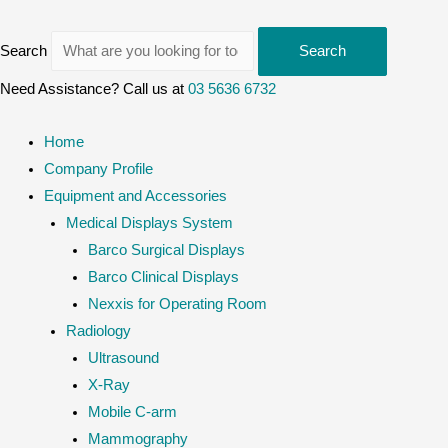
Search
Search
Need Assistance? Call us at
03 5636 6732
Home
Company Profile
Equipment and Accessories
Medical Displays System
Barco Surgical Displays
Barco Clinical Displays
Nexxis for Operating Room
Radiology
Ultrasound
X-Ray
Mobile C-arm
Mammography