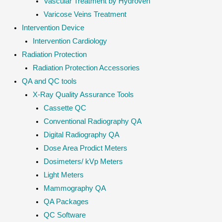
Vascular Treatment by Hydroven
Varicose Veins Treatment
Intervention Device
Intervention Cardiology
Radiation Protection
Radiation Protection Accessories
QA and QC tools
X-Ray Quality Assurance Tools
Cassette QC
Conventional Radiography QA
Digital Radiography QA
Dose Area Prodict Meters
Dosimeters/ kVp Meters
Light Meters
Mammography QA
QA Packages
QC Software