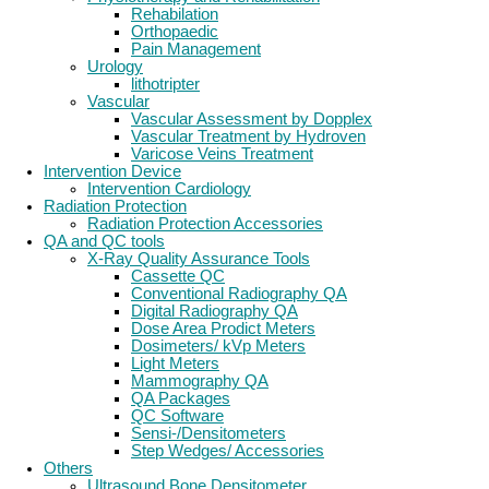
Rehabilation
Orthopaedic
Pain Management
Urology
lithotripter
Vascular
Vascular Assessment by Dopplex
Vascular Treatment by Hydroven
Varicose Veins Treatment
Intervention Device
Intervention Cardiology
Radiation Protection
Radiation Protection Accessories
QA and QC tools
X-Ray Quality Assurance Tools
Cassette QC
Conventional Radiography QA
Digital Radiography QA
Dose Area Prodict Meters
Dosimeters/ kVp Meters
Light Meters
Mammography QA
QA Packages
QC Software
Sensi-/Densitometers
Step Wedges/ Accessories
Others
Ultrasound Bone Densitometer