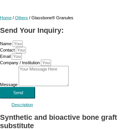
Home
/
Others
/ Glassbone® Granules
Send Your Inquiry:
Name
Contact
Email
Company / Institution
Message
Send
Description
Synthetic and bioactive bone graft
substitute