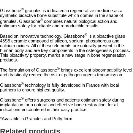
®
Glassbone
granules is indicated in regenerative medicine as a
synthetic bioactive bone substitute which comes in the shape of
®
granules. Glassbone
combines natural biological action and
optimum safety
for reliable and reproducible results.
®
Based on innovative technology, Glassbone
is a bioactive glass
45S5 ceramic composed of silicon, sodium, phosphorous and
calcium oxides. All of these elements are naturally present in the
human body and are key components in the osteogenesis process.
This bioactivity property, marks a new stage in bone regeneration
products.
®
The formulation of Glassbone
brings excellent biocompatibility level
and drastically reduce the risk of pathogen agents transmission.
®
Glassbone
technology is fully
developed in France
with local
partners to ensure highest quality.
®
Glassbone
offers surgeons and patients
optimum safety
during
implantation for a natural and effective bone restoration, for all
indications encountered in their daily practice.
*Available in Granules and Putty form
Related products