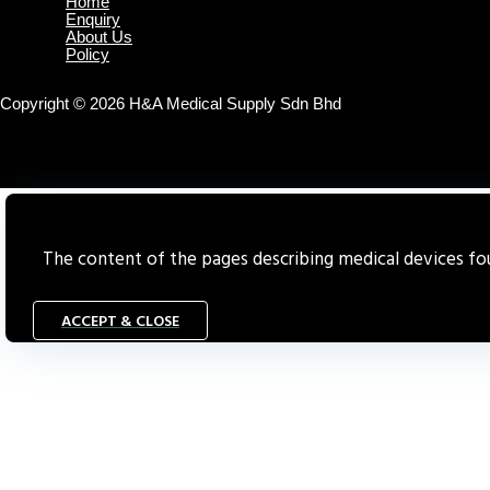
Home
Enquiry
About Us
Policy
Copyright © 2026 H&A Medical Supply Sdn Bhd
The content of the pages describing medical devices foun
ACCEPT & CLOSE