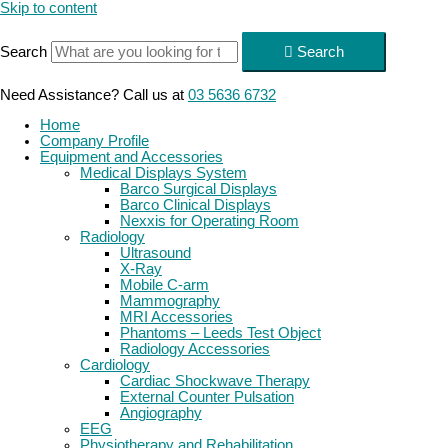
Skip to content
Search
Search
Need Assistance? Call us at
03 5636 6732
Home
Company Profile
Equipment and Accessories
Medical Displays System
Barco Surgical Displays
Barco Clinical Displays
Nexxis for Operating Room
Radiology
Ultrasound
X-Ray
Mobile C-arm
Mammography
MRI Accessories
Phantoms – Leeds Test Object
Radiology Accessories
Cardiology
Cardiac Shockwave Therapy
External Counter Pulsation
Angiography
EEG
Physiotherapy and Rehabilitation