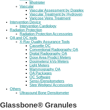
lithotripter
Vascular
Vascular Assessment by Dopplex
Vascular Treatment by Hydroven
Varicose Veins Treatment
Intervention Device
Intervention Cardiology
Radiation Protection
Radiation Protection Accessories
QA and QC tools
X-Ray Quality Assurance Tools
Cassette QC
Conventional Radiography QA
Digital Radiography QA
Dose Area Prodict Meters
Dosimeters/ kVp Meters
Light Meters
Mammography QA
QA Packages
QC Software
Sensi-/Densitometers
Step Wedges/ Accessories
Others
Ultrasound Bone Densitometer
Glassbone® Granules