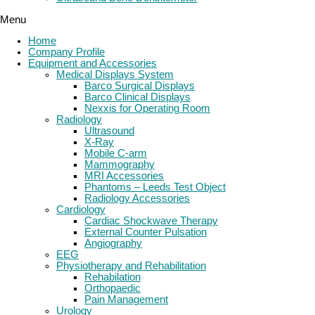
Menu
Home
Company Profile
Equipment and Accessories
Medical Displays System
Barco Surgical Displays
Barco Clinical Displays
Nexxis for Operating Room
Radiology
Ultrasound
X-Ray
Mobile C-arm
Mammography
MRI Accessories
Phantoms – Leeds Test Object
Radiology Accessories
Cardiology
Cardiac Shockwave Therapy
External Counter Pulsation
Angiography
EEG
Physiotherapy and Rehabilitation
Rehabilation
Orthopaedic
Pain Management
Urology