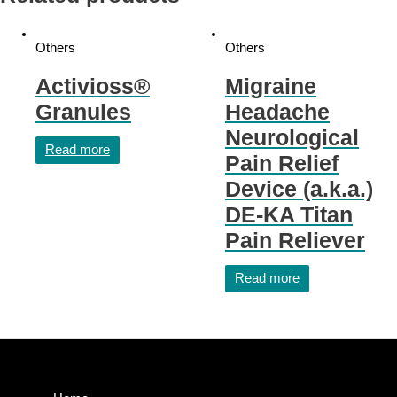
Others
Others
Activioss®
Migraine
Granules
Headache
Neurological
Read more
Pain Relief
Device (a.k.a.)
DE-KA Titan
Pain Reliever
Read more