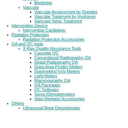
lithotripter
Vascular
Vascular Assessment by Dopplex
Vascular Treatment by Hydroven
Varicose Veins Treatment
Intervention Device
Intervention Cardiology
Radiation Protection
Radiation Protection Accessories
QA and QC tools
X-Ray Quality Assurance Tools
Cassette QC
Conventional Radiography QA
Digital Radiography QA
Dose Area Prodict Meters
Dosimeters/ kVp Meters
Light Meters
Mammography QA
QA Packages
QC Software
Sensi-/Densitometers
Step Wedges/ Accessories
Others
Ultrasound Bone Densitometer