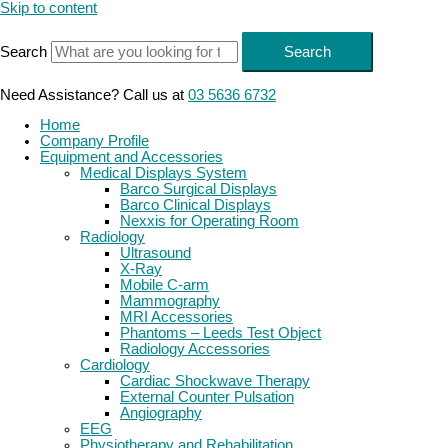
Skip to content
Search
Search
Need Assistance? Call us at
03 5636 6732
Home
Company Profile
Equipment and Accessories
Medical Displays System
Barco Surgical Displays
Barco Clinical Displays
Nexxis for Operating Room
Radiology
Ultrasound
X-Ray
Mobile C-arm
Mammography
MRI Accessories
Phantoms – Leeds Test Object
Radiology Accessories
Cardiology
Cardiac Shockwave Therapy
External Counter Pulsation
Angiography
EEG
Physiotherapy and Rehabilitation