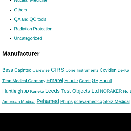
Nuclear Medicine
Others
QA and QC tools
Radiation Protection
Uncategorized
Manufacturer
CIRS
Besa
Capintec
Carewise
Cone Instruments
Covidien
De-Ka
Emarei
GE
Titan Medical Germany
Esaote
Garett
Harloff
Huntleigh
Leeds Test Objects Ltd
JD
Kaneka
NORAKER
Nor
Pehamed
Philips
Storz Medical
American Medical
schwa-medico