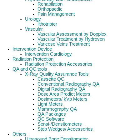
Rehabilation
Orthopaedic
Pain Management
Urology
lithotripter
Vascular
Vascular Assessment by Dopplex
Vascular Treatment by Hydroven
Varicose Veins Treatment
Intervention Device
Intervention Cardiology
Radiation Protection
Radiation Protection Accessories
QA and QC tools
X-Ray Quality Assurance Tools
Cassette QC
Conventional Radiography QA
Digital Radiography QA
Dose Area Prodict Meters
Dosimeters/ kVp Meters
Light Meters
Mammography QA
QA Packages
QC Software
Sensi-/Densitometers
Step Wedges/ Accessories
Others
Ultrasound Bone Densitometer