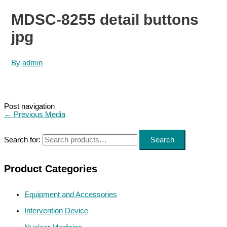
MDSC-8255 detail buttons
jpg
By
admin
Post navigation
←
Previous Media
Search for:
Search
Product Categories
Equipment and Accessories
Intervention Device