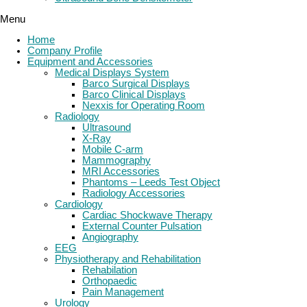
Menu
Home
Company Profile
Equipment and Accessories
Medical Displays System
Barco Surgical Displays
Barco Clinical Displays
Nexxis for Operating Room
Radiology
Ultrasound
X-Ray
Mobile C-arm
Mammography
MRI Accessories
Phantoms – Leeds Test Object
Radiology Accessories
Cardiology
Cardiac Shockwave Therapy
External Counter Pulsation
Angiography
EEG
Physiotherapy and Rehabilitation
Rehabilation
Orthopaedic
Pain Management
Urology