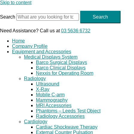
Skip to content
Search
Search
Need Assistance? Call us at
03 5636 6732
Home
Company Profile
Equipment and Accessories
Medical Displays System
Barco Surgical Displays
Barco Clinical Displays
Nexxis for Operating Room
Radiology
Ultrasound
X-Ray
Mobile C-arm
Mammography
MRI Accessories
Phantoms – Leeds Test Object
Radiology Accessories
Cardiology
Cardiac Shockwave Therapy
External Counter Pulsation