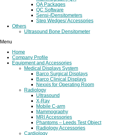
QA Packages
QC Software
Sensi-/Densitometers
Step Wedges/ Accessories
Others
Ultrasound Bone Densitometer
Menu
Home
Company Profile
Equipment and Accessories
Medical Displays System
Barco Surgical Displays
Barco Clinical Displays
Nexxis for Operating Room
Radiology
Ultrasound
X-Ray
Mobile C-arm
Mammography
MRI Accessories
Phantoms – Leeds Test Object
Radiology Accessories
Cardiology