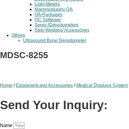
Light Meters
Mammography QA
QA Packages
QC Software
Sensi-/Densitometers
Step Wedges/ Accessories
Others
Ultrasound Bone Densitometer
MDSC-8255
Home
/
Equipment and Accessories
/
Medical Displays System
Send Your Inquiry:
Name