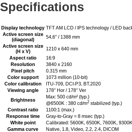
Specifications
Display technology
TFT AM LCD / IPS technology / LED back
Active screen size
54,6″ / 1388 mm
(diagonal)
Active screen size
1210 x 640 mm
(H x V)
Aspect ratio
16:9
Resolution
3840 x 2160
Pixel pitch
0.315 mm
Color support
1073 million (10-bit)
Color calibration
ITU-709, DCI-P3, BT.2020
Viewing angle
178° Hor / 178° Ver
Max: 500 cd/m² (typ.)
Brightness
2
@6500K : 380 cd/m
stabilized (typ.)
Contrast ratio
1100:1 (max.)
Response time
Gray-to-Gray = 8 msec (typ.)
White point
Calibrated: 5600K, 6500K, 7600K, 9300
Gamma curve
Native, 1.8, Video, 2.2, 2.4, DICOM