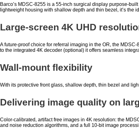
Barco’s MDSC-8255 is a 55-inch surgical display purpose-built fo
lightweight housing with shallow depth and thin bezel, it’s the
Large-screen 4K UHD resolution
A future-proof choice for referral imaging in the OR, the MDSC-
to the integrated 4K decoder (optional) it offers seamless integr
Wall-mount flexibility
With its protective front glass, shallow depth, thin bezel and lig
Delivering image quality on lar
Color-calibrated, artifact free images in 4K resolution: the M
and noise reduction algorithms, and a full 10-bit image processi