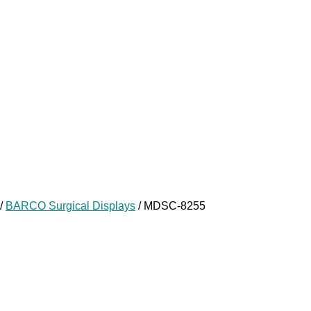
/
BARCO Surgical Displays
/ MDSC-8255