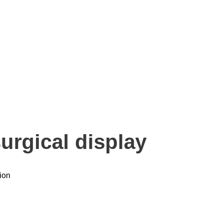
urgical display
ion