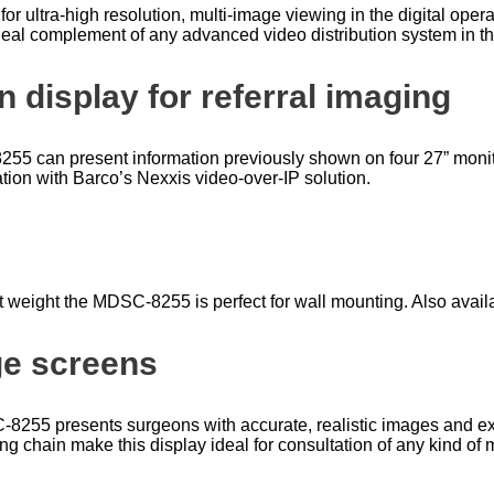
r ultra-high resolution, multi-image viewing in the digital oper
 ideal complement of any advanced video distribution system in t
 display for referral imaging
8255 can present information previously shown on four 27” monit
ation with Barco’s Nexxis video-over-IP solution.
ht weight the MDSC-8255 is perfect for wall mounting. Also availab
ge screens
DSC-8255 presents surgeons with accurate, realistic images and 
ng chain make this display ideal for consultation of any kind of 