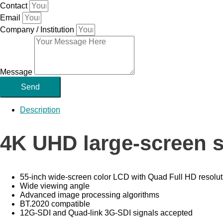
Contact
Email
Company / Institution
Message
Send
Description
4K UHD large-screen s
55-inch wide-screen color LCD with Quad Full HD resolut
Wide viewing angle
Advanced image processing algorithms
BT.2020 compatible
12G-SDI and Quad-link 3G-SDI signals accepted