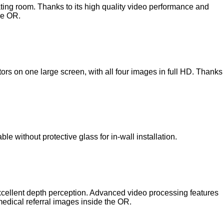
ating room. Thanks to its high quality video performance and
he OR.
ors on one large screen, with all four images in full HD. Thanks
le without protective glass for in-wall installation.
excellent depth perception. Advanced video processing features
medical referral images inside the OR.