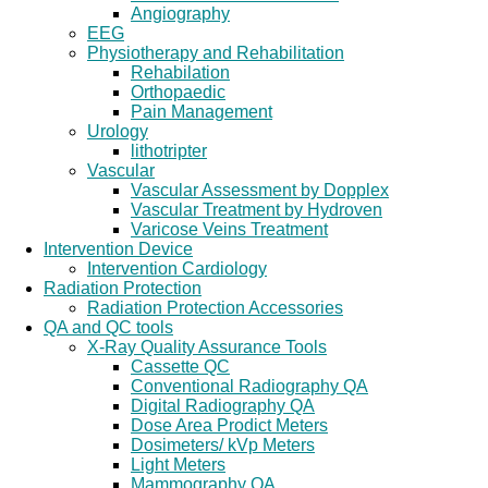
Angiography
EEG
Physiotherapy and Rehabilitation
Rehabilation
Orthopaedic
Pain Management
Urology
lithotripter
Vascular
Vascular Assessment by Dopplex
Vascular Treatment by Hydroven
Varicose Veins Treatment
Intervention Device
Intervention Cardiology
Radiation Protection
Radiation Protection Accessories
QA and QC tools
X-Ray Quality Assurance Tools
Cassette QC
Conventional Radiography QA
Digital Radiography QA
Dose Area Prodict Meters
Dosimeters/ kVp Meters
Light Meters
Mammography QA