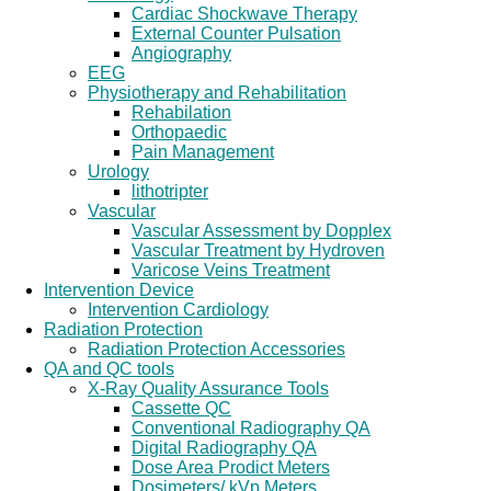
Cardiac Shockwave Therapy
External Counter Pulsation
Angiography
EEG
Physiotherapy and Rehabilitation
Rehabilation
Orthopaedic
Pain Management
Urology
lithotripter
Vascular
Vascular Assessment by Dopplex
Vascular Treatment by Hydroven
Varicose Veins Treatment
Intervention Device
Intervention Cardiology
Radiation Protection
Radiation Protection Accessories
QA and QC tools
X-Ray Quality Assurance Tools
Cassette QC
Conventional Radiography QA
Digital Radiography QA
Dose Area Prodict Meters
Dosimeters/ kVp Meters