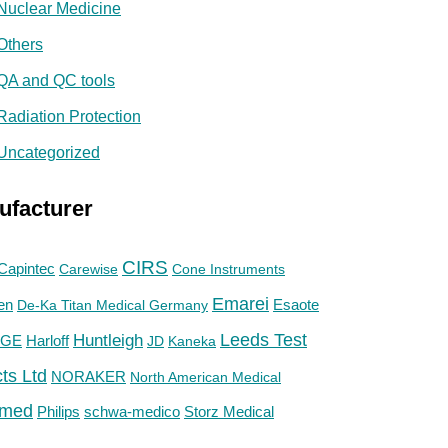
Nuclear Medicine
Others
QA and QC tools
Radiation Protection
Uncategorized
ufacturer
CIRS
Capintec
Carewise
Cone Instruments
Emarei
en
De-Ka Titan Medical Germany
Esaote
Huntleigh
Leeds Test
GE
Harloff
JD
Kaneka
ts Ltd
NORAKER
North American Medical
med
Philips
Storz Medical
schwa-medico