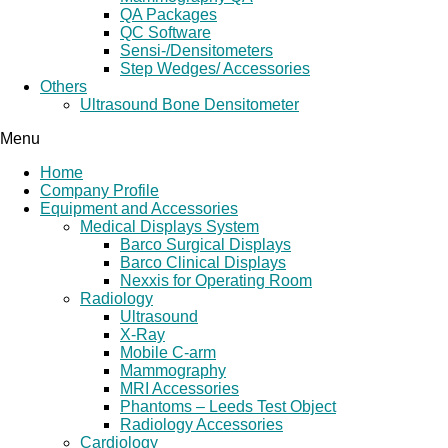
QA Packages
QC Software
Sensi-/Densitometers
Step Wedges/ Accessories
Others
Ultrasound Bone Densitometer
Menu
Home
Company Profile
Equipment and Accessories
Medical Displays System
Barco Surgical Displays
Barco Clinical Displays
Nexxis for Operating Room
Radiology
Ultrasound
X-Ray
Mobile C-arm
Mammography
MRI Accessories
Phantoms – Leeds Test Object
Radiology Accessories
Cardiology