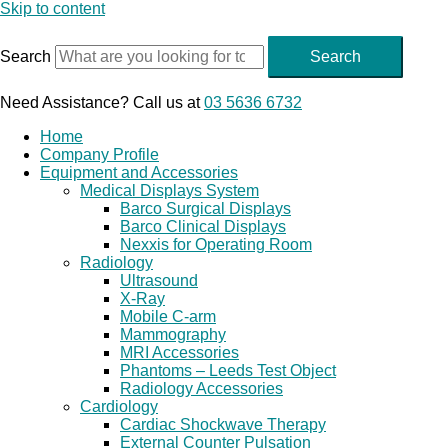
Skip to content
Search
Search
Need Assistance? Call us at
03 5636 6732
Home
Company Profile
Equipment and Accessories
Medical Displays System
Barco Surgical Displays
Barco Clinical Displays
Nexxis for Operating Room
Radiology
Ultrasound
X-Ray
Mobile C-arm
Mammography
MRI Accessories
Phantoms – Leeds Test Object
Radiology Accessories
Cardiology
Cardiac Shockwave Therapy
External Counter Pulsation