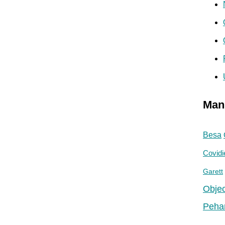
Man
Besa
Covidi
Garett
Objec
Peha