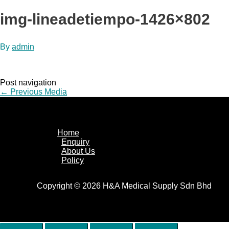
img-lineadetiempo-1426×802
By
admin
Post navigation
←
Previous Media
Home
Enquiry
About Us
Policy
Copyright © 2026 H&A Medical Supply Sdn Bhd