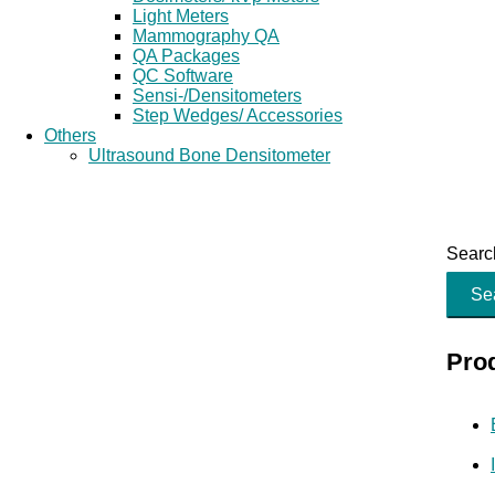
Light Meters
Mammography QA
QA Packages
QC Software
Sensi-/Densitometers
Step Wedges/ Accessories
Others
Ultrasound Bone Densitometer
Search
Se
Pro