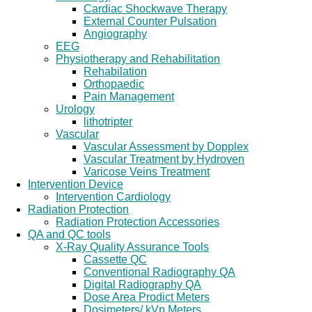
Cardiac Shockwave Therapy
External Counter Pulsation
Angiography
EEG
Physiotherapy and Rehabilitation
Rehabilation
Orthopaedic
Pain Management
Urology
lithotripter
Vascular
Vascular Assessment by Dopplex
Vascular Treatment by Hydroven
Varicose Veins Treatment
Intervention Device
Intervention Cardiology
Radiation Protection
Radiation Protection Accessories
QA and QC tools
X-Ray Quality Assurance Tools
Cassette QC
Conventional Radiography QA
Digital Radiography QA
Dose Area Prodict Meters
Dosimeters/ kVp Meters