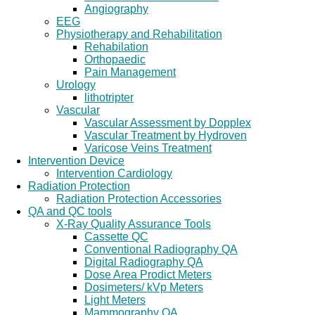
Angiography
EEG
Physiotherapy and Rehabilitation
Rehabilation
Orthopaedic
Pain Management
Urology
lithotripter
Vascular
Vascular Assessment by Dopplex
Vascular Treatment by Hydroven
Varicose Veins Treatment
Intervention Device
Intervention Cardiology
Radiation Protection
Radiation Protection Accessories
QA and QC tools
X-Ray Quality Assurance Tools
Cassette QC
Conventional Radiography QA
Digital Radiography QA
Dose Area Prodict Meters
Dosimeters/ kVp Meters
Light Meters
Mammography QA