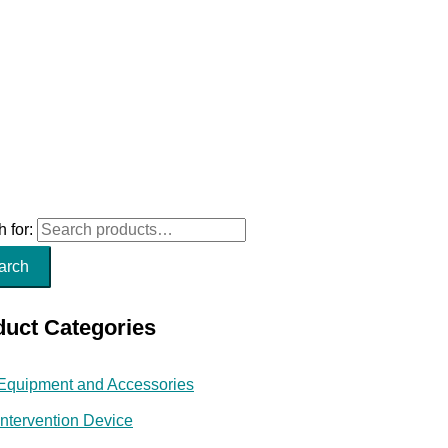
 for:
arch
duct Categories
Equipment and Accessories
Intervention Device