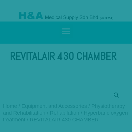
REVITALAIR 430 CHAMBER
Home
/
Equipment and Accessories
/
Physiotherapy
and Rehabilitation
/
Rehabilation
/
Hyperbaric oxygen
treatment
/ REVITALAIR 430 CHAMBER