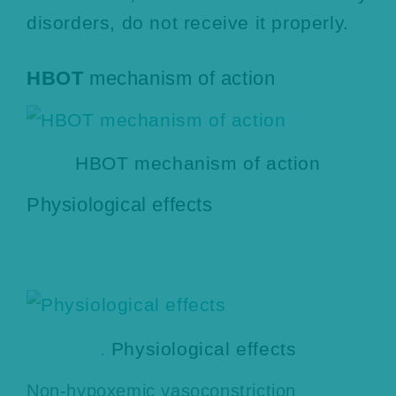
disorders, do not receive it properly.
HBOT
mechanism of action
HBOT mechanism of action
Physiological effects
.
Physiological effects
Non-hypoxemic vasoconstriction