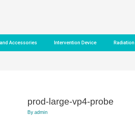
 and Accessories
Intervention Device
Radiation
prod-large-vp4-probe
By
admin