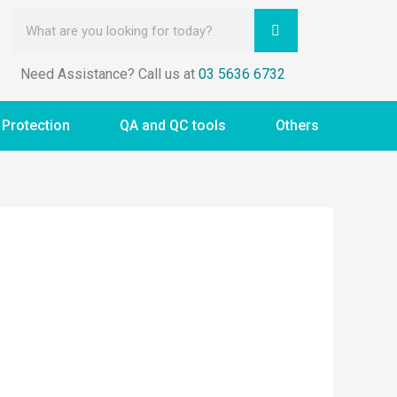
Need Assistance? Call us at
03 5636 6732
 Protection
QA and QC tools
Others