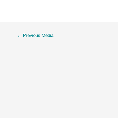
←
Previous Media