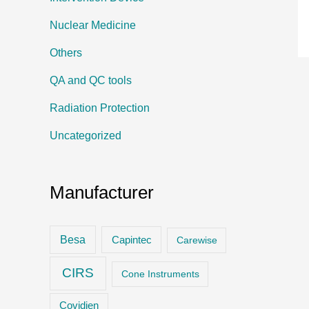
Nuclear Medicine
Others
QA and QC tools
Radiation Protection
Uncategorized
Manufacturer
Besa
Capintec
Carewise
CIRS
Cone Instruments
Covidien