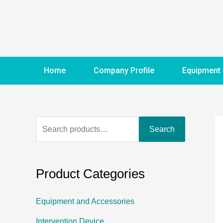
Home
Company Profile
Equipment
Search
Product Categories
Equipment and Accessories
Intervention Device