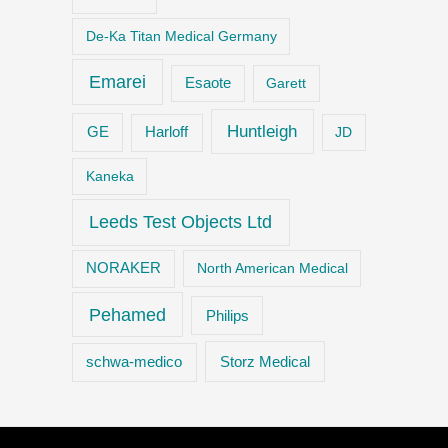
De-Ka Titan Medical Germany
Emarei
Esaote
Garett
Huntleigh
GE
Harloff
JD
Kaneka
Leeds Test Objects Ltd
NORAKER
North American Medical
Pehamed
Philips
Storz Medical
schwa-medico