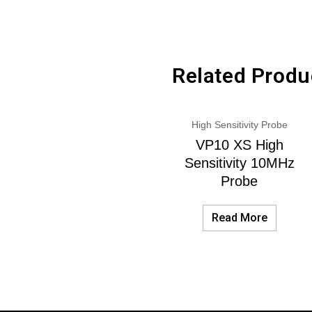
Related Produ
High Sensitivity Probe
VP10 XS High
Sensitivity 10MHz
Probe
Read More