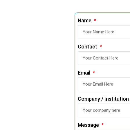
Name
Contact
Email
Company / Institution
Message