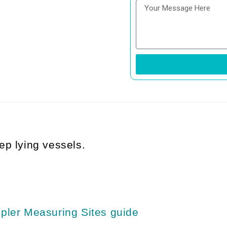
ep lying vessels.
pler Measuring Sites guide