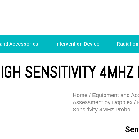
 and Accessories
Intervention Device
Radiation
HIGH SENSITIVITY 4MHZ
Home
/
Equipment and Acc
Assessment by Dopplex
/
Sensitivity 4MHz Probe
Sen