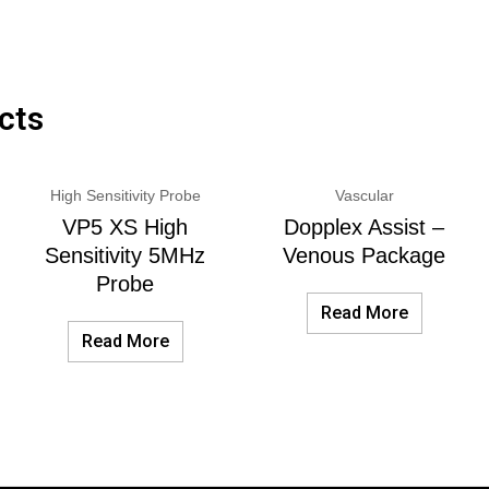
cts
High Sensitivity Probe
Vascular
VP5 XS High
Dopplex Assist –
Sensitivity 5MHz
Venous Package
Probe
Read More
Read More