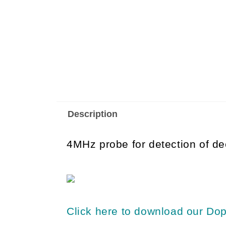
Description
4MHz probe for detection of de
Click here to download our Dop