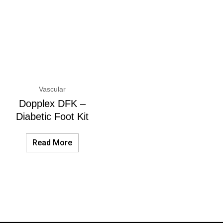
Vascular
Dopplex DFK –
Diabetic Foot Kit
Read More