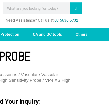
Need Assistance? Call us at
03 5636 6732
 Protection
QA and QC tools
Others
 PROBE
essories
/
Vascular
/
Vascular
High Sensitivity Probe
/ VP4 XS High
d Your Inquiry: