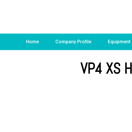
Home
Company Profile
Equipment
VP4 XS 