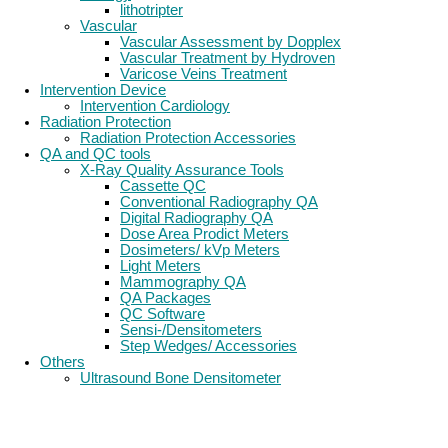
lithotripter
Vascular
Vascular Assessment by Dopplex
Vascular Treatment by Hydroven
Varicose Veins Treatment
Intervention Device
Intervention Cardiology
Radiation Protection
Radiation Protection Accessories
QA and QC tools
X-Ray Quality Assurance Tools
Cassette QC
Conventional Radiography QA
Digital Radiography QA
Dose Area Prodict Meters
Dosimeters/ kVp Meters
Light Meters
Mammography QA
QA Packages
QC Software
Sensi-/Densitometers
Step Wedges/ Accessories
Others
Ultrasound Bone Densitometer