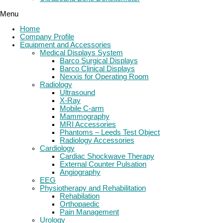
Menu
Home
Company Profile
Equipment and Accessories
Medical Displays System
Barco Surgical Displays
Barco Clinical Displays
Nexxis for Operating Room
Radiology
Ultrasound
X-Ray
Mobile C-arm
Mammography
MRI Accessories
Phantoms – Leeds Test Object
Radiology Accessories
Cardiology
Cardiac Shockwave Therapy
External Counter Pulsation
Angiography
EEG
Physiotherapy and Rehabilitation
Rehabilation
Orthopaedic
Pain Management
Urology