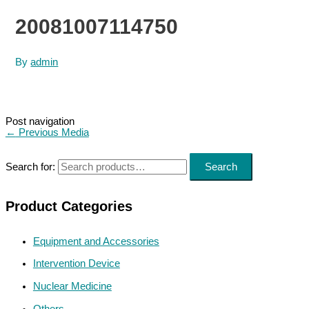
20081007114750
By
admin
Post navigation
←
Previous Media
Search for:
Search
Product Categories
Equipment and Accessories
Intervention Device
Nuclear Medicine
Others