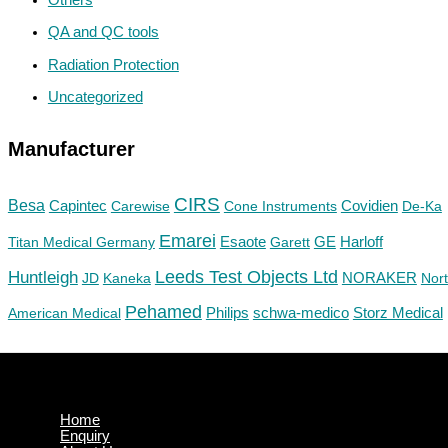
QA and QC tools
Radiation Protection
Uncategorized
Manufacturer
CIRS
Besa
Capintec
Carewise
Cone Instruments
Covidien
De-Ka
Emarei
GE
Titan Medical Germany
Esaote
Garett
Harloff
Huntleigh
Leeds Test Objects Ltd
JD
Kaneka
NORAKER
Nor
Pehamed
Philips
Storz Medical
American Medical
schwa-medico
Home
Enquiry