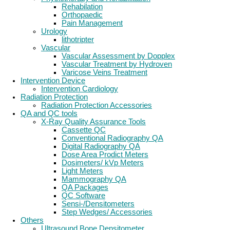
Rehabilation
Orthopaedic
Pain Management
Urology
lithotripter
Vascular
Vascular Assessment by Dopplex
Vascular Treatment by Hydroven
Varicose Veins Treatment
Intervention Device
Intervention Cardiology
Radiation Protection
Radiation Protection Accessories
QA and QC tools
X-Ray Quality Assurance Tools
Cassette QC
Conventional Radiography QA
Digital Radiography QA
Dose Area Prodict Meters
Dosimeters/ kVp Meters
Light Meters
Mammography QA
QA Packages
QC Software
Sensi-/Densitometers
Step Wedges/ Accessories
Others
Ultrasound Bone Densitometer