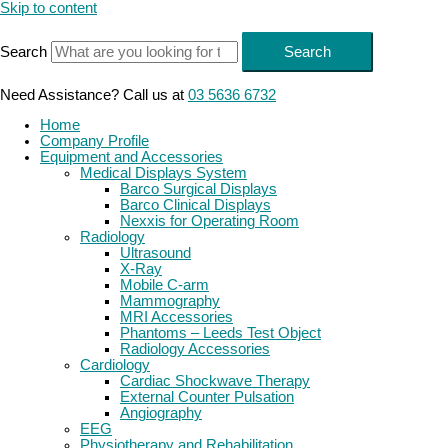
Skip to content
Search
Search
Need Assistance? Call us at
03 5636 6732
Home
Company Profile
Equipment and Accessories
Medical Displays System
Barco Surgical Displays
Barco Clinical Displays
Nexxis for Operating Room
Radiology
Ultrasound
X-Ray
Mobile C-arm
Mammography
MRI Accessories
Phantoms – Leeds Test Object
Radiology Accessories
Cardiology
Cardiac Shockwave Therapy
External Counter Pulsation
Angiography
EEG
Physiotherapy and Rehabilitation