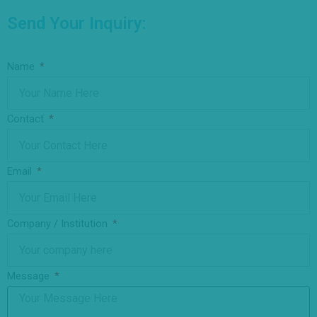
Send Your Inquiry:
Name
Contact
Email
Company / Institution
Message