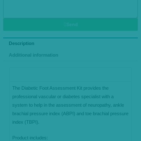
Send
Description
Additional information
The Diabetic Foot Assessment Kit provides the
professional vascular or diabetes specialist with a
system to help in the assessment of neuropathy, ankle
brachial pressure index (ABPI) and toe brachial pressure
index (TBPI).
Product includes: