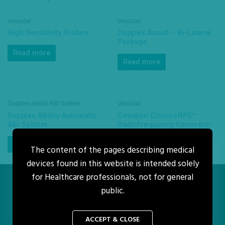
Vascular
Vascular
High Sensitivity Probes
Dopplex Assist – Bi-Lateral
Package
Read more
Read more
Dopplex Ability ABI System
Vascular
Dopplex ABility Automatic
Covidien ClosureRFG™
ABI System
Radiofrequency Generator
Read more
Read more
The content of the pages describing medical
devices found in this website is intended solely
for Healthcare professionals, not for general
public.
Home
Enquiry
About Us
Policy
Copyright © 2026 H&A Medical Supply Sdn Bhd
ACCEPT & CLOSE