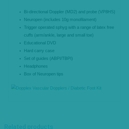
Bi-directional Doppler (MD2) and probe (VP8HS)
Neuropen (includes 10g monofilament)
Trigger operated sphyg with a range of latex free
cuffs (arm/ankle, large and small toe)
Educational DVD
Hard carry case
Set of guides (ABPI/TBPI)
Headphones
Box of Neuropen tips
Related products