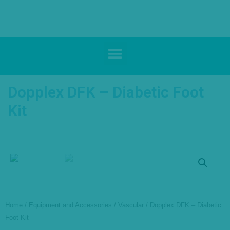
Dopplex DFK – Diabetic Foot
Kit
Home
/
Equipment and Accessories
/
Vascular
/ Dopplex DFK – Diabetic
Foot Kit