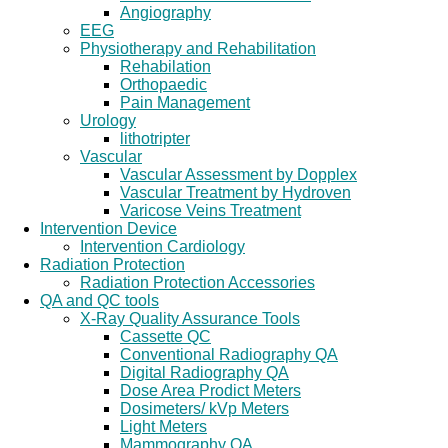
Angiography
EEG
Physiotherapy and Rehabilitation
Rehabilation
Orthopaedic
Pain Management
Urology
lithotripter
Vascular
Vascular Assessment by Dopplex
Vascular Treatment by Hydroven
Varicose Veins Treatment
Intervention Device
Intervention Cardiology
Radiation Protection
Radiation Protection Accessories
QA and QC tools
X-Ray Quality Assurance Tools
Cassette QC
Conventional Radiography QA
Digital Radiography QA
Dose Area Prodict Meters
Dosimeters/ kVp Meters
Light Meters
Mammography QA