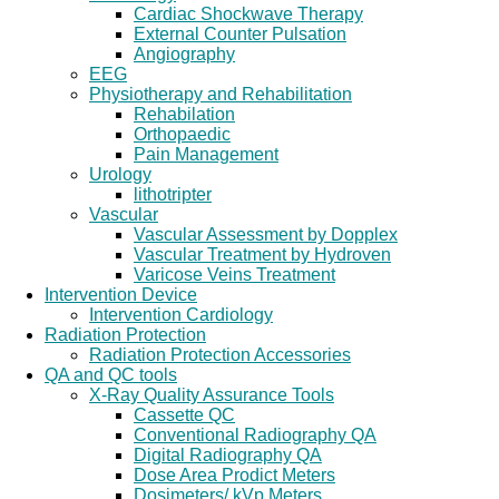
Cardiac Shockwave Therapy
External Counter Pulsation
Angiography
EEG
Physiotherapy and Rehabilitation
Rehabilation
Orthopaedic
Pain Management
Urology
lithotripter
Vascular
Vascular Assessment by Dopplex
Vascular Treatment by Hydroven
Varicose Veins Treatment
Intervention Device
Intervention Cardiology
Radiation Protection
Radiation Protection Accessories
QA and QC tools
X-Ray Quality Assurance Tools
Cassette QC
Conventional Radiography QA
Digital Radiography QA
Dose Area Prodict Meters
Dosimeters/ kVp Meters