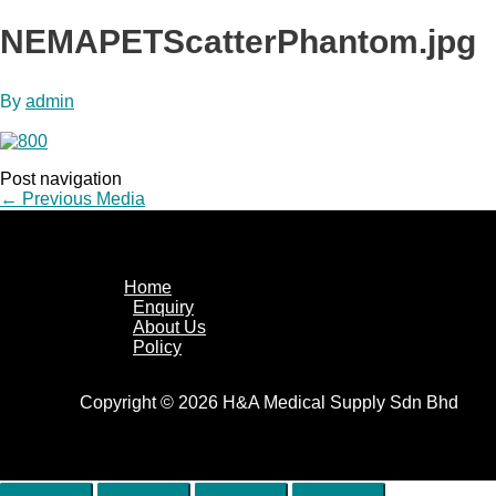
NEMAPETScatterPhantom.jpg
By
admin
Post navigation
←
Previous Media
Home
Enquiry
About Us
Policy
Copyright © 2026 H&A Medical Supply Sdn Bhd