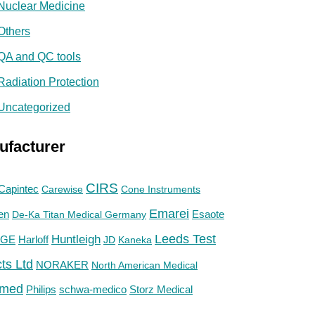
Nuclear Medicine
Others
QA and QC tools
Radiation Protection
Uncategorized
ufacturer
CIRS
Capintec
Carewise
Cone Instruments
Emarei
en
De-Ka Titan Medical Germany
Esaote
Huntleigh
Leeds Test
GE
Harloff
JD
Kaneka
ts Ltd
NORAKER
North American Medical
med
Philips
Storz Medical
schwa-medico