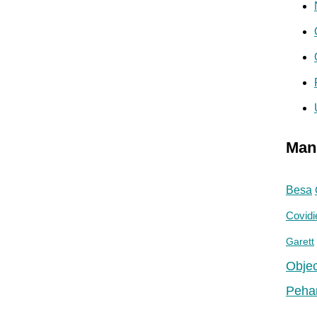
Man
Besa
Covidi
Garett
Objec
Peha