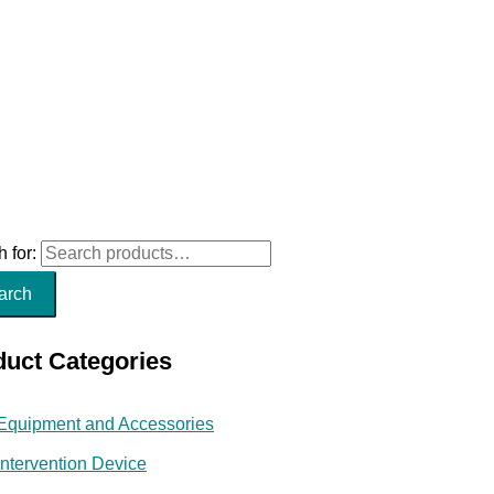
 for:
arch
duct Categories
Equipment and Accessories
Intervention Device