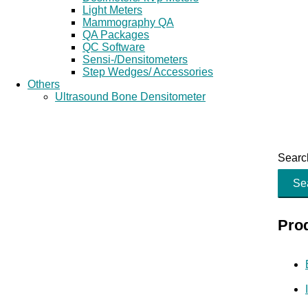
Light Meters
Mammography QA
QA Packages
QC Software
Sensi-/Densitometers
Step Wedges/ Accessories
Others
Ultrasound Bone Densitometer
Search
Se
Pro