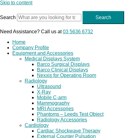
Skip to content
Search
Search
Need Assistance? Call us at
03 5636 6732
Home
Company Profile
Equipment and Accessories
Medical Displays System
Barco Surgical Displays
Barco Clinical Displays
Nexxis for Operating Room
Radiology
Ultrasound
X-Ray
Mobile C-arm
Mammography
MRI Accessories
Phantoms – Leeds Test Object
Radiology Accessories
Cardiology
Cardiac Shockwave Therapy
External Counter Pulsation