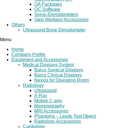
QA Packages
QC Software
Sensi-/Densitometers
Step Wedges/ Accessories
Others
Ultrasound Bone Densitometer
Menu
Home
Company Profile
Equipment and Accessories
Medical Displays System
Barco Surgical Displays
Barco Clinical Displays
Nexxis for Operating Room
Radiology
Ultrasound
X-Ray
Mobile C-arm
Mammography
MRI Accessories
Phantoms – Leeds Test Object
Radiology Accessories
Cardiology