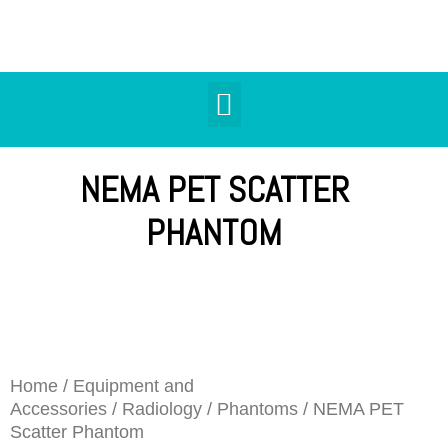
NEMA PET SCATTER
PHANTOM
Home
/
Equipment and
Accessories
/
Radiology
/
Phantoms
/ NEMA PET
Scatter Phantom