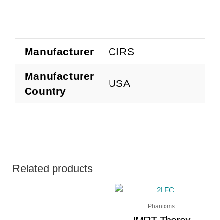
Manufacturer
CIRS
Manufacturer
USA
Country
Related products
Phantoms