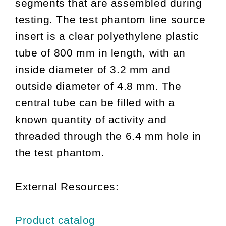
segments that are assembled during
testing. The test phantom line source
insert is a clear polyethylene plastic
tube of 800 mm in length, with an
inside diameter of 3.2 mm and
outside diameter of 4.8 mm. The
central tube can be filled with a
known quantity of activity and
threaded through the 6.4 mm hole in
the test phantom.
External Resources:
Product catalog