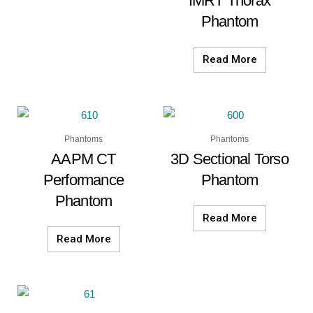
IMRT Thorax
Phantom
Read More
Phantoms
Phantoms
AAPM CT
3D Sectional Torso
Performance
Phantom
Phantom
Read More
Read More