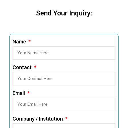
Send Your Inquiry:
Name
Contact
Email
Company / Institution