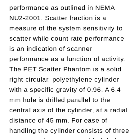
performance as outlined in NEMA
NU2-2001. Scatter fraction is a
measure of the system sensitivity to
scatter while count rate performance
is an indication of scanner
performance as a function of activity.
The PET Scatter Phantom is a solid
right circular, polyethylene cylinder
with a specific gravity of 0.96. A 6.4
mm hole is drilled parallel to the
central axis of the cylinder, at a radial
distance of 45 mm. For ease of
handling the cylinder consists of three