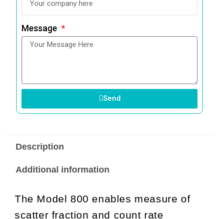
Message
Send
Description
Additional information
The Model 800 enables measure of
scatter fraction and count rate