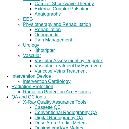
Cardiac Shockwave Therapy
External Counter Pulsation
Angiography
EEG
Physiotherapy and Rehabilitation
Rehabilation
Orthopaedic
Pain Management
Urology
lithotripter
Vascular
Vascular Assessment by Dopplex
Vascular Treatment by Hydroven
Varicose Veins Treatment
Intervention Device
Intervention Cardiology
Radiation Protection
Radiation Protection Accessories
QA and QC tools
X-Ray Quality Assurance Tools
Cassette QC
Conventional Radiography QA
Digital Radiography QA
Dose Area Prodict Meters
Dosimeters/ kVp Meters