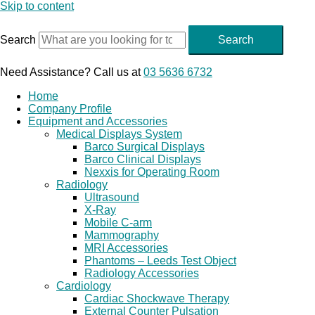
Skip to content
Search
Search
Need Assistance? Call us at
03 5636 6732
Home
Company Profile
Equipment and Accessories
Medical Displays System
Barco Surgical Displays
Barco Clinical Displays
Nexxis for Operating Room
Radiology
Ultrasound
X-Ray
Mobile C-arm
Mammography
MRI Accessories
Phantoms – Leeds Test Object
Radiology Accessories
Cardiology
Cardiac Shockwave Therapy
External Counter Pulsation