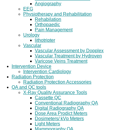
Angiography
EEG
Physiotherapy and Rehabilitation
Rehabilation
Orthopaedic
Pain Management
Urology
lithotripter
Vascular
Vascular Assessment by Dopplex
Vascular Treatment by Hydroven
Varicose Veins Treatment
Intervention Device
Intervention Cardiology
Radiation Protection
Radiation Protection Accessories
QA and QC tools
X-Ray Quality Assurance Tools
Cassette QC
Conventional Radiography QA
Digital Radiography QA
Dose Area Prodict Meters
Dosimeters/ kVp Meters
Light Meters
Mammography QA