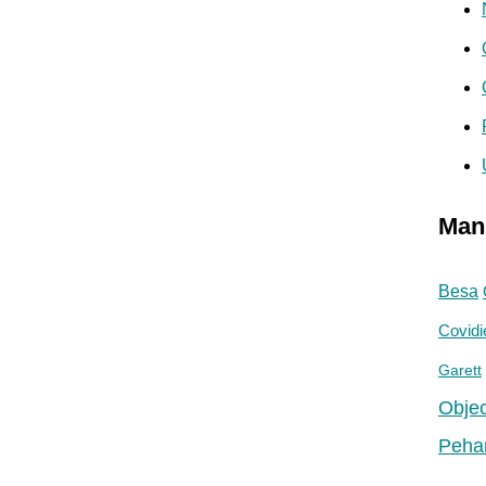
Man
Besa
Covidi
Garett
Objec
Peha