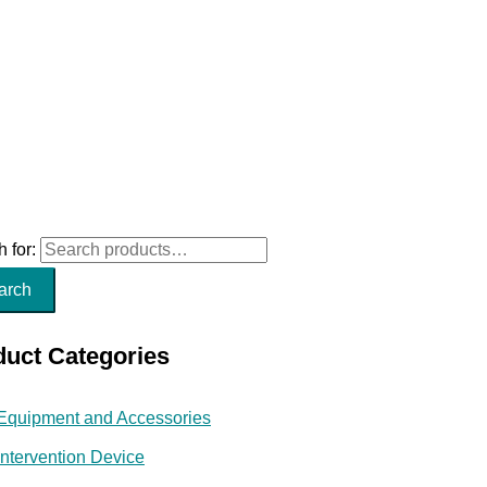
 for:
arch
duct Categories
Equipment and Accessories
Intervention Device