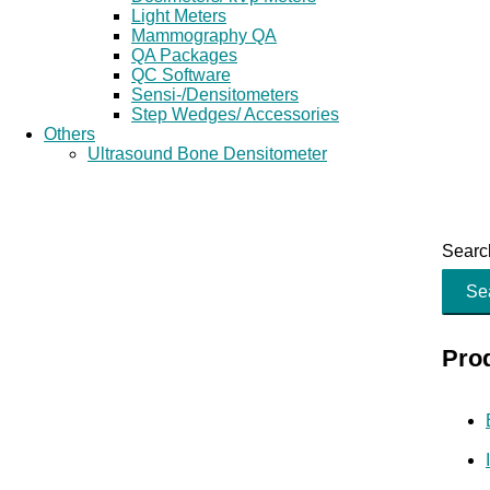
Light Meters
Mammography QA
QA Packages
QC Software
Sensi-/Densitometers
Step Wedges/ Accessories
Others
Ultrasound Bone Densitometer
Search
Se
Pro