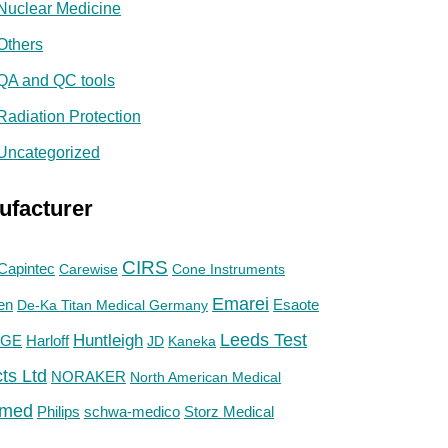
Nuclear Medicine
Others
QA and QC tools
Radiation Protection
Uncategorized
ufacturer
CIRS
Capintec
Carewise
Cone Instruments
Emarei
en
De-Ka Titan Medical Germany
Esaote
Huntleigh
Leeds Test
GE
Harloff
JD
Kaneka
ts Ltd
NORAKER
North American Medical
med
Philips
Storz Medical
schwa-medico