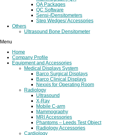
QA Packages
QC Software
Sensi-/Densitometers
Step Wedges/ Accessories
Others
Ultrasound Bone Densitometer
Menu
Home
Company Profile
Equipment and Accessories
Medical Displays System
Barco Surgical Displays
Barco Clinical Displays
Nexxis for Operating Room
Radiology
Ultrasound
X-Ray
Mobile C-arm
Mammography
MRI Accessories
Phantoms – Leeds Test Object
Radiology Accessories
Cardiology