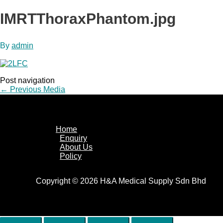
IMRTThoraxPhantom.jpg
By
admin
Post navigation
←
Previous Media
Home
Enquiry
About Us
Policy
Copyright © 2026 H&A Medical Supply Sdn Bhd