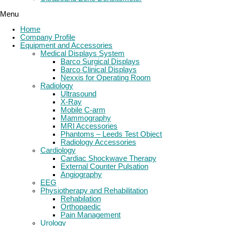
Menu
Home
Company Profile
Equipment and Accessories
Medical Displays System
Barco Surgical Displays
Barco Clinical Displays
Nexxis for Operating Room
Radiology
Ultrasound
X-Ray
Mobile C-arm
Mammography
MRI Accessories
Phantoms – Leeds Test Object
Radiology Accessories
Cardiology
Cardiac Shockwave Therapy
External Counter Pulsation
Angiography
EEG
Physiotherapy and Rehabilitation
Rehabilation
Orthopaedic
Pain Management
Urology