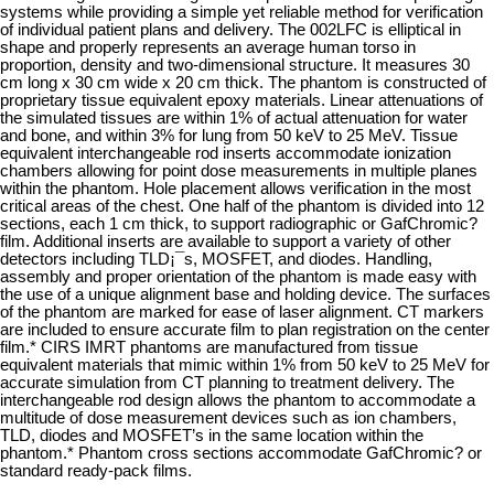
systems while providing a simple yet reliable method for verification
of individual patient plans and delivery. The 002LFC is elliptical in
shape and properly represents an average human torso in
proportion, density and two-dimensional structure. It measures 30
cm long x 30 cm wide x 20 cm thick. The phantom is constructed of
proprietary tissue equivalent epoxy materials. Linear attenuations of
the simulated tissues are within 1% of actual attenuation for water
and bone, and within 3% for lung from 50 keV to 25 MeV. Tissue
equivalent interchangeable rod inserts accommodate ionization
chambers allowing for point dose measurements in multiple planes
within the phantom. Hole placement allows verification in the most
critical areas of the chest. One half of the phantom is divided into 12
sections, each 1 cm thick, to support radiographic or GafChromic?
film. Additional inserts are available to support a variety of other
detectors including TLD¡¯s, MOSFET, and diodes. Handling,
assembly and proper orientation of the phantom is made easy with
the use of a unique alignment base and holding device. The surfaces
of the phantom are marked for ease of laser alignment. CT markers
are included to ensure accurate film to plan registration on the center
film.* CIRS IMRT phantoms are manufactured from tissue
equivalent materials that mimic within 1% from 50 keV to 25 MeV for
accurate simulation from CT planning to treatment delivery. The
interchangeable rod design allows the phantom to accommodate a
multitude of dose measurement devices such as ion chambers,
TLD, diodes and MOSFET’s in the same location within the
phantom.* Phantom cross sections accommodate GafChromic? or
standard ready-pack films.