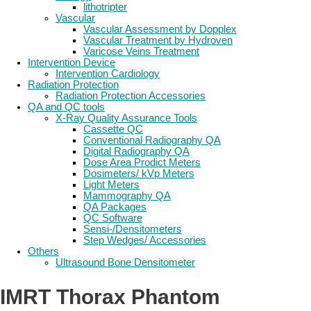
lithotripter
Vascular
Vascular Assessment by Dopplex
Vascular Treatment by Hydroven
Varicose Veins Treatment
Intervention Device
Intervention Cardiology
Radiation Protection
Radiation Protection Accessories
QA and QC tools
X-Ray Quality Assurance Tools
Cassette QC
Conventional Radiography QA
Digital Radiography QA
Dose Area Prodict Meters
Dosimeters/ kVp Meters
Light Meters
Mammography QA
QA Packages
QC Software
Sensi-/Densitometers
Step Wedges/ Accessories
Others
Ultrasound Bone Densitometer
IMRT Thorax Phantom