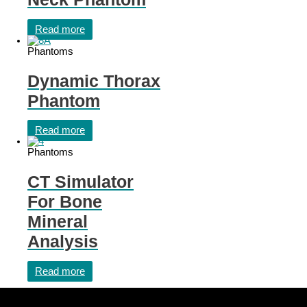
Read more
Phantoms
Dynamic Thorax
Phantom
Read more
Phantoms
CT Simulator
For Bone
Mineral
Analysis
Read more