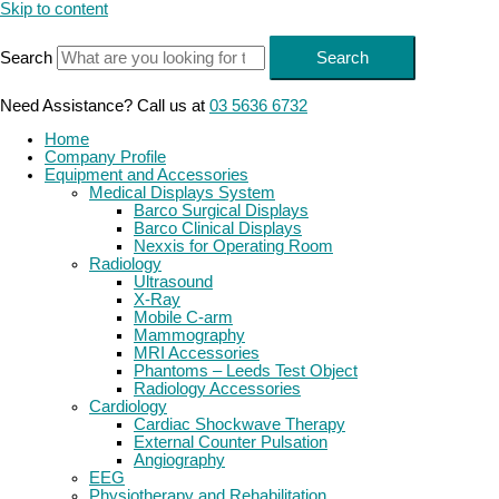
Skip to content
Search
Search
Need Assistance? Call us at
03 5636 6732
Home
Company Profile
Equipment and Accessories
Medical Displays System
Barco Surgical Displays
Barco Clinical Displays
Nexxis for Operating Room
Radiology
Ultrasound
X-Ray
Mobile C-arm
Mammography
MRI Accessories
Phantoms – Leeds Test Object
Radiology Accessories
Cardiology
Cardiac Shockwave Therapy
External Counter Pulsation
Angiography
EEG
Physiotherapy and Rehabilitation