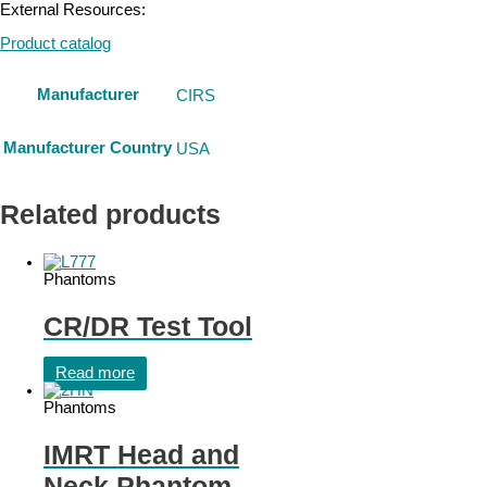
External Resources:
Product catalog
Manufacturer
CIRS
Manufacturer Country
USA
Related products
Phantoms
CR/DR Test Tool
Read more
Phantoms
IMRT Head and
Neck Phantom