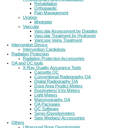
Rehabilation
Orthopaedic
Pain Management
Urology
lithotripter
Vascular
Vascular Assessment by Dopplex
Vascular Treatment by Hydroven
Varicose Veins Treatment
Intervention Device
Intervention Cardiology
Radiation Protection
Radiation Protection Accessories
QA and QC tools
X-Ray Quality Assurance Tools
Cassette QC
Conventional Radiography QA
Digital Radiography QA
Dose Area Prodict Meters
Dosimeters/ kVp Meters
Light Meters
Mammography QA
QA Packages
QC Software
Sensi-/Densitometers
Step Wedges/ Accessories
Others
Ultrasound Bone Densitometer