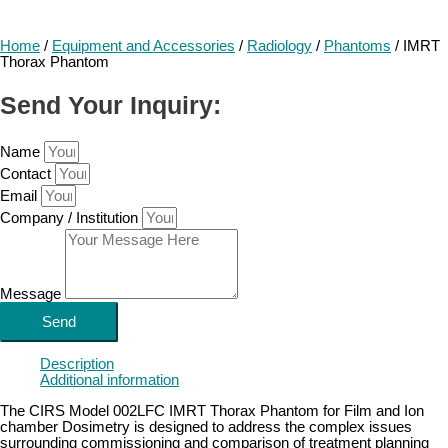
Home
/
Equipment and Accessories
/
Radiology
/
Phantoms
/ IMRT
Thorax Phantom
Send Your Inquiry:
Name
Contact
Email
Company / Institution
Message
Send
Description
Additional information
The CIRS Model 002LFC IMRT Thorax Phantom for Film and Ion
chamber Dosimetry is designed to address the complex issues
surrounding commissioning and comparison of treatment planning