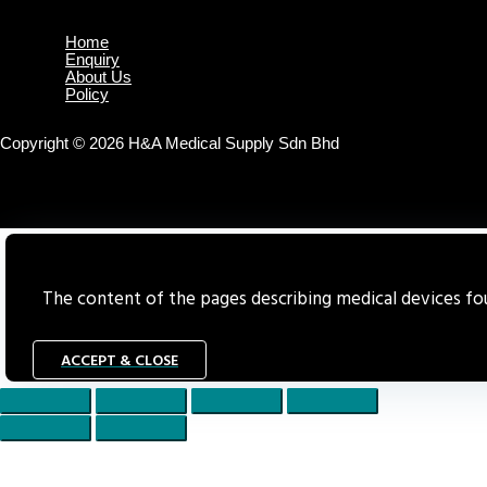
Home
Enquiry
About Us
Policy
Copyright © 2026 H&A Medical Supply Sdn Bhd
The content of the pages describing medical devices foun
ACCEPT & CLOSE