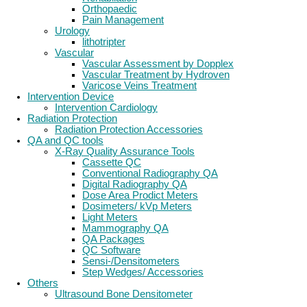
Orthopaedic
Pain Management
Urology
lithotripter
Vascular
Vascular Assessment by Dopplex
Vascular Treatment by Hydroven
Varicose Veins Treatment
Intervention Device
Intervention Cardiology
Radiation Protection
Radiation Protection Accessories
QA and QC tools
X-Ray Quality Assurance Tools
Cassette QC
Conventional Radiography QA
Digital Radiography QA
Dose Area Prodict Meters
Dosimeters/ kVp Meters
Light Meters
Mammography QA
QA Packages
QC Software
Sensi-/Densitometers
Step Wedges/ Accessories
Others
Ultrasound Bone Densitometer