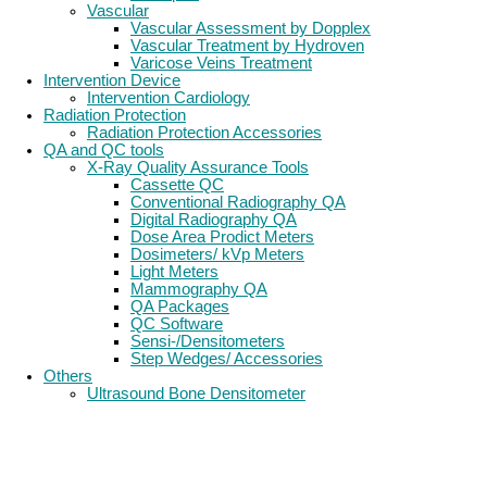
Vascular
Vascular Assessment by Dopplex
Vascular Treatment by Hydroven
Varicose Veins Treatment
Intervention Device
Intervention Cardiology
Radiation Protection
Radiation Protection Accessories
QA and QC tools
X-Ray Quality Assurance Tools
Cassette QC
Conventional Radiography QA
Digital Radiography QA
Dose Area Prodict Meters
Dosimeters/ kVp Meters
Light Meters
Mammography QA
QA Packages
QC Software
Sensi-/Densitometers
Step Wedges/ Accessories
Others
Ultrasound Bone Densitometer