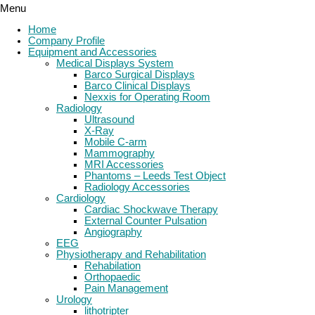
Menu
Home
Company Profile
Equipment and Accessories
Medical Displays System
Barco Surgical Displays
Barco Clinical Displays
Nexxis for Operating Room
Radiology
Ultrasound
X-Ray
Mobile C-arm
Mammography
MRI Accessories
Phantoms – Leeds Test Object
Radiology Accessories
Cardiology
Cardiac Shockwave Therapy
External Counter Pulsation
Angiography
EEG
Physiotherapy and Rehabilitation
Rehabilation
Orthopaedic
Pain Management
Urology
lithotripter