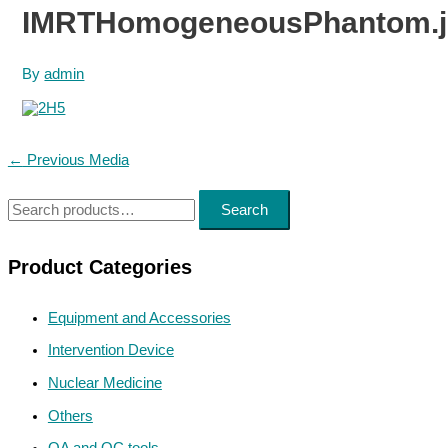
IMRTHomogeneousPhantom.j
By
admin
Post
←
Previous Media
navigation
S
Search
e
a
Product Categories
r
Equipment and Accessories
c
h
Intervention Device
f
Nuclear Medicine
o
Others
r