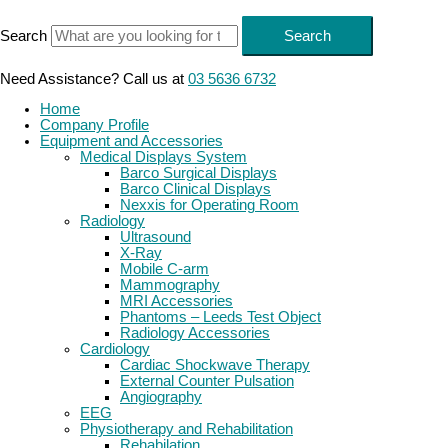
Skip
to
Search
Search
content
Need Assistance? Call us at
03 5636 6732
Home
Company Profile
Equipment and Accessories
Medical Displays System
Barco Surgical Displays
Barco Clinical Displays
Nexxis for Operating Room
Radiology
Ultrasound
X-Ray
Mobile C-arm
Mammography
MRI Accessories
Phantoms – Leeds Test Object
Radiology Accessories
Cardiology
Cardiac Shockwave Therapy
External Counter Pulsation
Angiography
EEG
Physiotherapy and Rehabilitation
Rehabilation