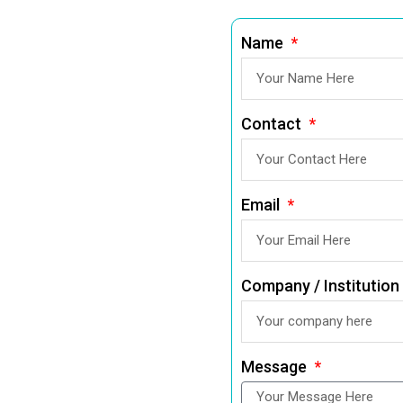
Name
Contact
Email
Company / Institution
Message