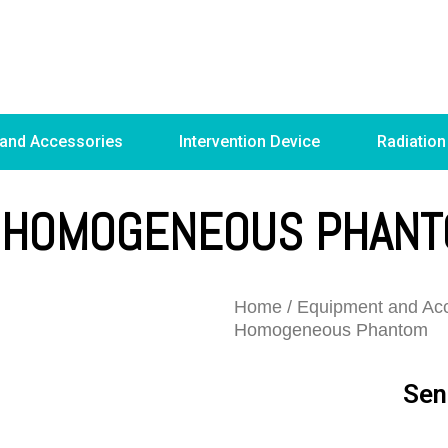
 and Accessories
Intervention Device
Radiation
 HOMOGENEOUS PHAN
Home
/
Equipment and Acc
Homogeneous Phantom
Sen