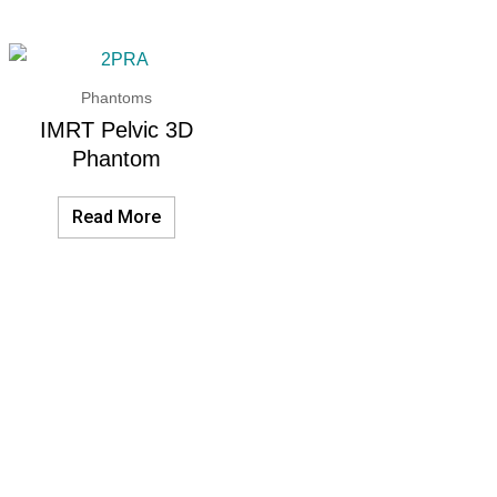
Phantoms
IMRT Pelvic 3D
Phantom
Read More