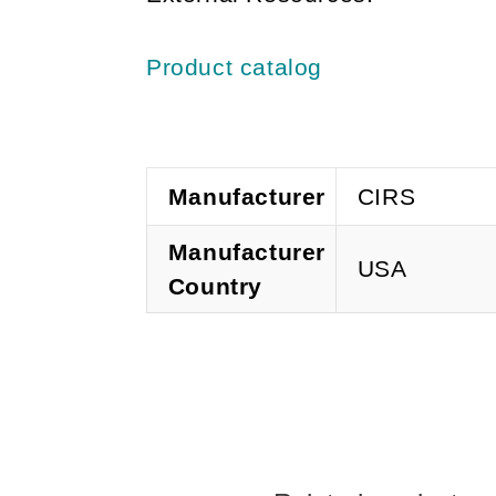
Product catalog
Manufacturer
CIRS
Manufacturer
USA
Country