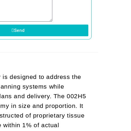
Send
is designed to address the
lanning systems while
 plans and delivery. The 002H5
y in size and proportion. It
ructed of proprietary tissue
e within 1% of actual