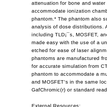
attenuation for bone and water
accommodate ionization chambe
phantom.* The phantom also sup
analysis of dose distributions. 
including TLD¡¯s, MOSFET, and
made easy with the use of a u
etched for ease of laser align
phantoms are manufactured fro
for accurate simulation from CT
phantom to accommodate a mul
and MOSFET’s in the same loc
GafChromic(r) or standard read
External Resources: