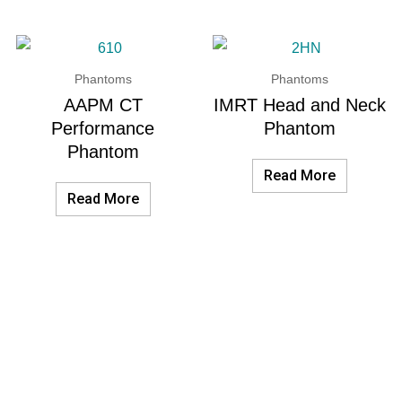
Phantoms
Phantoms
AAPM CT
IMRT Head and Neck
Performance
Phantom
Phantom
Read More
Read More