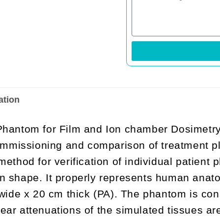
ation
antom for Film and Ion chamber Dosimetry 
mmissioning and comparison of treatment p
 method for verification of individual patient
n shape. It properly represents human anatom
de x 20 cm thick (PA). The phantom is const
ear attenuations of the simulated tissues ar