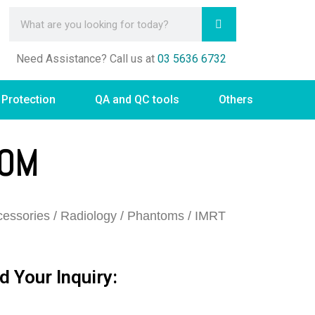
Need Assistance? Call us at
03 5636 6732
 Protection
QA and QC tools
Others
TOM
essories
/
Radiology
/
Phantoms
/ IMRT
d Your Inquiry: