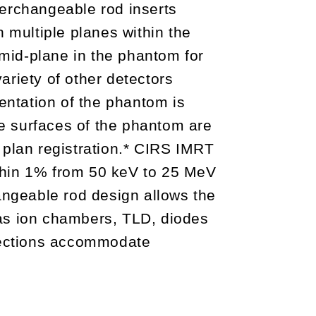
terchangeable rod inserts
multiple planes within the
mid-plane in the phantom for
variety of other detectors
ntation of the phantom is
e surfaces of the phantom are
 plan registration.* CIRS IMRT
thin 1% from 50 keV to 25 MeV
hangeable rod design allows the
s ion chambers, TLD, diodes
sections accommodate