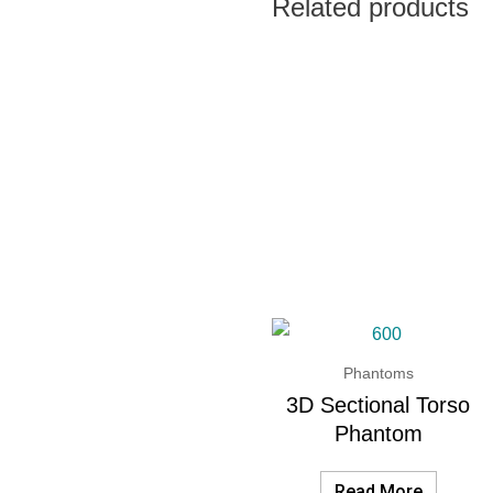
Related products
Phantoms
3D Sectional Torso
Phantom
Read More