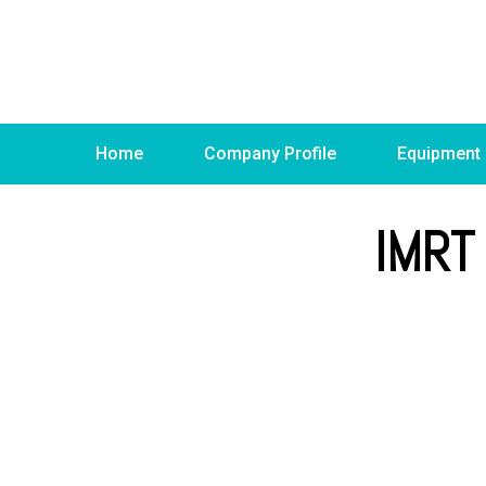
Home
Company Profile
Equipment
IMRT