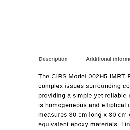
Description
Additional inform
The CIRS Model 002H5 IMRT Ph
complex issues surrounding co
providing a simple yet reliable
is homogeneous and elliptical i
measures 30 cm long x 30 cm wi
equivalent epoxy materials. Lin