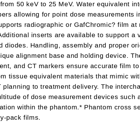
 from 50 keV to 25 MeV. Water equivalent in
rs allowing for point dose measurements in 
ports radiographic or GafChromic? film at 
Additional inserts are available to support a 
 diodes. Handling, assembly and proper orie
nique alignment base and holding device. Th
ment, and CT markers ensure accurate film to
m tissue equivalent materials that mimic wi
 planning to treatment delivery. The interc
titude of dose measurement devices such a
ation within the phantom.* Phantom cross 
y-pack films.