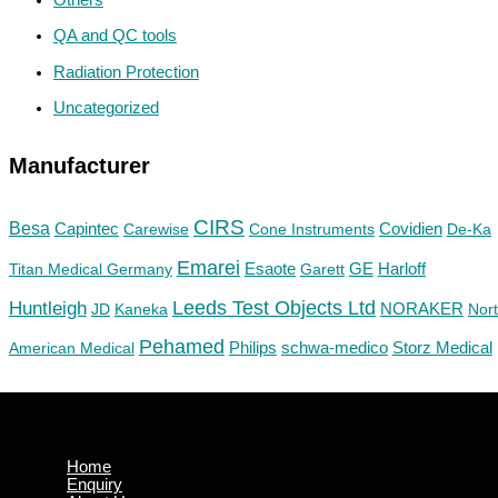
QA and QC tools
Radiation Protection
Uncategorized
Manufacturer
CIRS
Besa
Capintec
Carewise
Cone Instruments
Covidien
De-Ka
Emarei
GE
Titan Medical Germany
Esaote
Garett
Harloff
Huntleigh
Leeds Test Objects Ltd
JD
Kaneka
NORAKER
Nor
Pehamed
Philips
Storz Medical
American Medical
schwa-medico
Home
Enquiry