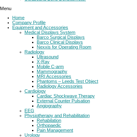
Menu
Home
Company Profile
Equipment and Accessories
Medical Displays System
Barco Surgical Displays
Barco Clinical Displays
Nexxis for Operating Room
Radiology
Ultrasound
X-Ray
Mobile C-arm
Mammography
MRI Accessories
Phantoms – Leeds Test Object
Radiology Accessories
Cardiology
Cardiac Shockwave Therapy
External Counter Pulsation
Angiography
EEG
Physiotherapy and Rehabilitation
Rehabilation
Orthopaedic
Pain Management
Urology