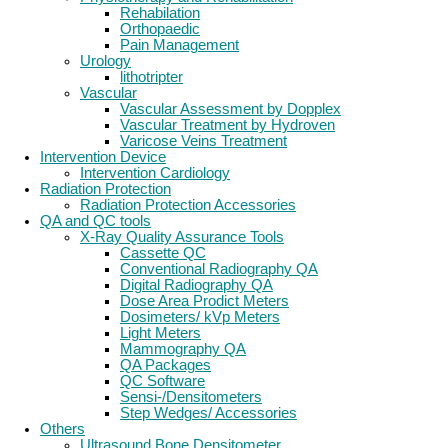
Rehabilation
Orthopaedic
Pain Management
Urology
lithotripter
Vascular
Vascular Assessment by Dopplex
Vascular Treatment by Hydroven
Varicose Veins Treatment
Intervention Device
Intervention Cardiology
Radiation Protection
Radiation Protection Accessories
QA and QC tools
X-Ray Quality Assurance Tools
Cassette QC
Conventional Radiography QA
Digital Radiography QA
Dose Area Prodict Meters
Dosimeters/ kVp Meters
Light Meters
Mammography QA
QA Packages
QC Software
Sensi-/Densitometers
Step Wedges/ Accessories
Others
Ultrasound Bone Densitometer