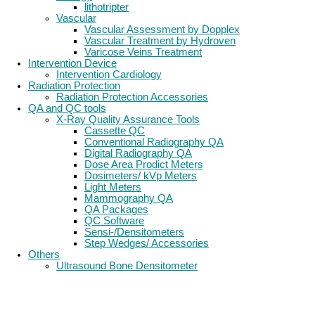
lithotripter
Vascular
Vascular Assessment by Dopplex
Vascular Treatment by Hydroven
Varicose Veins Treatment
Intervention Device
Intervention Cardiology
Radiation Protection
Radiation Protection Accessories
QA and QC tools
X-Ray Quality Assurance Tools
Cassette QC
Conventional Radiography QA
Digital Radiography QA
Dose Area Prodict Meters
Dosimeters/ kVp Meters
Light Meters
Mammography QA
QA Packages
QC Software
Sensi-/Densitometers
Step Wedges/ Accessories
Others
Ultrasound Bone Densitometer