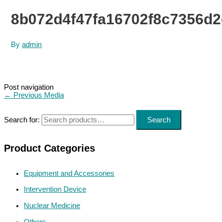
8b072d4f47fa16702f8c7356d
By
admin
Post navigation
←
Previous Media
Search for:
Search
Product Categories
Equipment and Accessories
Intervention Device
Nuclear Medicine
Others