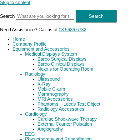
Skip to content
Search
Search
Need Assistance? Call us at
03 5636 6732
Home
Company Profile
Equipment and Accessories
Medical Displays System
Barco Surgical Displays
Barco Clinical Displays
Nexxis for Operating Room
Radiology
Ultrasound
X-Ray
Mobile C-arm
Mammography
MRI Accessories
Phantoms – Leeds Test Object
Radiology Accessories
Cardiology
Cardiac Shockwave Therapy
External Counter Pulsation
Angiography
EEG
Physiotherapy and Rehabilitation