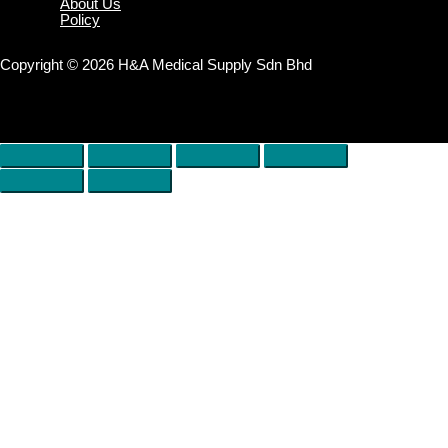
About Us
Policy
Copyright © 2026 H&A Medical Supply Sdn Bhd