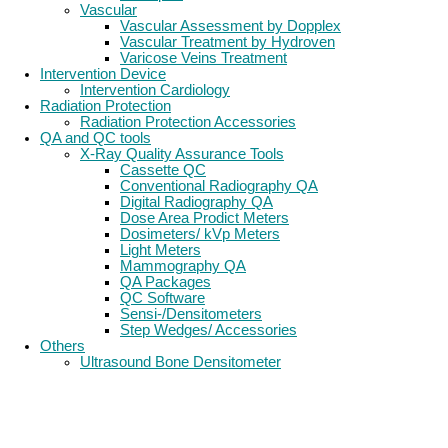
Vascular
Vascular Assessment by Dopplex
Vascular Treatment by Hydroven
Varicose Veins Treatment
Intervention Device
Intervention Cardiology
Radiation Protection
Radiation Protection Accessories
QA and QC tools
X-Ray Quality Assurance Tools
Cassette QC
Conventional Radiography QA
Digital Radiography QA
Dose Area Prodict Meters
Dosimeters/ kVp Meters
Light Meters
Mammography QA
QA Packages
QC Software
Sensi-/Densitometers
Step Wedges/ Accessories
Others
Ultrasound Bone Densitometer