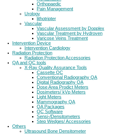
Orthopaedic
Pain Management
Urology
lithotripter
Vascular
Vascular Assessment by Dopplex
Vascular Treatment by Hydroven
Varicose Veins Treatment
Intervention Device
Intervention Cardiology
Radiation Protection
Radiation Protection Accessories
QA and QC tools
X-Ray Quality Assurance Tools
Cassette QC
Conventional Radiography QA
Digital Radiography QA
Dose Area Prodict Meters
Dosimeters/ kVp Meters
Light Meters
Mammography QA
QA Packages
QC Software
Sensi-/Densitometers
Step Wedges/ Accessories
Others
Ultrasound Bone Densitometer