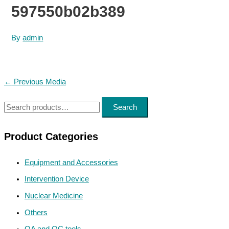
597550b02b389
By
admin
Post
←
Previous Media
navigation
S
Search
e
a
Product Categories
r
Equipment and Accessories
c
h
Intervention Device
f
Nuclear Medicine
o
Others
r