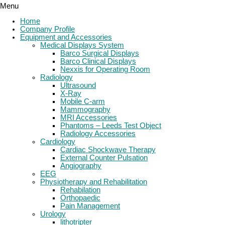
Menu
Home
Company Profile
Equipment and Accessories
Medical Displays System
Barco Surgical Displays
Barco Clinical Displays
Nexxis for Operating Room
Radiology
Ultrasound
X-Ray
Mobile C-arm
Mammography
MRI Accessories
Phantoms – Leeds Test Object
Radiology Accessories
Cardiology
Cardiac Shockwave Therapy
External Counter Pulsation
Angiography
EEG
Physiotherapy and Rehabilitation
Rehabilation
Orthopaedic
Pain Management
Urology
lithotripter