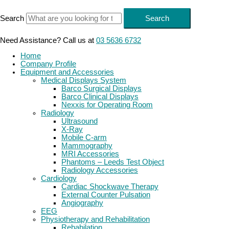
Skip
to
Search
Search
content
Need Assistance? Call us at
03 5636 6732
Home
Company Profile
Equipment and Accessories
Medical Displays System
Barco Surgical Displays
Barco Clinical Displays
Nexxis for Operating Room
Radiology
Ultrasound
X-Ray
Mobile C-arm
Mammography
MRI Accessories
Phantoms – Leeds Test Object
Radiology Accessories
Cardiology
Cardiac Shockwave Therapy
External Counter Pulsation
Angiography
EEG
Physiotherapy and Rehabilitation
Rehabilation