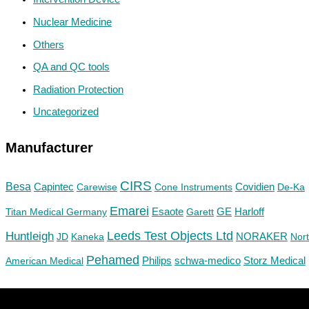
Nuclear Medicine
Others
QA and QC tools
Radiation Protection
Uncategorized
Manufacturer
CIRS
Besa
Capintec
Carewise
Cone Instruments
Covidien
De-Ka
Emarei
GE
Titan Medical Germany
Esaote
Garett
Harloff
Huntleigh
Leeds Test Objects Ltd
JD
Kaneka
NORAKER
Nor
Pehamed
Philips
Storz Medical
American Medical
schwa-medico