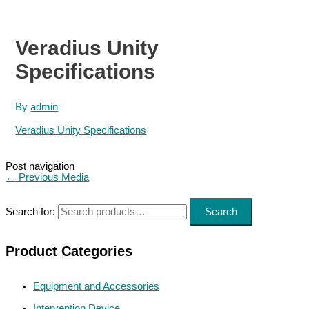
Veradius Unity
Specifications
By
admin
Veradius Unity Specifications
Post navigation
←
Previous Media
Search for:
Search
Product Categories
Equipment and Accessories
Intervention Device