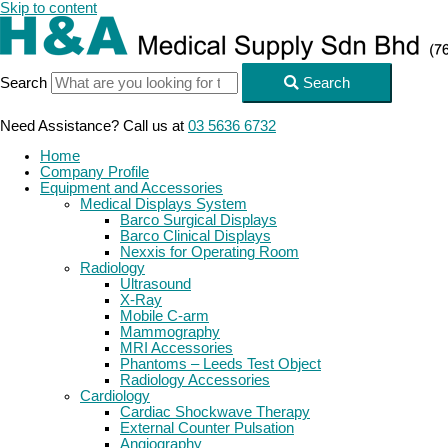
Skip to content
Search
Search
Need Assistance? Call us at
03 5636 6732
Home
Company Profile
Equipment and Accessories
Medical Displays System
Barco Surgical Displays
Barco Clinical Displays
Nexxis for Operating Room
Radiology
Ultrasound
X-Ray
Mobile C-arm
Mammography
MRI Accessories
Phantoms – Leeds Test Object
Radiology Accessories
Cardiology
Cardiac Shockwave Therapy
External Counter Pulsation
Angiography