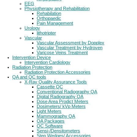
EEG
Physiotherapy and Rehabilitation
Rehabilation
Orthopaedic
Pain Management
Urology
lithotripter
Vascular
Vascular Assessment by Dopplex
Vascular Treatment by Hydroven
Varicose Veins Treatment
Intervention Device
Intervention Cardiology
Radiation Protection
Radiation Protection Accessories
QA and QC tools
X-Ray Quality Assurance Tools
Cassette QC
Conventional Radiography QA
Digital Radiography QA
Dose Area Prodict Meters
Dosimeters/ kVp Meters
Light Meters
Mammography QA
QA Packages
QC Software
Sensi-/Densitometers
Step Wedges/ Accessories