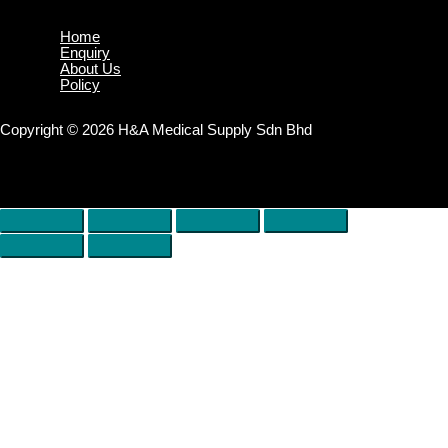
Home
Enquiry
About Us
Policy
Copyright © 2026 H&A Medical Supply Sdn Bhd