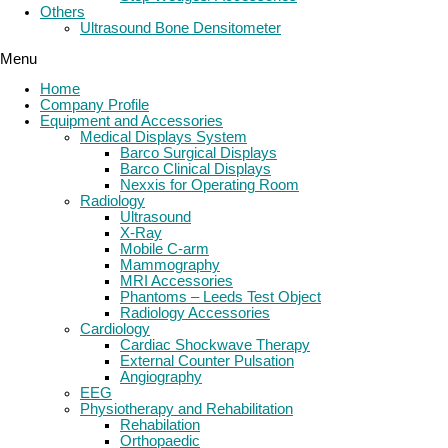
Others
Ultrasound Bone Densitometer
Menu
Home
Company Profile
Equipment and Accessories
Medical Displays System
Barco Surgical Displays
Barco Clinical Displays
Nexxis for Operating Room
Radiology
Ultrasound
X-Ray
Mobile C-arm
Mammography
MRI Accessories
Phantoms – Leeds Test Object
Radiology Accessories
Cardiology
Cardiac Shockwave Therapy
External Counter Pulsation
Angiography
EEG
Physiotherapy and Rehabilitation
Rehabilation
Orthopaedic