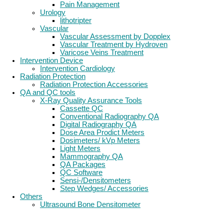
Pain Management
Urology
lithotripter
Vascular
Vascular Assessment by Dopplex
Vascular Treatment by Hydroven
Varicose Veins Treatment
Intervention Device
Intervention Cardiology
Radiation Protection
Radiation Protection Accessories
QA and QC tools
X-Ray Quality Assurance Tools
Cassette QC
Conventional Radiography QA
Digital Radiography QA
Dose Area Prodict Meters
Dosimeters/ kVp Meters
Light Meters
Mammography QA
QA Packages
QC Software
Sensi-/Densitometers
Step Wedges/ Accessories
Others
Ultrasound Bone Densitometer