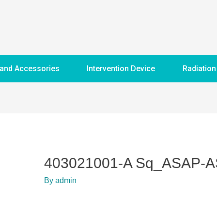
 and Accessories
Intervention Device
Radiation
403021001-A Sq_ASAP-
By
admin