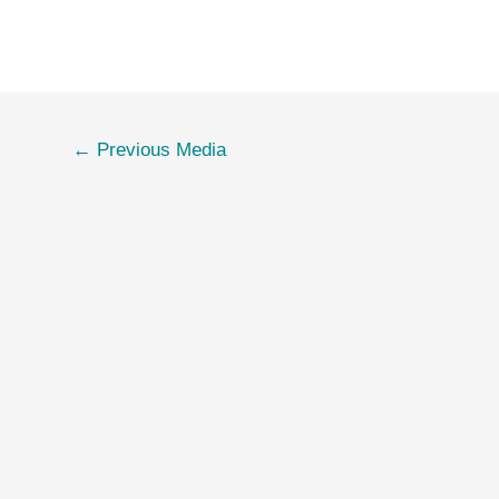
←
Previous Media