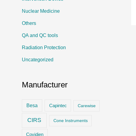
Nuclear Medicine
Others
QA and QC tools
Radiation Protection
Uncategorized
Manufacturer
Besa
Capintec
Carewise
CIRS
Cone Instruments
Covidien