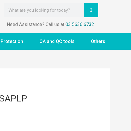
Need Assistance? Call us at
03 5636 6732
 Protection
QA and QC tools
Others
ASAPLP