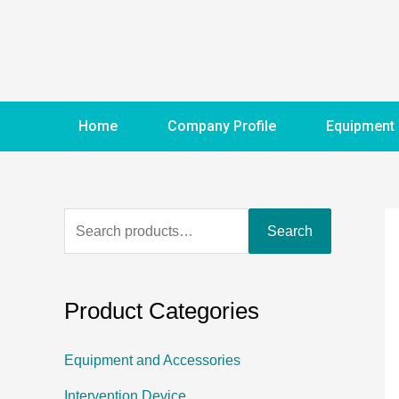
Home
Company Profile
Equipment
Search
Product Categories
Equipment and Accessories
Intervention Device