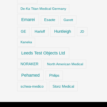
De-Ka Titan Medical Germany
Emarei
Esaote
Garett
Huntleigh
GE
Harloff
JD
Kaneka
Leeds Test Objects Ltd
NORAKER
North American Medical
Pehamed
Philips
Storz Medical
schwa-medico