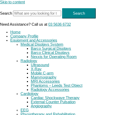
Skip to content
Search
Search
Need Assistance? Call us at
03 5636 6732
Home
Company Profile
Equipment and Accessories
Medical Displays System
Barco Surgical Displays
Barco Clinical Displays
Nexxis for Operating Room
Radiology
Ultrasound
X-Ray
Mobile C-arm
Mammography
MRI Accessories
Phantoms – Leeds Test Object
Radiology Accessories
Cardiology
Cardiac Shockwave Therapy
External Counter Pulsation
Angiography
EEG
Physiotherapy and Rehabilitation