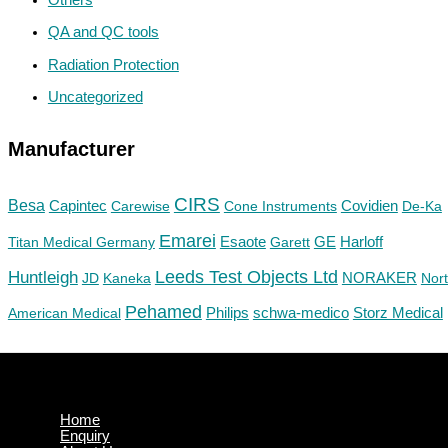
QA and QC tools
Radiation Protection
Uncategorized
Manufacturer
CIRS
Besa
Capintec
Carewise
Cone Instruments
Covidien
De-Ka
Emarei
GE
Titan Medical Germany
Esaote
Garett
Harloff
Huntleigh
Leeds Test Objects Ltd
JD
Kaneka
NORAKER
Nor
Pehamed
Philips
Storz Medical
American Medical
schwa-medico
Home
Enquiry