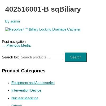
402516001-B sqBiliary
By
admin
Post navigation
←
Previous Media
Search for:
Search
Product Categories
Equipment and Accessories
Intervention Device
Nuclear Medicine
Others