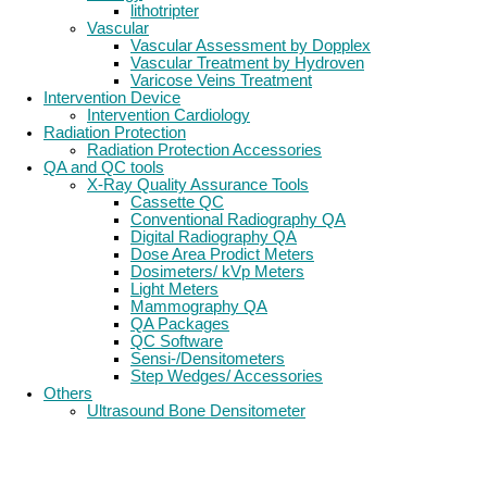
lithotripter
Vascular
Vascular Assessment by Dopplex
Vascular Treatment by Hydroven
Varicose Veins Treatment
Intervention Device
Intervention Cardiology
Radiation Protection
Radiation Protection Accessories
QA and QC tools
X-Ray Quality Assurance Tools
Cassette QC
Conventional Radiography QA
Digital Radiography QA
Dose Area Prodict Meters
Dosimeters/ kVp Meters
Light Meters
Mammography QA
QA Packages
QC Software
Sensi-/Densitometers
Step Wedges/ Accessories
Others
Ultrasound Bone Densitometer