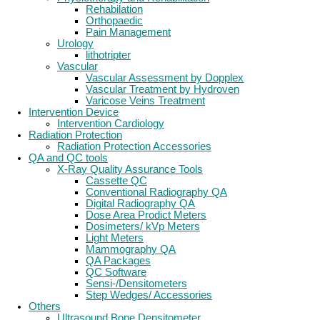
Rehabilation
Orthopaedic
Pain Management
Urology
lithotripter
Vascular
Vascular Assessment by Dopplex
Vascular Treatment by Hydroven
Varicose Veins Treatment
Intervention Device
Intervention Cardiology
Radiation Protection
Radiation Protection Accessories
QA and QC tools
X-Ray Quality Assurance Tools
Cassette QC
Conventional Radiography QA
Digital Radiography QA
Dose Area Prodict Meters
Dosimeters/ kVp Meters
Light Meters
Mammography QA
QA Packages
QC Software
Sensi-/Densitometers
Step Wedges/ Accessories
Others
Ultrasound Bone Densitometer