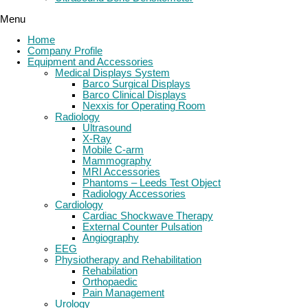
Menu
Home
Company Profile
Equipment and Accessories
Medical Displays System
Barco Surgical Displays
Barco Clinical Displays
Nexxis for Operating Room
Radiology
Ultrasound
X-Ray
Mobile C-arm
Mammography
MRI Accessories
Phantoms – Leeds Test Object
Radiology Accessories
Cardiology
Cardiac Shockwave Therapy
External Counter Pulsation
Angiography
EEG
Physiotherapy and Rehabilitation
Rehabilation
Orthopaedic
Pain Management
Urology