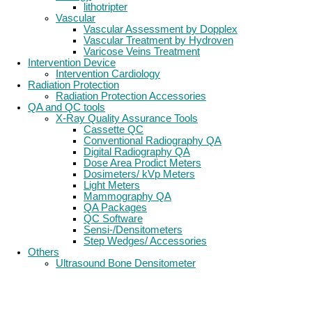
lithotripter
Vascular
Vascular Assessment by Dopplex
Vascular Treatment by Hydroven
Varicose Veins Treatment
Intervention Device
Intervention Cardiology
Radiation Protection
Radiation Protection Accessories
QA and QC tools
X-Ray Quality Assurance Tools
Cassette QC
Conventional Radiography QA
Digital Radiography QA
Dose Area Prodict Meters
Dosimeters/ kVp Meters
Light Meters
Mammography QA
QA Packages
QC Software
Sensi-/Densitometers
Step Wedges/ Accessories
Others
Ultrasound Bone Densitometer