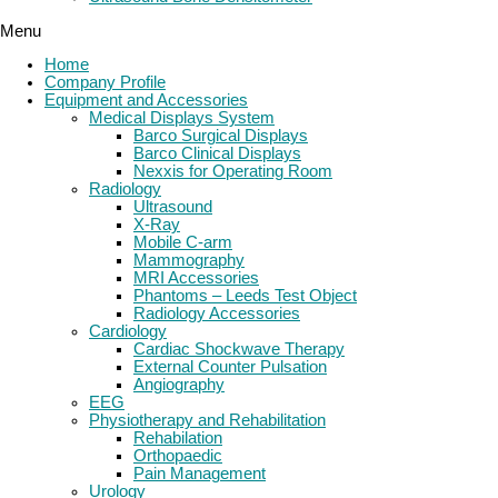
Menu
Home
Company Profile
Equipment and Accessories
Medical Displays System
Barco Surgical Displays
Barco Clinical Displays
Nexxis for Operating Room
Radiology
Ultrasound
X-Ray
Mobile C-arm
Mammography
MRI Accessories
Phantoms – Leeds Test Object
Radiology Accessories
Cardiology
Cardiac Shockwave Therapy
External Counter Pulsation
Angiography
EEG
Physiotherapy and Rehabilitation
Rehabilation
Orthopaedic
Pain Management
Urology