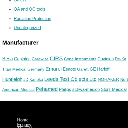
QA and QC tools
Radiation Protection
Uncategorized
Manufacturer
CIRS
Besa
Capintec
Carewise
Cone Instruments
Covidien
De-Ka
Emarei
GE
Titan Medical Germany
Esaote
Garett
Harloff
Huntleigh
Leeds Test Objects Ltd
JD
Kaneka
NORAKER
Nor
Pehamed
Philips
Storz Medical
American Medical
schwa-medico
Home
Enquiry