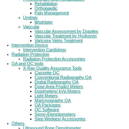
Rehabilation
Orthopaedic
Pain Management
Urology
lithotripter
Vascular
Vascular Assessment by Dopplex
Vascular Treatment by Hydroven
Varicose Veins Treatment
Intervention Device
Intervention Cardiology
Radiation Protection
Radiation Protection Accessories
QA and QC tools
X-Ray Quality Assurance Tools
Cassette QC
Conventional Radiography QA
Digital Radiography QA
Dose Area Prodict Meters
Dosimeters/ kVp Meters
Light Meters
Mammography QA
QA Packages
QC Software
Sensi-/Densitometers
Step Wedges/ Accessories
Others
Ultrasound Bone Densitometer