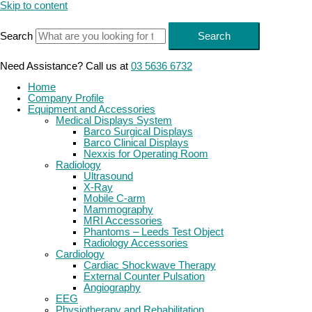
Skip to content
Search
Search
Need Assistance? Call us at
03 5636 6732
Home
Company Profile
Equipment and Accessories
Medical Displays System
Barco Surgical Displays
Barco Clinical Displays
Nexxis for Operating Room
Radiology
Ultrasound
X-Ray
Mobile C-arm
Mammography
MRI Accessories
Phantoms – Leeds Test Object
Radiology Accessories
Cardiology
Cardiac Shockwave Therapy
External Counter Pulsation
Angiography
EEG
Physiotherapy and Rehabilitation