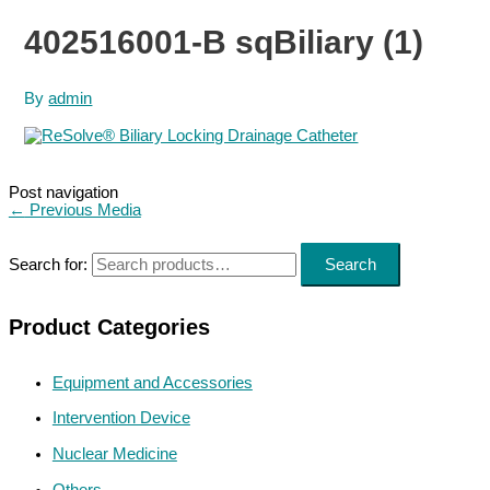
402516001-B sqBiliary (1)
By
admin
Post navigation
←
Previous Media
Search for:
Search
Product Categories
Equipment and Accessories
Intervention Device
Nuclear Medicine
Others