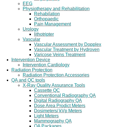
EEG
Physiotherapy and Rehabilitation
Rehabilation
Orthopaedic
Pain Management
Urology
lithotripter
Vascular
Vascular Assessment by Dopplex
Vascular Treatment by Hydroven
Varicose Veins Treatment
Intervention Device
Intervention Cardiology
Radiation Protection
Radiation Protection Accessories
QA and QC tools
X-Ray Quality Assurance Tools
Cassette QC
Conventional Radiography QA
Digital Radiography QA
Dose Area Prodict Meters
Dosimeters/ kVp Meters
Light Meters
Mammography QA
QA Packages