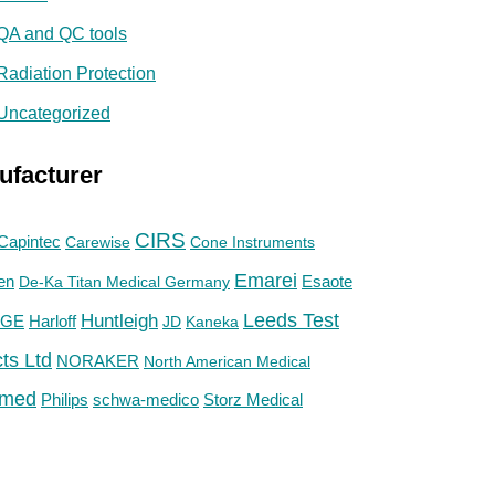
QA and QC tools
Radiation Protection
Uncategorized
ufacturer
CIRS
Capintec
Carewise
Cone Instruments
Emarei
en
De-Ka Titan Medical Germany
Esaote
Huntleigh
Leeds Test
GE
Harloff
JD
Kaneka
ts Ltd
NORAKER
North American Medical
med
Philips
Storz Medical
schwa-medico