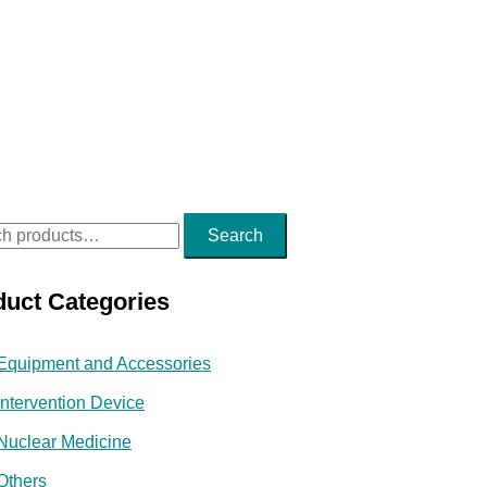
Search
duct Categories
Equipment and Accessories
Intervention Device
Nuclear Medicine
Others