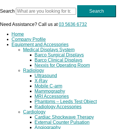
Skip
to
Search
Search
content
Need Assistance? Call us at
03 5636 6732
Home
Company Profile
Equipment and Accessories
Medical Displays System
Barco Surgical Displays
Barco Clinical Displays
Nexxis for Operating Room
Radiology
Ultrasound
X-Ray
Mobile C-arm
Mammography
MRI Accessories
Phantoms – Leeds Test Object
Radiology Accessories
Cardiology
Cardiac Shockwave Therapy
External Counter Pulsation
Angiography