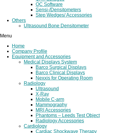
QC Software
Sensi-/Densitometers
Step Wedges/ Accessories
Others
Ultrasound Bone Densitometer
Menu
Home
Company Profile
Equipment and Accessories
Medical Displays System
Barco Surgical Displays
Barco Clinical Displays
Nexxis for Operating Room
Radiology
Ultrasound
X-Ray
Mobile C-arm
Mammography
MRI Accessories
Phantoms – Leeds Test Object
Radiology Accessories
Cardiology
Cardiac Shockwave Therapy