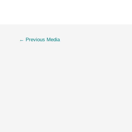
←
Previous Media