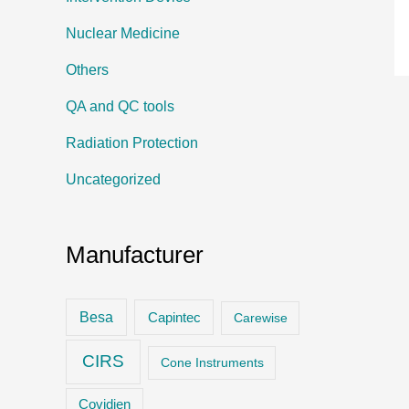
Nuclear Medicine
Others
QA and QC tools
Radiation Protection
Uncategorized
Manufacturer
Besa
Capintec
Carewise
CIRS
Cone Instruments
Covidien