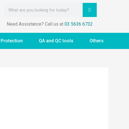
Need Assistance? Call us at
03 5636 6732
 Protection
QA and QC tools
Others