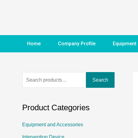
Home
Company Profile
Equipment
Search
Product Categories
Equipment and Accessories
Intervention Device