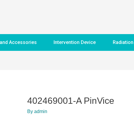
 and Accessories
Intervention Device
Radiation
402469001-A PinVice
By
admin