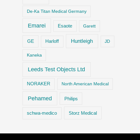
De-Ka Titan Medical Germany
Emarei
Esaote
Garett
Huntleigh
GE
Harloff
JD
Kaneka
Leeds Test Objects Ltd
NORAKER
North American Medical
Pehamed
Philips
Storz Medical
schwa-medico