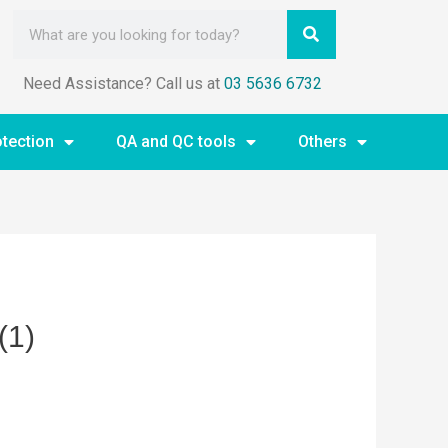
Need Assistance? Call us at
03 5636 6732
otection
QA and QC tools
Others
(1)