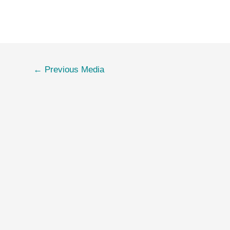
←
Previous Media