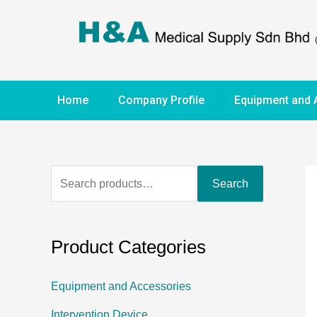
Home
Company Profile
Equipment and 
Search
Product Categories
Equipment and Accessories
Intervention Device