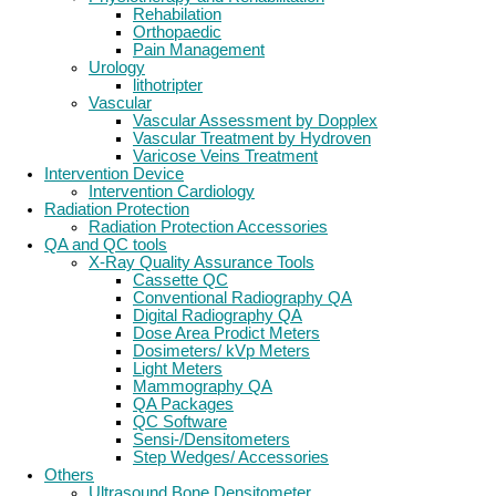
Rehabilation
Orthopaedic
Pain Management
Urology
lithotripter
Vascular
Vascular Assessment by Dopplex
Vascular Treatment by Hydroven
Varicose Veins Treatment
Intervention Device
Intervention Cardiology
Radiation Protection
Radiation Protection Accessories
QA and QC tools
X-Ray Quality Assurance Tools
Cassette QC
Conventional Radiography QA
Digital Radiography QA
Dose Area Prodict Meters
Dosimeters/ kVp Meters
Light Meters
Mammography QA
QA Packages
QC Software
Sensi-/Densitometers
Step Wedges/ Accessories
Others
Ultrasound Bone Densitometer