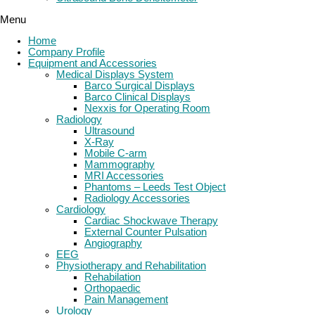
Menu
Home
Company Profile
Equipment and Accessories
Medical Displays System
Barco Surgical Displays
Barco Clinical Displays
Nexxis for Operating Room
Radiology
Ultrasound
X-Ray
Mobile C-arm
Mammography
MRI Accessories
Phantoms – Leeds Test Object
Radiology Accessories
Cardiology
Cardiac Shockwave Therapy
External Counter Pulsation
Angiography
EEG
Physiotherapy and Rehabilitation
Rehabilation
Orthopaedic
Pain Management
Urology