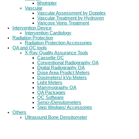
lithotripter
Vascular
Vascular Assessment by Dopplex
Vascular Treatment by Hydroven
Varicose Veins Treatment
Intervention Device
Intervention Cardiology
Radiation Protection
Radiation Protection Accessories
QA and QC tools
X-Ray Quality Assurance Tools
Cassette QC
Conventional Radiography QA
Digital Radiography QA
Dose Area Prodict Meters
Dosimeters/ kVp Meters
Light Meters
Mammography QA
QA Packages
QC Software
Sensi-/Densitometers
Step Wedges/ Accessories
Others
Ultrasound Bone Densitometer