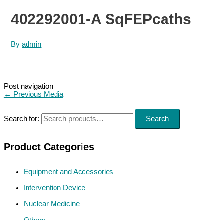
402292001-A SqFEPcaths
By
admin
Post navigation
←
Previous Media
Search for:
Search
Product Categories
Equipment and Accessories
Intervention Device
Nuclear Medicine
Others