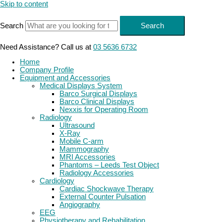
Skip to content
Search
Search
Need Assistance? Call us at
03 5636 6732
Home
Company Profile
Equipment and Accessories
Medical Displays System
Barco Surgical Displays
Barco Clinical Displays
Nexxis for Operating Room
Radiology
Ultrasound
X-Ray
Mobile C-arm
Mammography
MRI Accessories
Phantoms – Leeds Test Object
Radiology Accessories
Cardiology
Cardiac Shockwave Therapy
External Counter Pulsation
Angiography
EEG
Physiotherapy and Rehabilitation