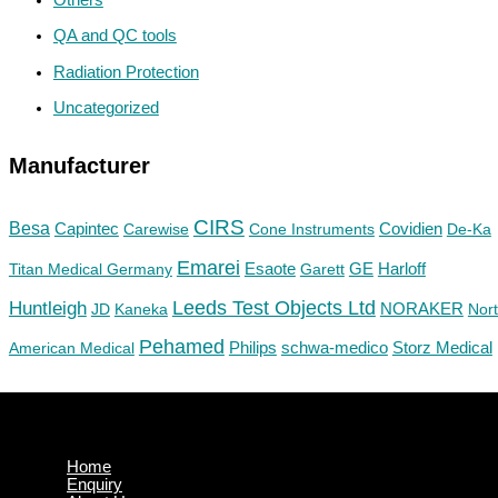
QA and QC tools
Radiation Protection
Uncategorized
Manufacturer
CIRS
Besa
Capintec
Carewise
Cone Instruments
Covidien
De-Ka
Emarei
GE
Titan Medical Germany
Esaote
Garett
Harloff
Huntleigh
Leeds Test Objects Ltd
JD
Kaneka
NORAKER
Nor
Pehamed
Philips
Storz Medical
American Medical
schwa-medico
Home
Enquiry