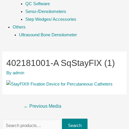
QC Software
Sensi-/Densitometers
Step Wedges/ Accessories
Others
Ultrasound Bone Densitometer
402181001-A SqStayFIX (1)
By
admin
Post
←
Previous Media
navigation
S
Search