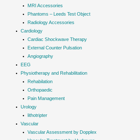
MRI Accessories
Phantoms – Leeds Test Object
Radiology Accessories
Cardiology
Cardiac Shockwave Therapy
External Counter Pulsation
Angiography
EEG
Physiotherapy and Rehabilitation
Rehabilation
Orthopaedic
Pain Management
Urology
lithotripter
Vascular
Vascular Assessment by Dopplex