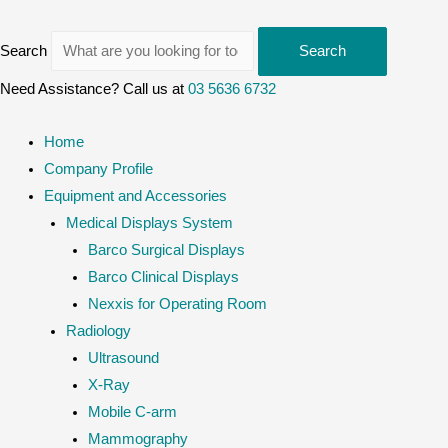
Search
Search
Need Assistance? Call us at
03 5636 6732
Home
Company Profile
Equipment and Accessories
Medical Displays System
Barco Surgical Displays
Barco Clinical Displays
Nexxis for Operating Room
Radiology
Ultrasound
X-Ray
Mobile C-arm
Mammography