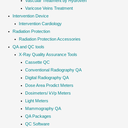
Vascular Treatment by Hydroven
Varicose Veins Treatment
Intervention Device
Intervention Cardiology
Radiation Protection
Radiation Protection Accessories
QA and QC tools
X-Ray Quality Assurance Tools
Cassette QC
Conventional Radiography QA
Digital Radiography QA
Dose Area Prodict Meters
Dosimeters/ kVp Meters
Light Meters
Mammography QA
QA Packages
QC Software