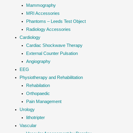
Mammography
MRI Accessories
Phantoms – Leeds Test Object
Radiology Accessories
Cardiology
Cardiac Shockwave Therapy
External Counter Pulsation
Angiography
EEG
Physiotherapy and Rehabilitation
Rehabilation
Orthopaedic
Pain Management
Urology
lithotripter
Vascular