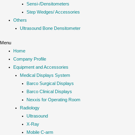
Sensi-/Densitometers
Step Wedges/ Accessories
Others
Ultrasound Bone Densitometer
Menu
Home
Company Profile
Equipment and Accessories
Medical Displays System
Barco Surgical Displays
Barco Clinical Displays
Nexxis for Operating Room
Radiology
Ultrasound
X-Ray
Mobile C-arm