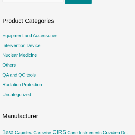
e
a
r
Product Categories
c
Equipment and Accessories
h
Intervention Device
f
o
Nuclear Medicine
r
Others
:
QA and QC tools
Radiation Protection
Uncategorized
Manufacturer
CIRS
Besa
Capintec
Carewise
Cone Instruments
Covidien
De-