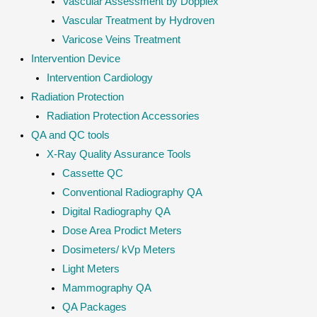
Vascular Assessment by Dopplex
Vascular Treatment by Hydroven
Varicose Veins Treatment
Intervention Device
Intervention Cardiology
Radiation Protection
Radiation Protection Accessories
QA and QC tools
X-Ray Quality Assurance Tools
Cassette QC
Conventional Radiography QA
Digital Radiography QA
Dose Area Prodict Meters
Dosimeters/ kVp Meters
Light Meters
Mammography QA
QA Packages