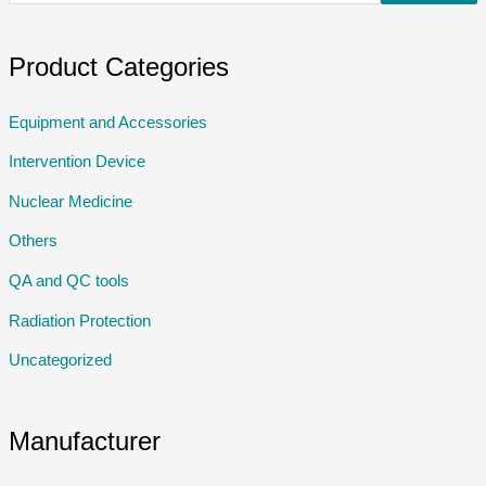
Product Categories
Equipment and Accessories
Intervention Device
Nuclear Medicine
Others
QA and QC tools
Radiation Protection
Uncategorized
Manufacturer