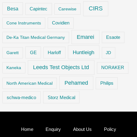
CIRS
Besa
Capintec
Carewise
Cone Instruments
Covidien
Emarei
De-Ka Titan Medical Germany
Esaote
Huntleigh
GE
Garett
Harloff
JD
Leeds Test Objects Ltd
Kaneka
NORAKER
Pehamed
Philips
North American Medical
Storz Medical
schwa-medico
Home
Enquiry
About Us
Policy