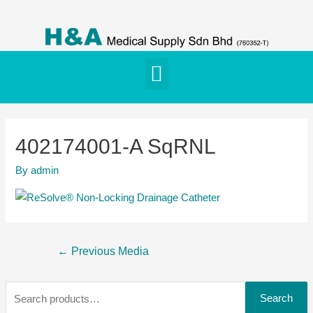
402174001-A SqRNL
By
admin
←
Previous Media
Search