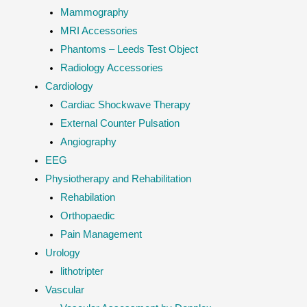
Mammography
MRI Accessories
Phantoms – Leeds Test Object
Radiology Accessories
Cardiology
Cardiac Shockwave Therapy
External Counter Pulsation
Angiography
EEG
Physiotherapy and Rehabilitation
Rehabilation
Orthopaedic
Pain Management
Urology
lithotripter
Vascular