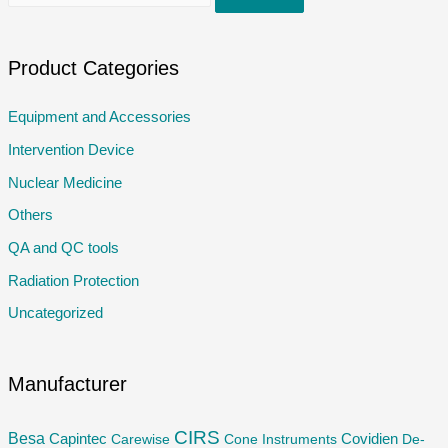
e
a
r
Product Categories
c
Equipment and Accessories
h
Intervention Device
f
o
Nuclear Medicine
r
Others
:
QA and QC tools
Radiation Protection
Uncategorized
Manufacturer
CIRS
Besa
Capintec
Carewise
Cone Instruments
Covidien
De-