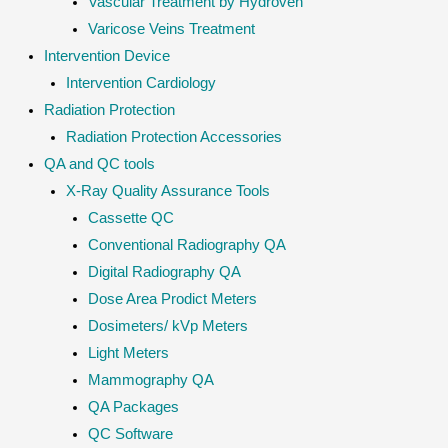
Vascular Treatment by Hydroven
Varicose Veins Treatment
Intervention Device
Intervention Cardiology
Radiation Protection
Radiation Protection Accessories
QA and QC tools
X-Ray Quality Assurance Tools
Cassette QC
Conventional Radiography QA
Digital Radiography QA
Dose Area Prodict Meters
Dosimeters/ kVp Meters
Light Meters
Mammography QA
QA Packages
QC Software