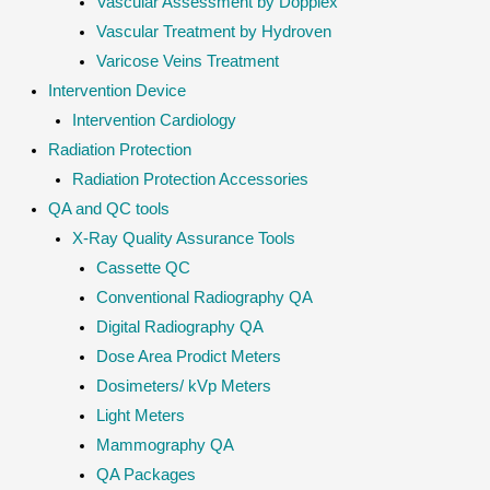
Vascular Assessment by Dopplex
Vascular Treatment by Hydroven
Varicose Veins Treatment
Intervention Device
Intervention Cardiology
Radiation Protection
Radiation Protection Accessories
QA and QC tools
X-Ray Quality Assurance Tools
Cassette QC
Conventional Radiography QA
Digital Radiography QA
Dose Area Prodict Meters
Dosimeters/ kVp Meters
Light Meters
Mammography QA
QA Packages