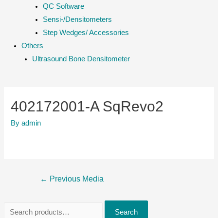
QC Software
Sensi-/Densitometers
Step Wedges/ Accessories
Others
Ultrasound Bone Densitometer
402172001-A SqRevo2
By
admin
Post
←
Previous Media
navigation
S
Search