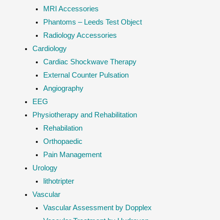
MRI Accessories
Phantoms – Leeds Test Object
Radiology Accessories
Cardiology
Cardiac Shockwave Therapy
External Counter Pulsation
Angiography
EEG
Physiotherapy and Rehabilitation
Rehabilation
Orthopaedic
Pain Management
Urology
lithotripter
Vascular
Vascular Assessment by Dopplex