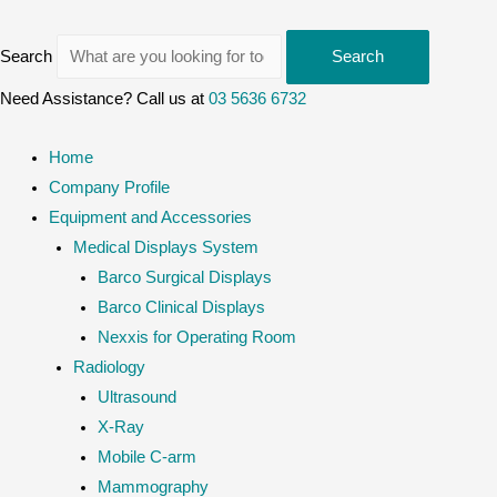
Search
Search
Need Assistance? Call us at
03 5636 6732
Home
Company Profile
Equipment and Accessories
Medical Displays System
Barco Surgical Displays
Barco Clinical Displays
Nexxis for Operating Room
Radiology
Ultrasound
X-Ray
Mobile C-arm
Mammography