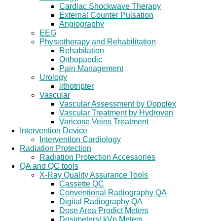
Cardiac Shockwave Therapy
External Counter Pulsation
Angiography
EEG
Physiotherapy and Rehabilitation
Rehabilation
Orthopaedic
Pain Management
Urology
lithotripter
Vascular
Vascular Assessment by Dopplex
Vascular Treatment by Hydroven
Varicose Veins Treatment
Intervention Device
Intervention Cardiology
Radiation Protection
Radiation Protection Accessories
QA and QC tools
X-Ray Quality Assurance Tools
Cassette QC
Conventional Radiography QA
Digital Radiography QA
Dose Area Prodict Meters
Dosimeters/ kVp Meters