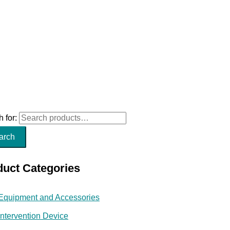
 for:
arch
duct Categories
Equipment and Accessories
Intervention Device