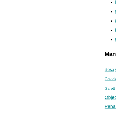
Man
Besa
Covidi
Garett
Objec
Peha