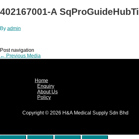
402167001-A SqProGuideHubT
By
admin
Post navigation
←
Previous Media
Home
Enquiry
About Us
Policy
Copyright © 2026 H&A Medical Supply Sdn Bhd