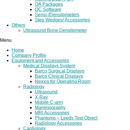
QA Packages
QC Software
Sensi-/Densitometers
Step Wedges/ Accessories
Others
Ultrasound Bone Densitometer
Menu
Home
Company Profile
Equipment and Accessories
Medical Displays System
Barco Surgical Displays
Barco Clinical Displays
Nexxis for Operating Room
Radiology
Ultrasound
X-Ray
Mobile C-arm
Mammography
MRI Accessories
Phantoms – Leeds Test Object
Radiology Accessories
Cardiology