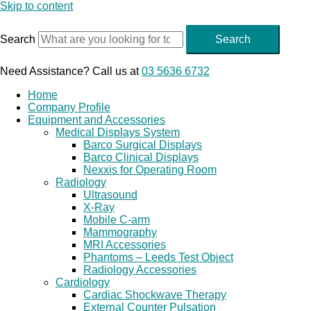
Skip to content
Search
Search
Need Assistance? Call us at
03 5636 6732
Home
Company Profile
Equipment and Accessories
Medical Displays System
Barco Surgical Displays
Barco Clinical Displays
Nexxis for Operating Room
Radiology
Ultrasound
X-Ray
Mobile C-arm
Mammography
MRI Accessories
Phantoms – Leeds Test Object
Radiology Accessories
Cardiology
Cardiac Shockwave Therapy
External Counter Pulsation