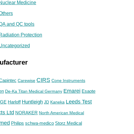
Nuclear Medicine
Others
QA and QC tools
Radiation Protection
Uncategorized
ufacturer
CIRS
Capintec
Carewise
Cone Instruments
Emarei
en
De-Ka Titan Medical Germany
Esaote
Huntleigh
Leeds Test
GE
Harloff
JD
Kaneka
ts Ltd
NORAKER
North American Medical
med
Philips
Storz Medical
schwa-medico