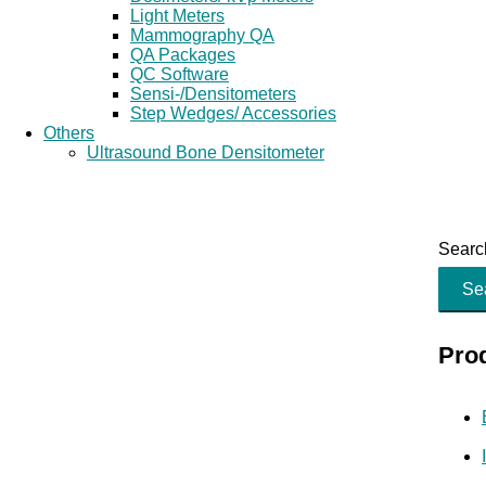
Light Meters
Mammography QA
QA Packages
QC Software
Sensi-/Densitometers
Step Wedges/ Accessories
Others
Ultrasound Bone Densitometer
Search
Se
Pro