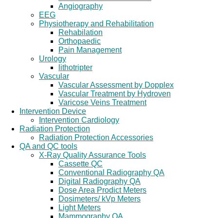
Angiography
EEG
Physiotherapy and Rehabilitation
Rehabilation
Orthopaedic
Pain Management
Urology
lithotripter
Vascular
Vascular Assessment by Dopplex
Vascular Treatment by Hydroven
Varicose Veins Treatment
Intervention Device
Intervention Cardiology
Radiation Protection
Radiation Protection Accessories
QA and QC tools
X-Ray Quality Assurance Tools
Cassette QC
Conventional Radiography QA
Digital Radiography QA
Dose Area Prodict Meters
Dosimeters/ kVp Meters
Light Meters
Mammography QA