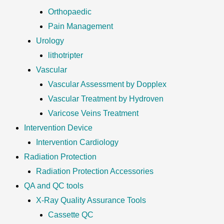
Orthopaedic
Pain Management
Urology
lithotripter
Vascular
Vascular Assessment by Dopplex
Vascular Treatment by Hydroven
Varicose Veins Treatment
Intervention Device
Intervention Cardiology
Radiation Protection
Radiation Protection Accessories
QA and QC tools
X-Ray Quality Assurance Tools
Cassette QC