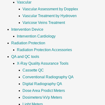
Vascular
Vascular Assessment by Dopplex
Vascular Treatment by Hydroven
Varicose Veins Treatment
Intervention Device
Intervention Cardiology
Radiation Protection
Radiation Protection Accessories
QA and QC tools
X-Ray Quality Assurance Tools
Cassette QC
Conventional Radiography QA
Digital Radiography QA
Dose Area Prodict Meters
Dosimeters/ kVp Meters
Light Meters