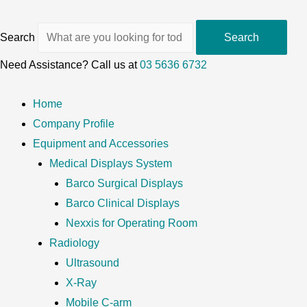
Search
Search
Need Assistance? Call us at
03 5636 6732
Home
Company Profile
Equipment and Accessories
Medical Displays System
Barco Surgical Displays
Barco Clinical Displays
Nexxis for Operating Room
Radiology
Ultrasound
X-Ray
Mobile C-arm