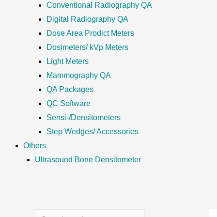
Conventional Radiography QA
Digital Radiography QA
Dose Area Prodict Meters
Dosimeters/ kVp Meters
Light Meters
Mammography QA
QA Packages
QC Software
Sensi-/Densitometers
Step Wedges/ Accessories
Others
Ultrasound Bone Densitometer
S