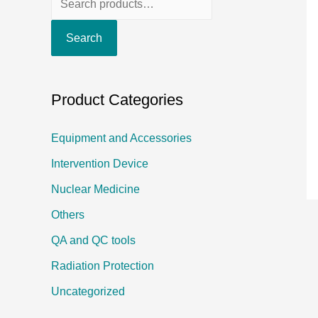
e
Search
a
r
c
Product Categories
h
f
Equipment and Accessories
o
Intervention Device
r
Nuclear Medicine
:
Others
QA and QC tools
Radiation Protection
Uncategorized