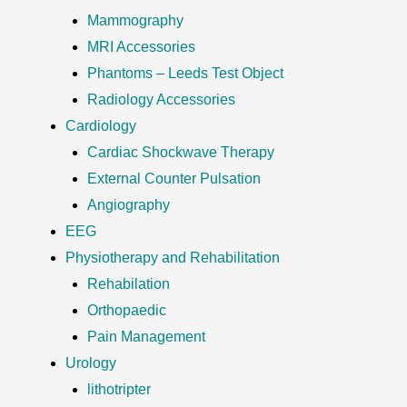
Mammography
MRI Accessories
Phantoms – Leeds Test Object
Radiology Accessories
Cardiology
Cardiac Shockwave Therapy
External Counter Pulsation
Angiography
EEG
Physiotherapy and Rehabilitation
Rehabilation
Orthopaedic
Pain Management
Urology
lithotripter