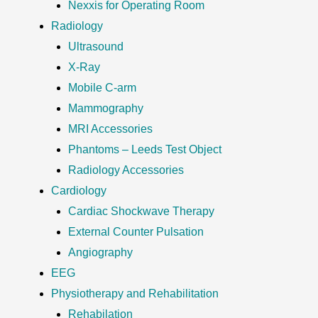
Nexxis for Operating Room
Radiology
Ultrasound
X-Ray
Mobile C-arm
Mammography
MRI Accessories
Phantoms – Leeds Test Object
Radiology Accessories
Cardiology
Cardiac Shockwave Therapy
External Counter Pulsation
Angiography
EEG
Physiotherapy and Rehabilitation
Rehabilation