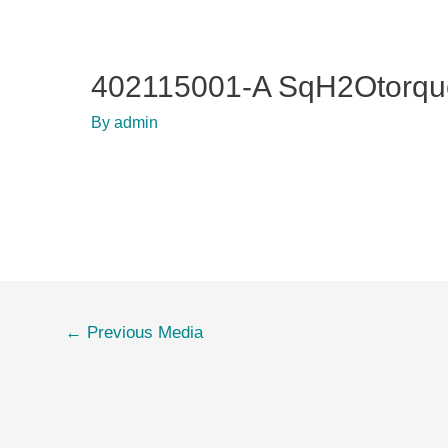
402115001-A SqH2Otorqu
By
admin
Post
←
Previous Media
navigation