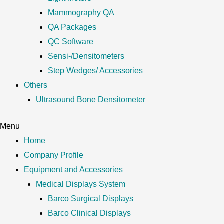
Mammography QA
QA Packages
QC Software
Sensi-/Densitometers
Step Wedges/ Accessories
Others
Ultrasound Bone Densitometer
Menu
Home
Company Profile
Equipment and Accessories
Medical Displays System
Barco Surgical Displays
Barco Clinical Displays