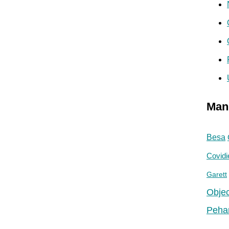
Man
Besa
Covidi
Garett
Objec
Peha