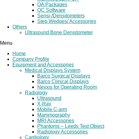
QA Packages
QC Software
Sensi-/Densitometers
Step Wedges/ Accessories
Others
Ultrasound Bone Densitometer
Menu
Home
Company Profile
Equipment and Accessories
Medical Displays System
Barco Surgical Displays
Barco Clinical Displays
Nexxis for Operating Room
Radiology
Ultrasound
X-Ray
Mobile C-arm
Mammography
MRI Accessories
Phantoms – Leeds Test Object
Radiology Accessories
Cardiology