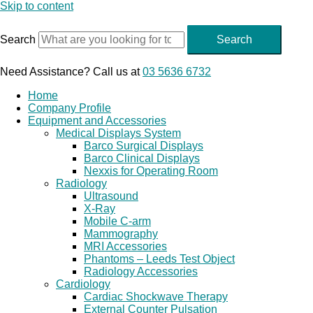
Skip to content
Search
Search
Need Assistance? Call us at
03 5636 6732
Home
Company Profile
Equipment and Accessories
Medical Displays System
Barco Surgical Displays
Barco Clinical Displays
Nexxis for Operating Room
Radiology
Ultrasound
X-Ray
Mobile C-arm
Mammography
MRI Accessories
Phantoms – Leeds Test Object
Radiology Accessories
Cardiology
Cardiac Shockwave Therapy
External Counter Pulsation