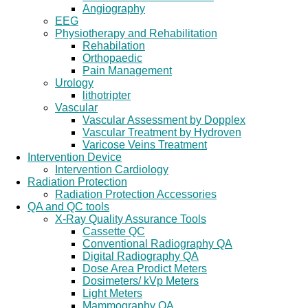
Angiography
EEG
Physiotherapy and Rehabilitation
Rehabilation
Orthopaedic
Pain Management
Urology
lithotripter
Vascular
Vascular Assessment by Dopplex
Vascular Treatment by Hydroven
Varicose Veins Treatment
Intervention Device
Intervention Cardiology
Radiation Protection
Radiation Protection Accessories
QA and QC tools
X-Ray Quality Assurance Tools
Cassette QC
Conventional Radiography QA
Digital Radiography QA
Dose Area Prodict Meters
Dosimeters/ kVp Meters
Light Meters
Mammography QA