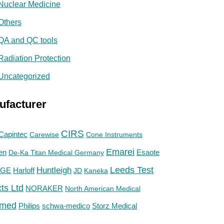
Nuclear Medicine
Others
QA and QC tools
Radiation Protection
Uncategorized
ufacturer
CIRS
Capintec
Carewise
Cone Instruments
Emarei
en
De-Ka Titan Medical Germany
Esaote
Huntleigh
Leeds Test
GE
Harloff
JD
Kaneka
ts Ltd
NORAKER
North American Medical
med
Philips
Storz Medical
schwa-medico