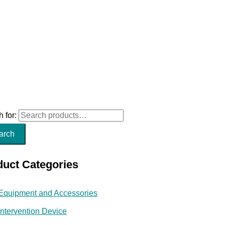
 for:
arch
duct Categories
Equipment and Accessories
Intervention Device