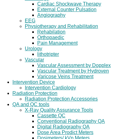
Cardiac Shockwave Therapy
External Counter Pulsation
Angiography
EEG
Physiotherapy and Rehabilitation
Rehabilation
Orthopaedic
Pain Management
Urology
lithotripter
Vascular
Vascular Assessment by Dopplex
Vascular Treatment by Hydroven
Varicose Veins Treatment
Intervention Device
Intervention Cardiology
Radiation Protection
Radiation Protection Accessories
QA and QC tools
X-Ray Quality Assurance Tools
Cassette QC
Conventional Radiography QA
Digital Radiography QA
Dose Area Prodict Meters
Dosimeters/ kVp Meters