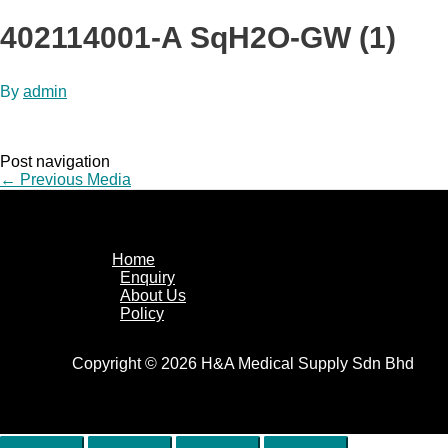
402114001-A SqH2O-GW (1)
By
admin
Post navigation
←
Previous Media
Home
Enquiry
About Us
Policy
Copyright © 2026 H&A Medical Supply Sdn Bhd