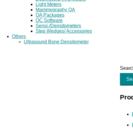
Light Meters
Mammography QA
QA Packages
QC Software
Sensi-/Densitometers
Step Wedges/ Accessories
Others
Ultrasound Bone Densitometer
Search
Se
Pro