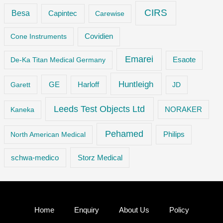
CIRS
Besa
Capintec
Carewise
Cone Instruments
Covidien
Emarei
De-Ka Titan Medical Germany
Esaote
Huntleigh
GE
Garett
Harloff
JD
Leeds Test Objects Ltd
Kaneka
NORAKER
Pehamed
Philips
North American Medical
Storz Medical
schwa-medico
Home
Enquiry
About Us
Policy