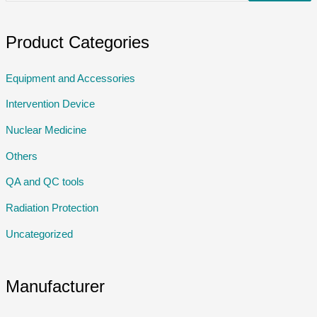
Product Categories
Equipment and Accessories
Intervention Device
Nuclear Medicine
Others
QA and QC tools
Radiation Protection
Uncategorized
Manufacturer