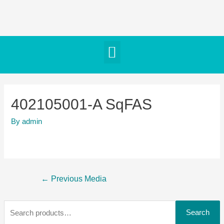
402105001-A SqFAS
By
admin
←
Previous Media
Search