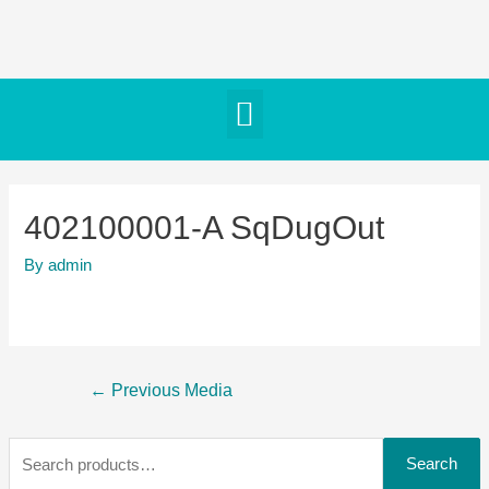
402100001-A SqDugOut
By
admin
←
Previous Media
Search