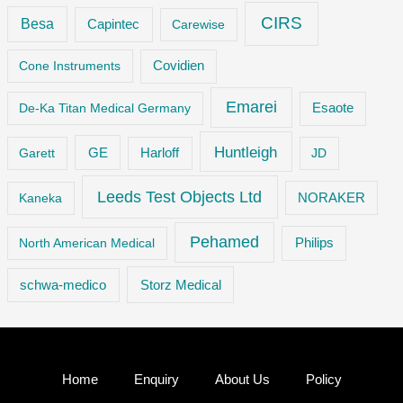
CIRS
Besa
Capintec
Carewise
Cone Instruments
Covidien
Emarei
De-Ka Titan Medical Germany
Esaote
Huntleigh
GE
Garett
Harloff
JD
Leeds Test Objects Ltd
Kaneka
NORAKER
Pehamed
Philips
North American Medical
Storz Medical
schwa-medico
Home
Enquiry
About Us
Policy