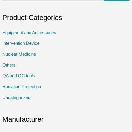
Product Categories
Equipment and Accessories
Intervention Device
Nuclear Medicine
Others
QA and QC tools
Radiation Protection
Uncategorized
Manufacturer