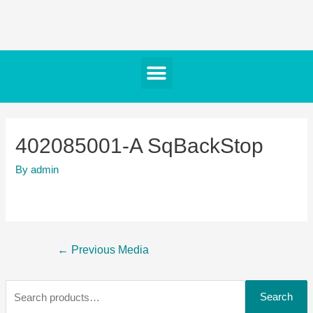
402085001-A SqBackStop
By
admin
←
Previous Media
Search