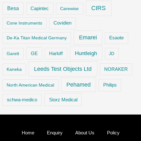
CIRS
Besa
Capintec
Carewise
Cone Instruments
Covidien
Emarei
De-Ka Titan Medical Germany
Esaote
Huntleigh
GE
Garett
Harloff
JD
Leeds Test Objects Ltd
Kaneka
NORAKER
Pehamed
Philips
North American Medical
Storz Medical
schwa-medico
Home
Enquiry
About Us
Policy