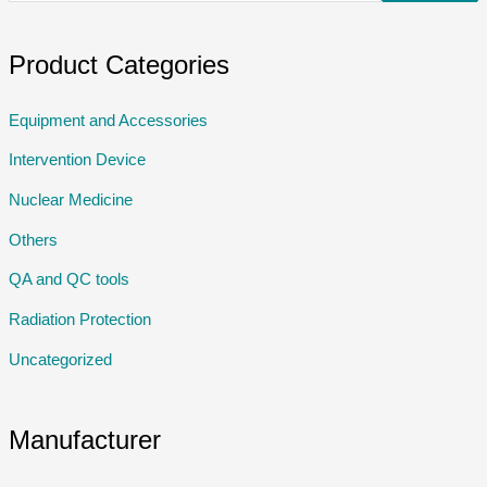
Product Categories
Equipment and Accessories
Intervention Device
Nuclear Medicine
Others
QA and QC tools
Radiation Protection
Uncategorized
Manufacturer