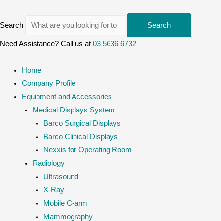
Search
Search
Need Assistance? Call us at
03 5636 6732
Home
Company Profile
Equipment and Accessories
Medical Displays System
Barco Surgical Displays
Barco Clinical Displays
Nexxis for Operating Room
Radiology
Ultrasound
X-Ray
Mobile C-arm
Mammography