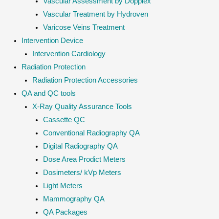
Vascular Assessment by Dopplex
Vascular Treatment by Hydroven
Varicose Veins Treatment
Intervention Device
Intervention Cardiology
Radiation Protection
Radiation Protection Accessories
QA and QC tools
X-Ray Quality Assurance Tools
Cassette QC
Conventional Radiography QA
Digital Radiography QA
Dose Area Prodict Meters
Dosimeters/ kVp Meters
Light Meters
Mammography QA
QA Packages