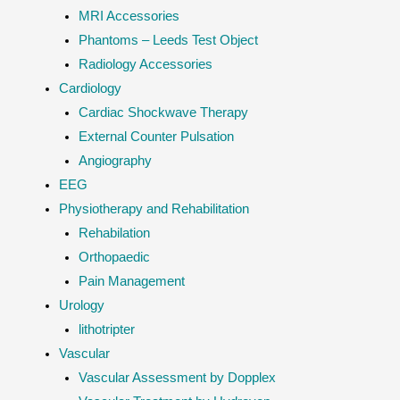
MRI Accessories
Phantoms – Leeds Test Object
Radiology Accessories
Cardiology
Cardiac Shockwave Therapy
External Counter Pulsation
Angiography
EEG
Physiotherapy and Rehabilitation
Rehabilation
Orthopaedic
Pain Management
Urology
lithotripter
Vascular
Vascular Assessment by Dopplex