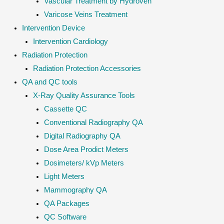
Vascular Treatment by Hydroven
Varicose Veins Treatment
Intervention Device
Intervention Cardiology
Radiation Protection
Radiation Protection Accessories
QA and QC tools
X-Ray Quality Assurance Tools
Cassette QC
Conventional Radiography QA
Digital Radiography QA
Dose Area Prodict Meters
Dosimeters/ kVp Meters
Light Meters
Mammography QA
QA Packages
QC Software