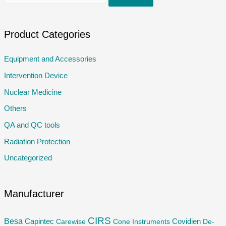
e
a
r
Product Categories
c
Equipment and Accessories
h
Intervention Device
f
o
Nuclear Medicine
r
Others
:
QA and QC tools
Radiation Protection
Uncategorized
Manufacturer
CIRS
Besa
Capintec
Carewise
Cone Instruments
Covidien
De-