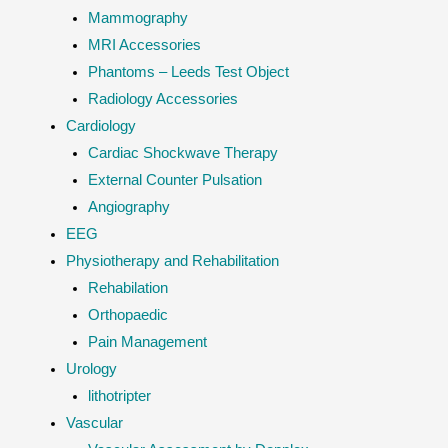
Mammography
MRI Accessories
Phantoms – Leeds Test Object
Radiology Accessories
Cardiology
Cardiac Shockwave Therapy
External Counter Pulsation
Angiography
EEG
Physiotherapy and Rehabilitation
Rehabilation
Orthopaedic
Pain Management
Urology
lithotripter
Vascular