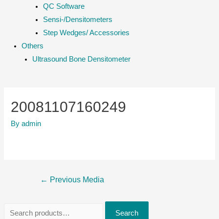
QC Software
Sensi-/Densitometers
Step Wedges/ Accessories
Others
Ultrasound Bone Densitometer
20081107160249
By
admin
Post
←
Previous Media
navigation
S
Search