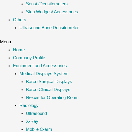
Sensi-/Densitometers
Step Wedges/ Accessories
Others
Ultrasound Bone Densitometer
Menu
Home
Company Profile
Equipment and Accessories
Medical Displays System
Barco Surgical Displays
Barco Clinical Displays
Nexxis for Operating Room
Radiology
Ultrasound
X-Ray
Mobile C-arm