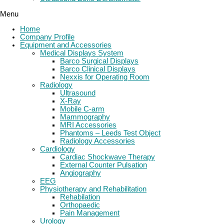
Menu
Home
Company Profile
Equipment and Accessories
Medical Displays System
Barco Surgical Displays
Barco Clinical Displays
Nexxis for Operating Room
Radiology
Ultrasound
X-Ray
Mobile C-arm
Mammography
MRI Accessories
Phantoms – Leeds Test Object
Radiology Accessories
Cardiology
Cardiac Shockwave Therapy
External Counter Pulsation
Angiography
EEG
Physiotherapy and Rehabilitation
Rehabilation
Orthopaedic
Pain Management
Urology