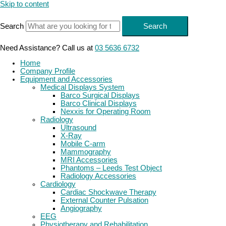
Skip to content
Search
Search
Need Assistance? Call us at
03 5636 6732
Home
Company Profile
Equipment and Accessories
Medical Displays System
Barco Surgical Displays
Barco Clinical Displays
Nexxis for Operating Room
Radiology
Ultrasound
X-Ray
Mobile C-arm
Mammography
MRI Accessories
Phantoms – Leeds Test Object
Radiology Accessories
Cardiology
Cardiac Shockwave Therapy
External Counter Pulsation
Angiography
EEG
Physiotherapy and Rehabilitation