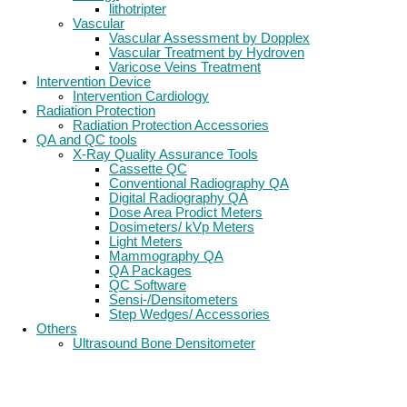
lithotripter
Vascular
Vascular Assessment by Dopplex
Vascular Treatment by Hydroven
Varicose Veins Treatment
Intervention Device
Intervention Cardiology
Radiation Protection
Radiation Protection Accessories
QA and QC tools
X-Ray Quality Assurance Tools
Cassette QC
Conventional Radiography QA
Digital Radiography QA
Dose Area Prodict Meters
Dosimeters/ kVp Meters
Light Meters
Mammography QA
QA Packages
QC Software
Sensi-/Densitometers
Step Wedges/ Accessories
Others
Ultrasound Bone Densitometer