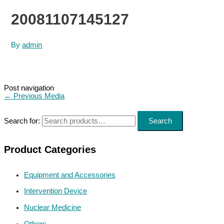
20081107145127
By
admin
Post navigation
←
Previous Media
Search for:
Search
Product Categories
Equipment and Accessories
Intervention Device
Nuclear Medicine
Others