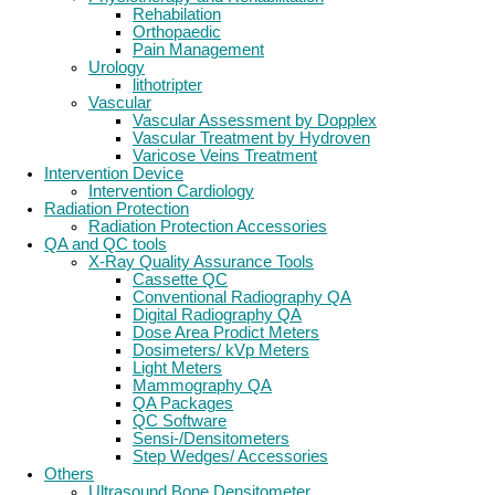
Rehabilation
Orthopaedic
Pain Management
Urology
lithotripter
Vascular
Vascular Assessment by Dopplex
Vascular Treatment by Hydroven
Varicose Veins Treatment
Intervention Device
Intervention Cardiology
Radiation Protection
Radiation Protection Accessories
QA and QC tools
X-Ray Quality Assurance Tools
Cassette QC
Conventional Radiography QA
Digital Radiography QA
Dose Area Prodict Meters
Dosimeters/ kVp Meters
Light Meters
Mammography QA
QA Packages
QC Software
Sensi-/Densitometers
Step Wedges/ Accessories
Others
Ultrasound Bone Densitometer