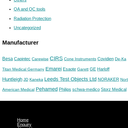
QA and QC tools
Radiation Protection
Uncategorized
Manufacturer
CIRS
Besa
Capintec
Carewise
Cone Instruments
Covidien
De-Ka
Emarei
GE
Titan Medical Germany
Esaote
Garett
Harloff
Huntleigh
Leeds Test Objects Ltd
JD
Kaneka
NORAKER
Nor
Pehamed
Philips
Storz Medical
American Medical
schwa-medico
Home
Enquiry